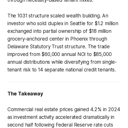
The 1031 structure scaled wealth building. An
investor who sold duplex in Seattle for $1.2 million
exchanged into partial ownership of $18 million
grocery-anchored center in Phoenix through
Delaware Statutory Trust structure. The trade
improved from $60,000 annual NOI to $85,000
annual distributions while diversifying from single-
tenant risk to 14 separate national credit tenants.
The Takeaway
Commercial real estate prices gained 4.2% in 2024
as investment activity accelerated dramatically in
second half following Federal Reserve rate cuts