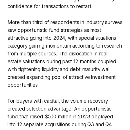
confidence for transactions to restart.
More than third of respondents in industry surveys
saw opportunistic fund strategies as most
attractive going into 2024, with special situations
category gaining momentum according to research
from multiple sources. The dislocation in real
estate valuations during past 12 months coupled
with tightening liquidity and debt maturity wall
created expanding pool of attractive investment
opportunities.
For buyers with capital, the volume recovery
created selection advantage. An opportunistic
fund that raised $500 million in 2023 deployed
into 12 separate acquisitions during Q3 and Q4