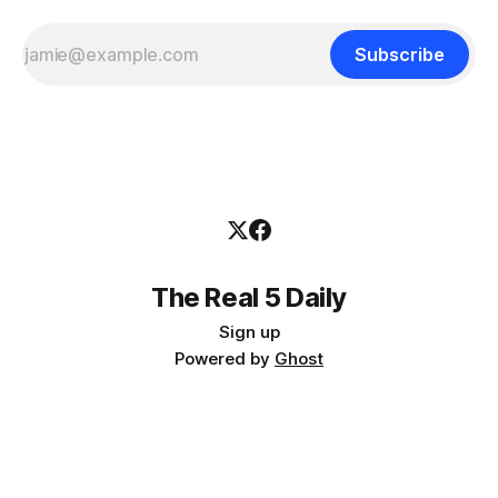
Subscribe
The Real 5 Daily
Sign up
Powered by
Ghost