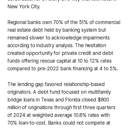
New York City.
Regional banks own 70% of the 51% of commercial
real estate debt held by banking system but
remained slower to acknowledge impairments
according to industry analysis. The hesitation
created opportunity for private credit and debt
funds offering rescue capital at 10 to 12% rates
compared to pre-2022 bank financing at 4 to 5%.
The lending gap favored relationship-based
originators. A debt fund focused on multifamily
bridge loans in Texas and Florida closed $800
million of originations through first three quarters
of 2024 at weighted average 10.8% rates with
70% loan-to-cost. Banks could not compete at