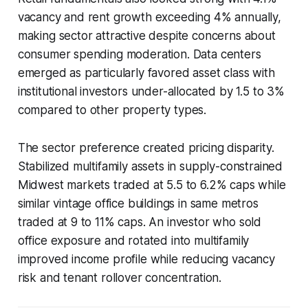
vacancy and rent growth exceeding 4% annually,
making sector attractive despite concerns about
consumer spending moderation. Data centers
emerged as particularly favored asset class with
institutional investors under-allocated by 1.5 to 3%
compared to other property types.
The sector preference created pricing disparity.
Stabilized multifamily assets in supply-constrained
Midwest markets traded at 5.5 to 6.2% caps while
similar vintage office buildings in same metros
traded at 9 to 11% caps. An investor who sold
office exposure and rotated into multifamily
improved income profile while reducing vacancy
risk and tenant rollover concentration.