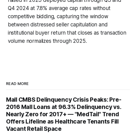
Q4 2024 at 7.8% average cap rates without
competitive bidding, capturing the window
between distressed seller capitulation and
institutional buyer return that closes as transaction
volume normalizes through 2025.
READ MORE
Mall CMBS Delinquency Crisis Peaks: Pre-
2016 Mall Loans at 96.3% Delinquency vs.
Nearly Zero for 2017+ — "MedTail" Trend
Offers Lifeline as Healthcare Tenants Fill
Vacant Retail Space