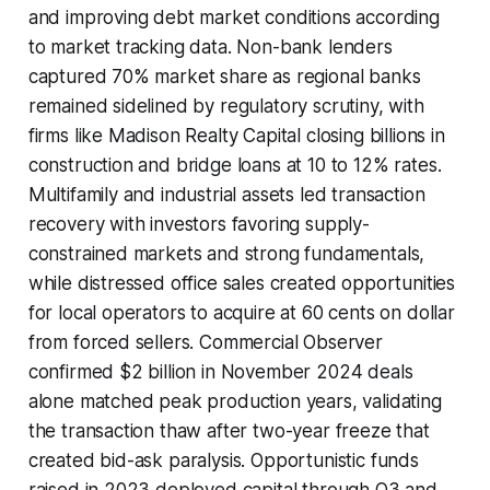
and improving debt market conditions according
to market tracking data. Non-bank lenders
captured 70% market share as regional banks
remained sidelined by regulatory scrutiny, with
firms like Madison Realty Capital closing billions in
construction and bridge loans at 10 to 12% rates.
Multifamily and industrial assets led transaction
recovery with investors favoring supply-
constrained markets and strong fundamentals,
while distressed office sales created opportunities
for local operators to acquire at 60 cents on dollar
from forced sellers. Commercial Observer
confirmed $2 billion in November 2024 deals
alone matched peak production years, validating
the transaction thaw after two-year freeze that
created bid-ask paralysis. Opportunistic funds
raised in 2023 deployed capital through Q3 and