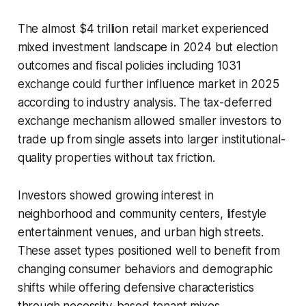
The almost $4 trillion retail market experienced
mixed investment landscape in 2024 but election
outcomes and fiscal policies including 1031
exchange could further influence market in 2025
according to industry analysis. The tax-deferred
exchange mechanism allowed smaller investors to
trade up from single assets into larger institutional-
quality properties without tax friction.
Investors showed growing interest in
neighborhood and community centers, lifestyle
entertainment venues, and urban high streets.
These asset types positioned well to benefit from
changing consumer behaviors and demographic
shifts while offering defensive characteristics
through necessity-based tenant mixes.