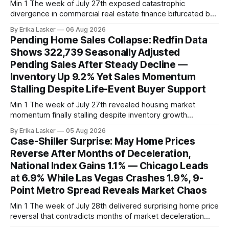
Min 1 The week of July 27th exposed catastrophic
divergence in commercial real estate finance bifurcated by
property vintage. Commercial Real Estate Direct analysis
By Erika Lasker
06 Aug 2026
released July 30 showed CMBS loans collateralizing
Pending Home Sales Collapse: Redfin Data
enclosed shopping malls written before 2016 posting nearly
Shows 322,739 Seasonally Adjusted
96% delinquency rate — meaning almost every pre-2016
Pending Sales After Steady Decline —
mall loan in
Inventory Up 9.2% Yet Sales Momentum
Stalling Despite Life-Event Buyer Support
Min 1 The week of July 27th revealed housing market
momentum finally stalling despite inventory growth
supporting narrative of improving buyer choices. Redfin's
By Erika Lasker
05 Aug 2026
week-of-July 26 data showed seasonally adjusted pending
Case-Shiller Surprise: May Home Prices
home sales at 322,739 nationally for the four-week period
Reverse After Months of Deceleration,
— a level representing continued steady
National Index Gains 1.1% — Chicago Leads
at 6.9% While Las Vegas Crashes 1.9%, 9-
Point Metro Spread Reveals Market Chaos
Min 1 The week of July 28th delivered surprising home price
reversal that contradicts months of market deceleration
narrative. The S&P Cotality Case-Shiller Home Price Index,