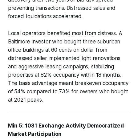
preventing transactions. Distressed sales and
forced liquidations accelerated.
Local operators benefited most from distress. A
Baltimore investor who bought three suburban
office buildings at 60 cents on dollar from
distressed seller implemented light renovations
and aggressive leasing campaigns, stabilizing
properties at 82% occupancy within 18 months.
The basis advantage meant breakeven occupancy
of 54% compared to 73% for owners who bought
at 2021 peaks.
Min 5: 1031 Exchange Activity Democratized
Market Participation