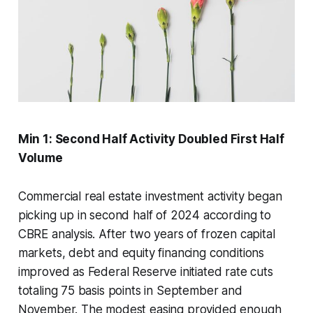
Min 1: Second Half Activity Doubled First Half
Volume
Commercial real estate investment activity began
picking up in second half of 2024 according to
CBRE analysis. After two years of frozen capital
markets, debt and equity financing conditions
improved as Federal Reserve initiated rate cuts
totaling 75 basis points in September and
November. The modest easing provided enough