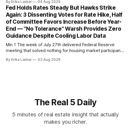
By Erika Lasker
04 Aug 2026
released July 28, 2026 for May data, showed national index
Fed Holds Rates Steady But Hawks Strike
annual gain increased to 1.1% from prior month's
Again: 3 Dissenting Votes for Rate Hike, Half
of Committee Favors Increase Before Year-
End — "No Tolerance" Warsh Provides Zero
Guidance Despite Cooling Labor Data
Min 1 The week of July 27th delivered Federal Reserve
meeting that solved nothing for housing market participants
desperate for clarity. The FOMC concluded its July 28-29
By Erika Lasker
03 Aug 2026
meeting at 2:00 PM ET July 29, voting 9-3 to maintain
federal funds rate at 3.50%-3.75% — the
The Real 5 Daily
5 minutes of real estate insight that actually
makes you richer.