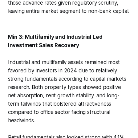
those advance rates given regulatory scrutiny,
leaving entire market segment to non-bank capital.
Min 3: Multifamily and Industrial Led
Investment Sales Recovery
Industrial and multifamily assets remained most
favored by investors in 2024 due to relatively
strong fundamentals according to capital markets
research. Both property types showed positive
net absorption, rent growth stability, and long-
term tailwinds that bolstered attractiveness
compared to office sector facing structural
headwinds.
Retail fundamentals also looked strong with 4.1%