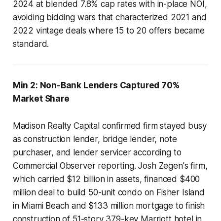
2024 at blended 7.8% cap rates with in-place NOI,
avoiding bidding wars that characterized 2021 and
2022 vintage deals where 15 to 20 offers became
standard.
Min 2: Non-Bank Lenders Captured 70%
Market Share
Madison Realty Capital confirmed firm stayed busy
as construction lender, bridge lender, note
purchaser, and lender servicer according to
Commercial Observer reporting. Josh Zegen's firm,
which carried $12 billion in assets, financed $400
million deal to build 50-unit condo on Fisher Island
in Miami Beach and $133 million mortgage to finish
construction of 51-story 379-key Marriott hotel in