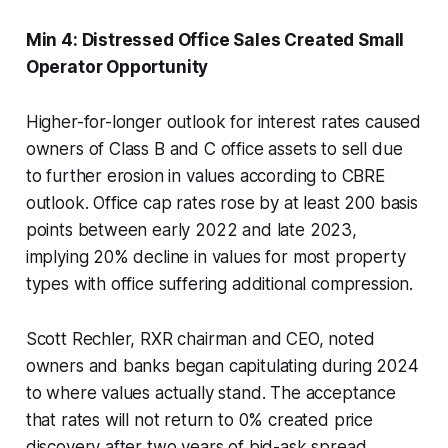
Min 4: Distressed Office Sales Created Small
Operator Opportunity
Higher-for-longer outlook for interest rates caused
owners of Class B and C office assets to sell due
to further erosion in values according to CBRE
outlook. Office cap rates rose by at least 200 basis
points between early 2022 and late 2023,
implying 20% decline in values for most property
types with office suffering additional compression.
Scott Rechler, RXR chairman and CEO, noted
owners and banks began capitulating during 2024
to where values actually stand. The acceptance
that rates will not return to 0% created price
discovery after two years of bid-ask spread