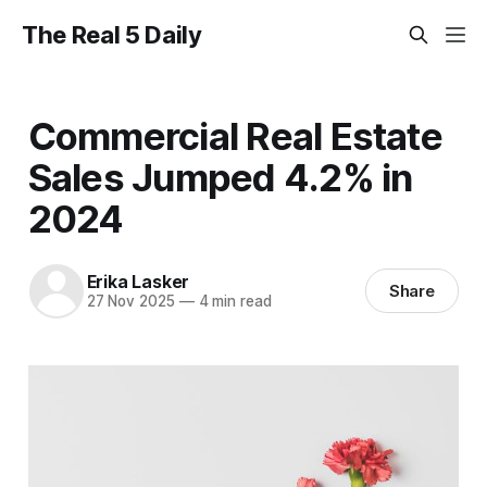
The Real 5 Daily
Commercial Real Estate
Sales Jumped 4.2% in
2024
Erika Lasker
Share
27 Nov 2025
—
4 min read