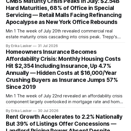
CMBS Maturity Crisis Peaks in July: $2.54B
federal funds rate at 3.50%-3.75% — the
Hard Maturities, 68% of Office in Special
Servicing — Retail Malls Facing Refinancing
Apocalypse as New York Office Rebounds
Min 1 The week of July 20th revealed commercial real
estate maturity crisis cascading into crisis peak. Trepp's
analysis of July 2026 CMBS hard maturities (loans with no
By Erika Lasker
31 Jul 2026
remaining extension options) showed $2.54 billion of
Homeowners Insurance Becomes
principal requiring immediate refinancing or restructuring.
Affordability Crisis: Monthly Housing Costs
The $2.54B hard maturity pool
Hit $2,354 Including Insurance, Up 4.7%
Annually — Hidden Costs at $16,000/Year
Crushing Buyers as Insurance Jumps 57%
Since 2019
Min 1 The week of July 22nd revealed an affordability crisis
component largely overlooked in mortgage rate and home
price discussions: homeowners insurance transforming into
By Erika Lasker
30 Jul 2026
an unaffordable secondary mortgage payment. Property
Rent Growth Accelerates to 2.2% Nationally
Casualty 360 reported homeowners with mortgages
But 39% of Listings Offer Concessions —
spending an estimated $2,354 monthly on total housing
Landlord Pricing Power Absent Despite