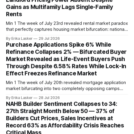
expenses including insurance. Breaking
Gains as Multifamily Lags Single-Family
Rents
Min 1 The week of July 23rd revealed rental market paradox
that perfectly captures housing market bifurcation: national
rents rising yet landlords competing fiercely through
By Erika Lasker
29 Jul 2026
concessions. The Zillow June Rental Report released July
Purchase Applications Spike 6% While
23, 2026 showed typical US asking rent at $1,965, up 2.2%
Refinance Collapses 2% — Bifurcated Buyer
year-over-year — appearing
Market Revealed as Life-Event Buyers Push
Through Despite 6.58% Rates While Lock-In
Effect Freezes Refinance Market
Min 1 The week of July 20th revealed mortgage application
market bifurcating into two completely opposing camps
with diametrically opposite reactions to rising rates. The
By Erika Lasker
28 Jul 2026
MBA Weekly Mortgage Applications Survey for the week
NAHB Builder Sentiment Collapses to 34:
ending July 17, 2026 (released July 22) showed purchase
27th Straight Month Below 50 — 37% of
applications surging 6% on seasonally adjusted basis while
Builders Cut Prices, Sales Incentives at
Record 63% as Affordability Crisis Reaches
Critical Mass