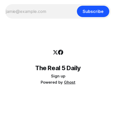
Subscribe
The Real 5 Daily
Sign up
Powered by
Ghost