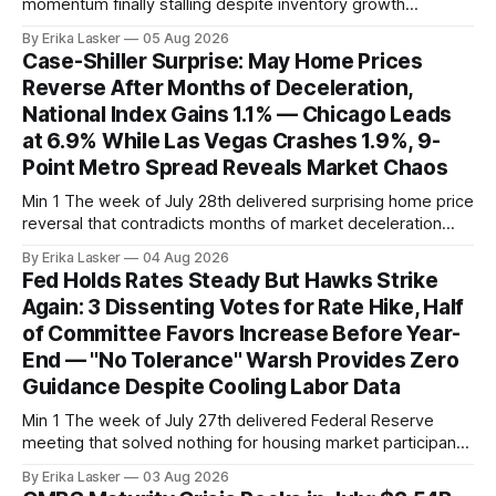
momentum finally stalling despite inventory growth
supporting narrative of improving buyer choices. Redfin's
By Erika Lasker
05 Aug 2026
week-of-July 26 data showed seasonally adjusted pending
Case-Shiller Surprise: May Home Prices
home sales at 322,739 nationally for the four-week period
Reverse After Months of Deceleration,
— a level representing continued steady
National Index Gains 1.1% — Chicago Leads
at 6.9% While Las Vegas Crashes 1.9%, 9-
Point Metro Spread Reveals Market Chaos
Min 1 The week of July 28th delivered surprising home price
reversal that contradicts months of market deceleration
narrative. The S&P Cotality Case-Shiller Home Price Index,
By Erika Lasker
04 Aug 2026
released July 28, 2026 for May data, showed national index
Fed Holds Rates Steady But Hawks Strike
annual gain increased to 1.1% from prior month's
Again: 3 Dissenting Votes for Rate Hike, Half
of Committee Favors Increase Before Year-
End — "No Tolerance" Warsh Provides Zero
Guidance Despite Cooling Labor Data
Min 1 The week of July 27th delivered Federal Reserve
meeting that solved nothing for housing market participants
desperate for clarity. The FOMC concluded its July 28-29
By Erika Lasker
03 Aug 2026
meeting at 2:00 PM ET July 29, voting 9-3 to maintain