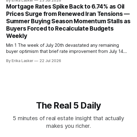
By Erika Lasker
23 Jul 2026
home price of $475,000 simultaneously with 16
Mortgage Rates Spike Back to 6.74% as Oil
consecutive months of inventory expansion. The
Prices Surge from Renewed Iran Tensions —
contradictory data points illustrate supply-constrained
Summer Buying Season Momentum Stalls as
coastal markets where inventory growth masks
Buyers Forced to Recalculate Budgets
Weekly
Min 1 The week of July 20th devastated any remaining
buyer optimism that brief rate improvement from July 14
inflation surprise would persist through summer buying
By Erika Lasker
22 Jul 2026
season. Zillow reported 30-year fixed mortgage rates at
6.719% on July 20, representing decline from prior day's
6.749%. The
The Real 5 Daily
5 minutes of real estate insight that actually
makes you richer.