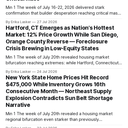
Min 1 The week of July 16-22, 2026 delivered stark
confirmation that builder desperation reaching critical mass.
The NAHB/Wells Fargo Housing Market Index, released July
By Erika Lasker
27 Jul 2026
16, plunged to 34 from June's 36, falling below the already-
Hartford, CT Emerges as Nation's Hottest
depressed consensus forecast of 35. The 34 reading
Market: 12% Price Growth While San Diego,
represents 27th
Orange County Reverse — Foreclosure
Crisis Brewing in Low-Equity States
Min 1 The week of July 20th revealed housing market
bifurcation reaching extremes: while Hartford, Connecticut
emerged as the nation's hottest market with 12% year-
By Erika Lasker
24 Jul 2026
over-year price appreciation and 13% pending sales growth,
New York State Home Prices Hit Record
prime coastal markets (San Diego, Orange County,
$475,000 While Inventory Grows 16th
Rochester, NY) posted reversals and price declines.
Consecutive Month — Northeast Supply
Explosion Contradicts Sun Belt Shortage
Narrative
Min 1 The week of July 20th revealed a housing market
regional bifurcation even starker than previously
documented: New York State achieving record median