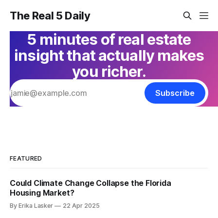
The Real 5 Daily
5 minutes of real estate
insight that actually makes
you richer.
Subscribe
FEATURED
Could Climate Change Collapse the Florida
Housing Market?
By Erika Lasker
22 Apr 2025