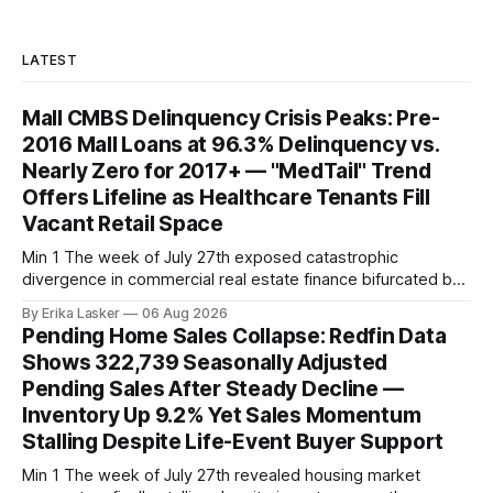
LATEST
Mall CMBS Delinquency Crisis Peaks: Pre-
2016 Mall Loans at 96.3% Delinquency vs.
Nearly Zero for 2017+ — "MedTail" Trend
Offers Lifeline as Healthcare Tenants Fill
Vacant Retail Space
Min 1 The week of July 27th exposed catastrophic
divergence in commercial real estate finance bifurcated by
property vintage. Commercial Real Estate Direct analysis
By Erika Lasker
06 Aug 2026
released July 30 showed CMBS loans collateralizing
Pending Home Sales Collapse: Redfin Data
enclosed shopping malls written before 2016 posting nearly
Shows 322,739 Seasonally Adjusted
96% delinquency rate — meaning almost every pre-2016
Pending Sales After Steady Decline —
mall loan in
Inventory Up 9.2% Yet Sales Momentum
Stalling Despite Life-Event Buyer Support
Min 1 The week of July 27th revealed housing market