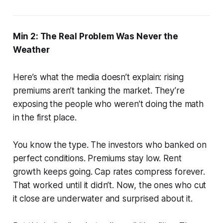
Min 2: The Real Problem Was Never the
Weather
Here’s what the media doesn’t explain: rising
premiums aren’t tanking the market. They’re
exposing the people who weren’t doing the math
in the first place.
You know the type. The investors who banked on
perfect conditions. Premiums stay low. Rent
growth keeps going. Cap rates compress forever.
That worked until it didn’t. Now, the ones who cut
it close are underwater and surprised about it.