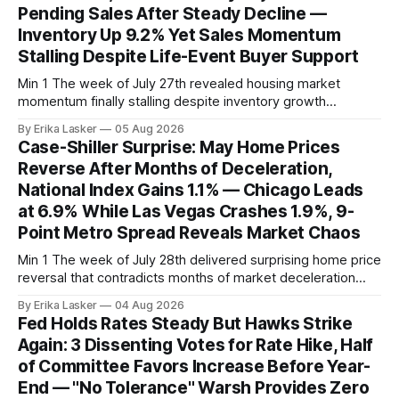
Pending Sales After Steady Decline —
Inventory Up 9.2% Yet Sales Momentum
Stalling Despite Life-Event Buyer Support
Min 1 The week of July 27th revealed housing market
momentum finally stalling despite inventory growth
supporting narrative of improving buyer choices. Redfin's
By Erika Lasker
05 Aug 2026
week-of-July 26 data showed seasonally adjusted pending
Case-Shiller Surprise: May Home Prices
home sales at 322,739 nationally for the four-week period
Reverse After Months of Deceleration,
— a level representing continued steady
National Index Gains 1.1% — Chicago Leads
at 6.9% While Las Vegas Crashes 1.9%, 9-
Point Metro Spread Reveals Market Chaos
Min 1 The week of July 28th delivered surprising home price
reversal that contradicts months of market deceleration
narrative. The S&P Cotality Case-Shiller Home Price Index,
By Erika Lasker
04 Aug 2026
released July 28, 2026 for May data, showed national index
Fed Holds Rates Steady But Hawks Strike
annual gain increased to 1.1% from prior month's
Again: 3 Dissenting Votes for Rate Hike, Half
of Committee Favors Increase Before Year-
End — "No Tolerance" Warsh Provides Zero