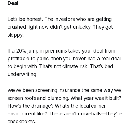
Deal
Let’s be honest. The investors who are getting
crushed right now didn’t get unlucky. They got
sloppy.
If a 20% jump in premiums takes your deal from
profitable to panic, then you never had a real deal
to begin with. That’s not climate risk. That’s bad
underwriting.
We’ve been screening insurance the same way we
screen roofs and plumbing. What year was it built?
How’s the drainage? What’s the local carrier
environment like? These aren’t curveballs—they’re
checkboxes.