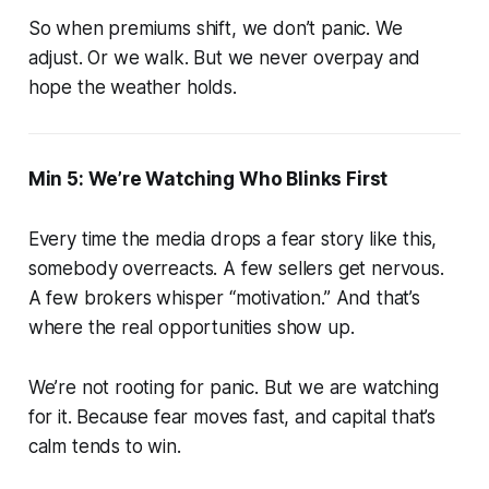
So when premiums shift, we don’t panic. We
adjust. Or we walk. But we never overpay and
hope the weather holds.
Min 5: We’re Watching Who Blinks First
Every time the media drops a fear story like this,
somebody overreacts. A few sellers get nervous.
A few brokers whisper “motivation.” And that’s
where the real opportunities show up.
We’re not rooting for panic. But we are watching
for it. Because fear moves fast, and capital that’s
calm tends to win.