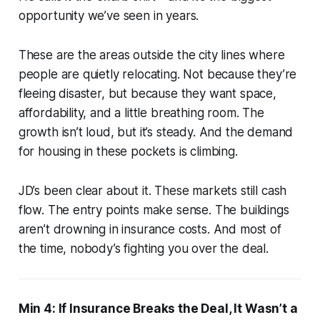
opportunity we’ve seen in years.
These are the areas outside the city lines where
people are quietly relocating. Not because they’re
fleeing disaster, but because they want space,
affordability, and a little breathing room. The
growth isn’t loud, but it’s steady. And the demand
for housing in these pockets is climbing.
JD’s been clear about it. These markets still cash
flow. The entry points make sense. The buildings
aren’t drowning in insurance costs. And most of
the time, nobody’s fighting you over the deal.
Min 4: If Insurance Breaks the Deal, It Wasn’t a