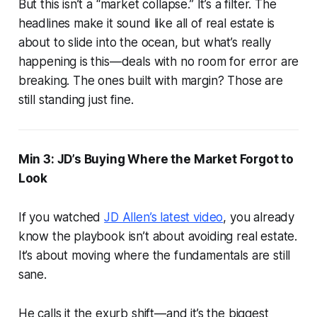
But this isn’t a “market collapse.” It’s a filter. The
headlines make it sound like all of real estate is
about to slide into the ocean, but what’s really
happening is this—deals with no room for error are
breaking. The ones built with margin? Those are
still standing just fine.
Min 3: JD’s Buying Where the Market Forgot to
Look
If you watched
JD Allen’s latest video
, you already
know the playbook isn’t about avoiding real estate.
It’s about moving where the fundamentals are still
sane.
He calls it the exurb shift—and it’s the biggest