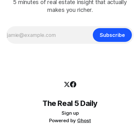
5 minutes of real estate insight that actually
makes you richer.
Subscribe
The Real 5 Daily
Sign up
Powered by
Ghost