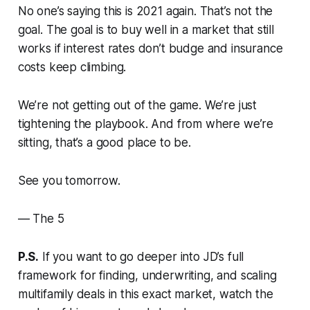
No one’s saying this is 2021 again. That’s not the
goal. The goal is to buy well in a market that still
works if interest rates don’t budge and insurance
costs keep climbing.
We’re not getting out of the game. We’re just
tightening the playbook. And from where we’re
sitting, that’s a good place to be.
See you tomorrow.
—
The 5
P.S.
If you want to go deeper into JD’s full
framework for finding, underwriting, and scaling
multifamily deals in this exact market, watch the