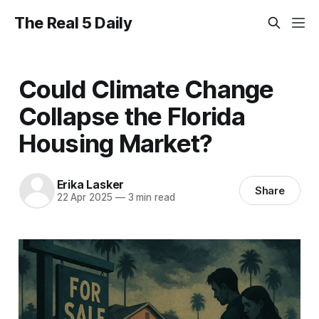
The Real 5 Daily
Could Climate Change
Collapse the Florida
Housing Market?
Erika Lasker
Share
22 Apr 2025
—
3 min read