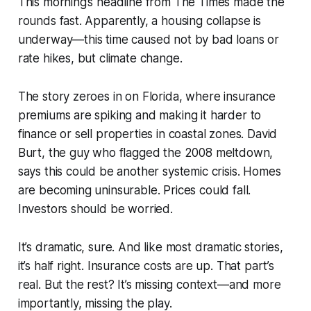
This morning’s headline from
The Times
made the
rounds fast. Apparently, a housing collapse is
underway—this time caused not by bad loans or
rate hikes, but climate change.
The story zeroes in on Florida, where insurance
premiums are spiking and making it harder to
finance or sell properties in coastal zones. David
Burt, the guy who flagged the 2008 meltdown,
says this could be another systemic crisis. Homes
are becoming uninsurable. Prices could fall.
Investors should be worried.
It’s dramatic, sure. And like most dramatic stories,
it’s half right. Insurance costs are up. That part’s
real. But the rest? It’s missing context—and more
importantly, missing the play.