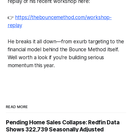
replay of his recent workshop here:
👉
https://thebouncemethod.com/workshop-
replay
He breaks it all down—from exurb targeting to the
financial model behind the Bounce Method itself.
Well worth a look if you’re building serious
momentum this year.
READ MORE
Pending Home Sales Collapse: Redfin Data
Shows 322,739 Seasonally Adjusted