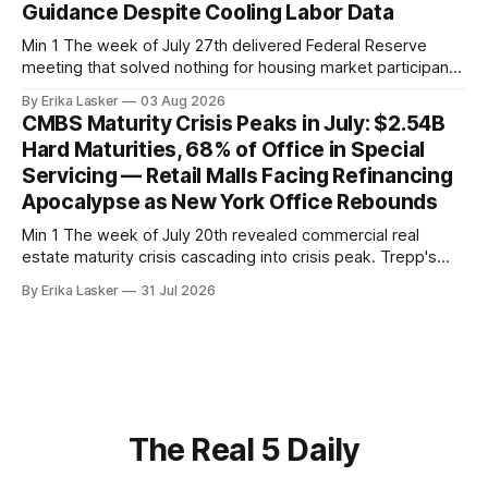
Guidance Despite Cooling Labor Data
Min 1 The week of July 27th delivered Federal Reserve
meeting that solved nothing for housing market participants
desperate for clarity. The FOMC concluded its July 28-29
By Erika Lasker
03 Aug 2026
meeting at 2:00 PM ET July 29, voting 9-3 to maintain
CMBS Maturity Crisis Peaks in July: $2.54B
federal funds rate at 3.50%-3.75% — the
Hard Maturities, 68% of Office in Special
Servicing — Retail Malls Facing Refinancing
Apocalypse as New York Office Rebounds
Min 1 The week of July 20th revealed commercial real
estate maturity crisis cascading into crisis peak. Trepp's
analysis of July 2026 CMBS hard maturities (loans with no
By Erika Lasker
31 Jul 2026
remaining extension options) showed $2.54 billion of
principal requiring immediate refinancing or restructuring.
The $2.54B hard maturity pool
The Real 5 Daily