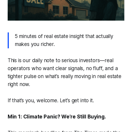
5 minutes of real estate insight that actually
makes you richer.
This is our daily note to serious investors—real
operators who want clear signals, no fluff, and a
tighter pulse on what’s really moving in real estate
right now.
If that’s you, welcome. Let’s get into it.
Min 1: Climate Panic? We’re Still Buying.