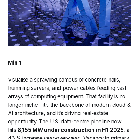
Min 1
Visualise a sprawling campus of concrete halls,
humming servers, and power cables feeding vast
arrays of computing equipment. That facility is no
longer niche—it’s the backbone of modern cloud &
AI architecture, and it’s driving real-estate
opportunity. The U.S. data-centre pipeline now
hits
8,155 MW under construction in H1 2025
, a
43 % increase year-over-year. Vacancy in primary