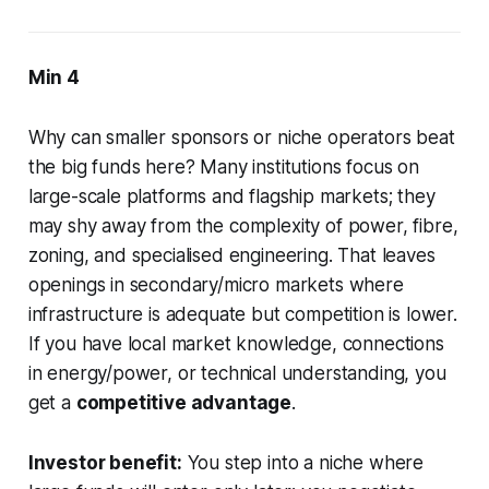
Min 4
Why can smaller sponsors or niche operators beat
the big funds here? Many institutions focus on
large-scale platforms and flagship markets; they
may shy away from the complexity of power, fibre,
zoning, and specialised engineering. That leaves
openings in secondary/micro markets where
infrastructure is adequate but competition is lower.
If you have local market knowledge, connections
in energy/power, or technical understanding, you
get a
competitive advantage
.
Investor benefit:
You step into a niche where