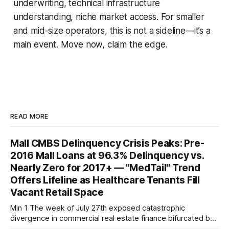
underwriting, technical infrastructure
understanding, niche market access. For smaller
and mid-size operators, this is not a sideline—it’s a
main event. Move now, claim the edge.
READ MORE
Mall CMBS Delinquency Crisis Peaks: Pre-
2016 Mall Loans at 96.3% Delinquency vs.
Nearly Zero for 2017+ — "MedTail" Trend
Offers Lifeline as Healthcare Tenants Fill
Vacant Retail Space
Min 1 The week of July 27th exposed catastrophic
divergence in commercial real estate finance bifurcated by
property vintage. Commercial Real Estate Direct analysis