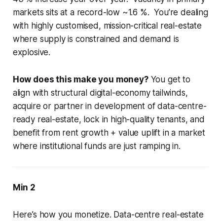
markets sits at a record-low ~1.6 %. You’re dealing
with highly customised, mission-critical real-estate
where supply is constrained and demand is
explosive.
How does this make you money?
You get to
align with structural digital-economy tailwinds,
acquire or partner in development of data-centre-
ready real-estate, lock in high-quality tenants, and
benefit from rent growth + value uplift in a market
where institutional funds are just ramping in.
Min 2
Here’s how you monetize. Data-centre real-estate