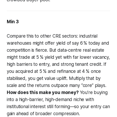
Min 3
Compare this to other CRE sectors: industrial
warehouses might offer yield of say 6 % today and
competition is fierce. But data-centre real estate
might trade at 5 % yield yet with far lower vacancy,
high barriers to entry, and strong tenant credit. If
you acquired at 5 % and refinance at 4 % once
stabilised, you get value uplift. Multiply that by
scale and the returns outpace many “core” plays.
How does this make you money?
You’re buying
into a high-barrier, high-demand niche with
institutional interest still forming—so your entry can
gain ahead of broader compression.