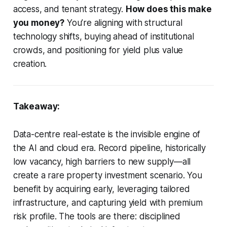
access, and tenant strategy.
How does this make
you money?
You’re aligning with structural
technology shifts, buying ahead of institutional
crowds, and positioning for yield plus value
creation.
Takeaway:
Data-centre real-estate is the invisible engine of
the AI and cloud era. Record pipeline, historically
low vacancy, high barriers to new supply—all
create a rare property investment scenario. You
benefit by acquiring early, leveraging tailored
infrastructure, and capturing yield with premium
risk profile. The tools are there: disciplined