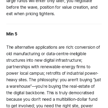
large funds will enter only later; you negotiate
before the wave, position for value creation, and
exit when pricing tightens.
Min 5
The alternative applications are rich: conversion of
old manufacturing or data-centre-ineligible
structures into new digital infrastructure;
partnerships with renewable-energy firms to
power local campus; retrofits of industrial power-
heavy sites. The philosophy: you aren’t buying “just
a warehouse”—you’re buying the real-estate of
the digital backbone. This is truly democratised
because you don’t need a multibillion-dollar fund
to get involved; you need the right site, power