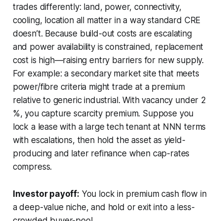
trades differently: land, power, connectivity,
cooling, location all matter in a way standard CRE
doesn’t. Because build-out costs are escalating
and power availability is constrained, replacement
cost is high—raising entry barriers for new supply.
For example: a secondary market site that meets
power/fibre criteria might trade at a premium
relative to generic industrial. With vacancy under 2
%, you capture scarcity premium. Suppose you
lock a lease with a large tech tenant at NNN terms
with escalations, then hold the asset as yield-
producing and later refinance when cap-rates
compress.
Investor payoff:
You lock in premium cash flow in
a deep-value niche, and hold or exit into a less-
crowded buyer-pool.