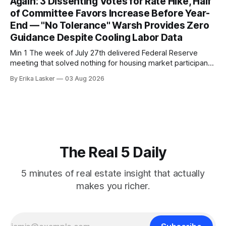
Again: 3 Dissenting Votes for Rate Hike, Half
of Committee Favors Increase Before Year-
End — "No Tolerance" Warsh Provides Zero
Guidance Despite Cooling Labor Data
Min 1 The week of July 27th delivered Federal Reserve
meeting that solved nothing for housing market participants
desperate for clarity. The FOMC concluded its July 28-29
By Erika Lasker
03 Aug 2026
meeting at 2:00 PM ET July 29, voting 9-3 to maintain
federal funds rate at 3.50%-3.75% — the
The Real 5 Daily
5 minutes of real estate insight that actually
makes you richer.