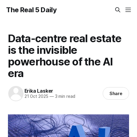
The Real 5 Daily
Data-centre real estate
is the invisible
powerhouse of the AI
era
Erika Lasker
Share
21 Oct 2025
—
3 min read