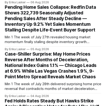
By Erika Lasker
06 Aug 2026
released July 30 showed CMBS loans collateralizing
Pending Home Sales Collapse: Redfin Data
enclosed shopping malls written before 2016 posting nearly
Shows 322,739 Seasonally Adjusted
96% delinquency rate — meaning almost every pre-2016
Pending Sales After Steady Decline —
mall loan in
Inventory Up 9.2% Yet Sales Momentum
Stalling Despite Life-Event Buyer Support
Min 1 The week of July 27th revealed housing market
momentum finally stalling despite inventory growth
supporting narrative of improving buyer choices. Redfin's
By Erika Lasker
05 Aug 2026
week-of-July 26 data showed seasonally adjusted pending
Case-Shiller Surprise: May Home Prices
home sales at 322,739 nationally for the four-week period
Reverse After Months of Deceleration,
— a level representing continued steady
National Index Gains 1.1% — Chicago Leads
at 6.9% While Las Vegas Crashes 1.9%, 9-
Point Metro Spread Reveals Market Chaos
Min 1 The week of July 28th delivered surprising home price
reversal that contradicts months of market deceleration
narrative. The S&P Cotality Case-Shiller Home Price Index,
By Erika Lasker
04 Aug 2026
released July 28, 2026 for May data, showed national index
Fed Holds Rates Steady But Hawks Strike
annual gain increased to 1.1% from prior month's