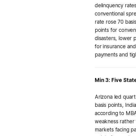
delinquency rate
conventional spre
rate rose 70 basi
points for conven
disasters, lower 
for insurance an
payments and tigh
Min 3: Five Sta
Arizona led quart
basis points, Indi
according to MBA
weakness rather t
markets facing pa