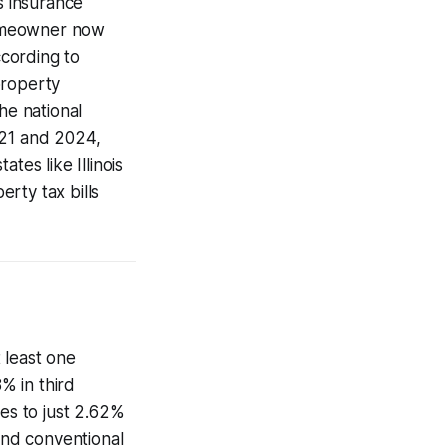
s insurance
homeowner now
cording to
property
e national
21 and 2024,
es like Illinois
rty tax bills
 least one
% in third
es to just 2.62%
and conventional