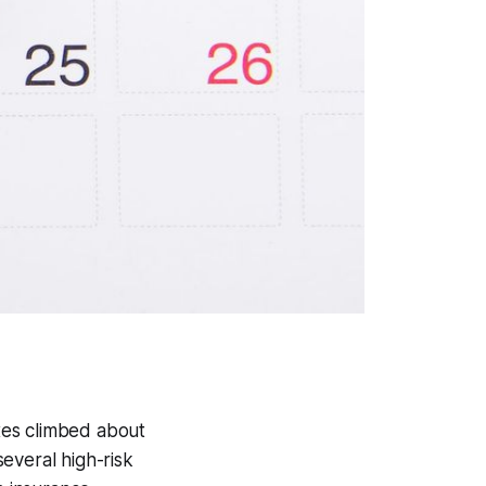
xes climbed about
everal high-risk