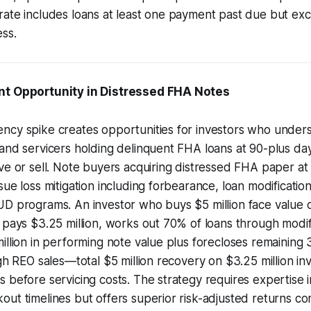
ate includes loans at least one payment past due but exc
ss.
nt Opportunity in Distressed FHA Notes
ncy spike creates opportunities for investors who unde
and servicers holding delinquent FHA loans at 90-plus da
ve or sell. Note buyers acquiring distressed FHA paper at
ue loss mitigation including forbearance, loan modifications
UD programs. An investor who buys $5 million face value 
 pays $3.25 million, works out 70% of loans through modif
illion in performing note value plus forecloses remaining
ugh REO sales—total $5 million recovery on $3.25 million in
 before servicing costs. The strategy requires expertise 
ut timelines but offers superior risk-adjusted returns c