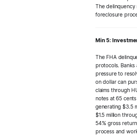
The delinquency r
foreclosure proce
Min 5: Investme
The FHA delinque
protocols. Banks 
pressure to resol
on dollar can purs
claims through H
notes at 65 cents
generating $3.5 m
$1.5 million thro
54% gross returns
process and worko