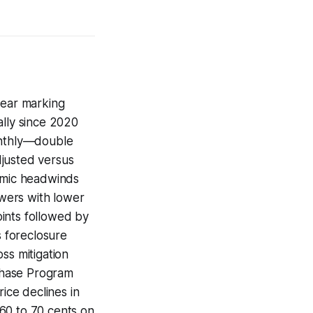
year marking
ally since 2020
onthly—double
djusted versus
nomic headwinds
owers with lower
ints followed by
s foreclosure
ss mitigation
chase Program
ice declines in
60 to 70 cents on