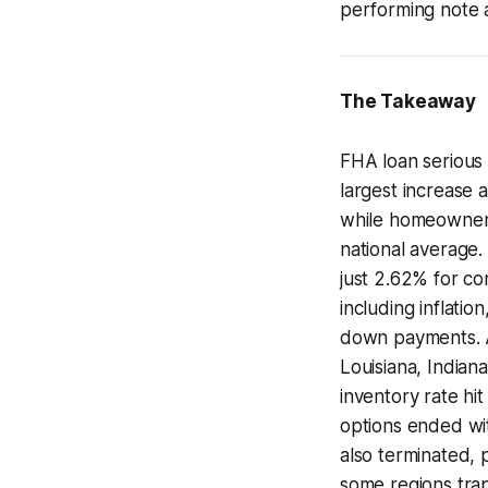
performing note a
The Takeaway
FHA loan serious 
largest increase 
while homeowner
national average
just 2.62% for co
including inflati
down payments. Ar
Louisiana, Indian
inventory rate hi
options ended wi
also terminated, 
some regions trap