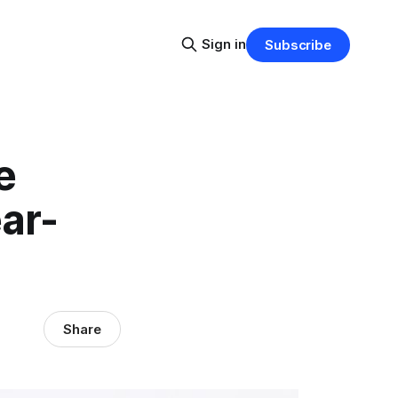
Sign in
Subscribe
e
ar-
Share