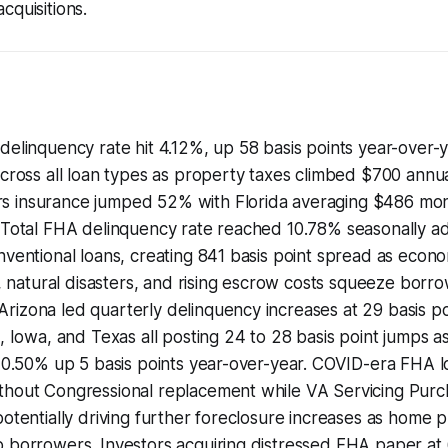
cquisitions.
delinquency rate hit 4.12%, up 58 basis points year-over-
across all loan types as property taxes climbed $700 annu
s insurance jumped 52% with Florida averaging $486 m
. Total FHA delinquency rate reached 10.78% seasonally a
nventional loans, creating 841 basis point spread as eco
on, natural disasters, and rising escrow costs squeeze borr
izona led quarterly delinquency increases at 29 basis po
a, Iowa, and Texas all posting 24 to 28 basis point jumps a
t 0.50% up 5 basis points year-over-year. COVID-era FHA lo
thout Congressional replacement while VA Servicing Pur
potentially driving further foreclosure increases as home pr
 borrowers. Investors acquiring distressed FHA paper at 