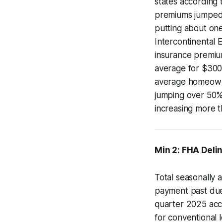
states according
premiums jumped 
putting about on
Intercontinental 
insurance premiu
average for $30
average homeowne
jumping over 50%,
increasing more 
Min 2: FHA Deli
Total seasonally 
payment past due
quarter 2025 acc
for conventional