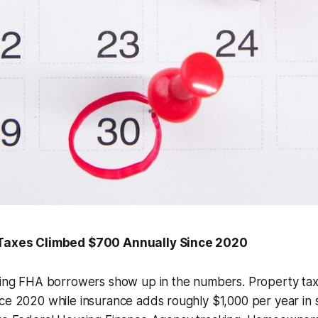
 Taxes Climbed $700 Annually Since 2020
tting FHA borrowers show up in the numbers. Property ta
ce 2020 while insurance adds roughly $1,000 per year in s