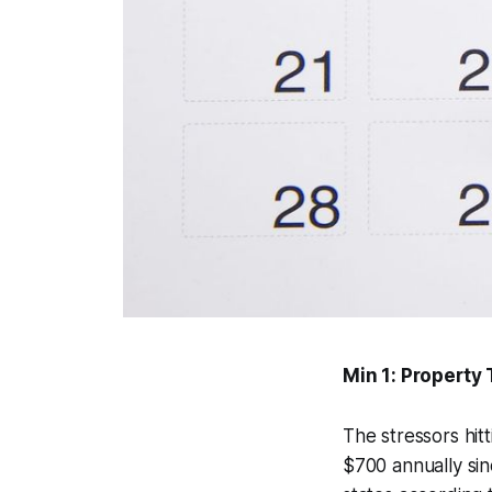
Min 1: Property
The stressors hi
$700 annually sin