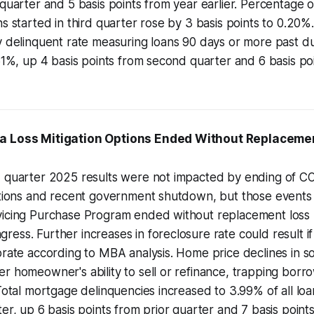
 quarter and 5 basis points from year earlier. Percentage 
ns started in third quarter rose by 3 basis points to 0.20
y delinquent rate measuring loans 90 days or more past du
.61%, up 4 basis points from second quarter and 6 basis poi
ra Loss Mitigation Options Ended Without Replaceme
d quarter 2025 results were not impacted by ending of 
ptions and recent government shutdown, but those events 
vicing Purchase Program ended without replacement loss m
ess. Further increases in foreclosure rate could result i
orate according to MBA analysis. Home price declines in s
r homeowner's ability to sell or refinance, trapping borro
 Total mortgage delinquencies increased to 3.99% of all loa
ter, up 6 basis points from prior quarter and 7 basis point