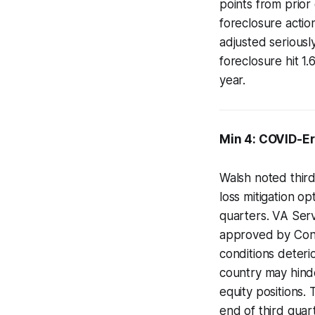
points from prior
foreclosure actio
adjusted seriousl
foreclosure hit 1
year.
Min 4: COVID-E
Walsh noted thir
loss mitigation o
quarters. VA Ser
approved by Congr
conditions deteri
country may hinde
equity positions.
end of third quar