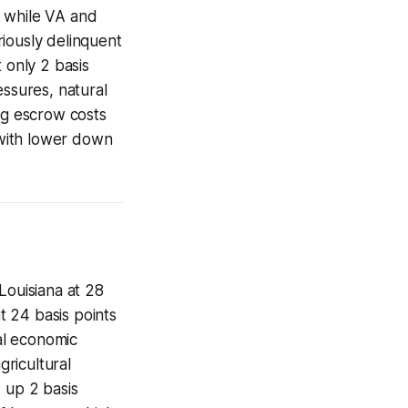
, while VA and
iously delinquent
 only 2 basis
essures, natural
ng escrow costs
 with lower down
Louisiana at 28
at 24 basis points
al economic
ricultural
 up 2 basis