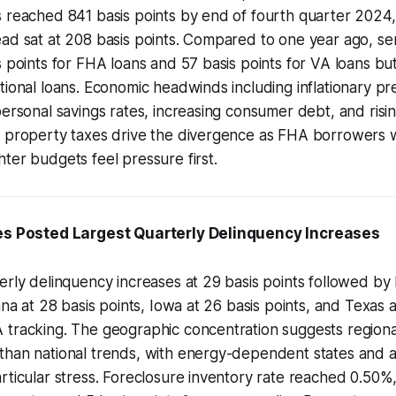
s reached 841 basis points by end of fourth quarter 2024
ad sat at 208 basis points. Compared to one year ago, ser
s points for FHA loans and 57 basis points for VA loans but
tional loans. Economic headwinds including inflationary pr
personal savings rates, increasing consumer debt, and risi
d property taxes drive the divergence as FHA borrowers
ter budgets feel pressure first.
tes Posted Largest Quarterly Delinquency Increases
erly delinquency increases at 29 basis points followed by 
ana at 28 basis points, Iowa at 26 basis points, and Texas 
 tracking. The geographic concentration suggests region
han national trends, with energy-dependent states and ag
rticular stress. Foreclosure inventory rate reached 0.50%,