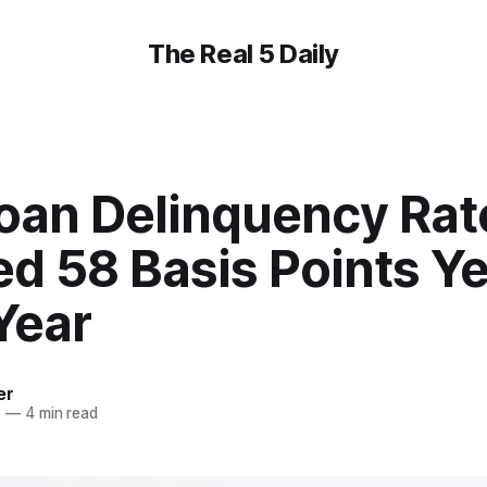
The Real 5 Daily
oan Delinquency Rat
d 58 Basis Points Ye
Year
er
5
—
4 min read