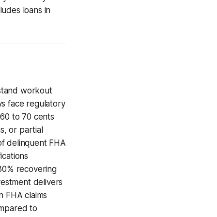
ludes loans in
rstand workout
ys face regulatory
 60 to 70 cents
, or partial
of delinquent FHA
ications
 30% recovering
vestment delivers
in FHA claims
ompared to