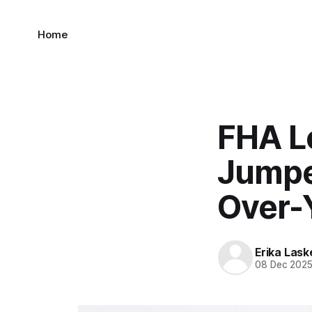
Home
FHA L
Jumpe
Over-
Erika Lask
08 Dec 202