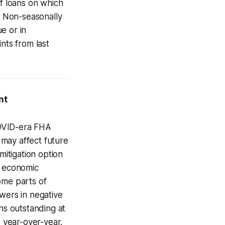
of loans on which
%. Non-seasonally
e or in
nts from last
nt
COVID-era FHA
may affect future
itigation option
f economic
ome parts of
wers in negative
ns outstanding at
s year-over-year.