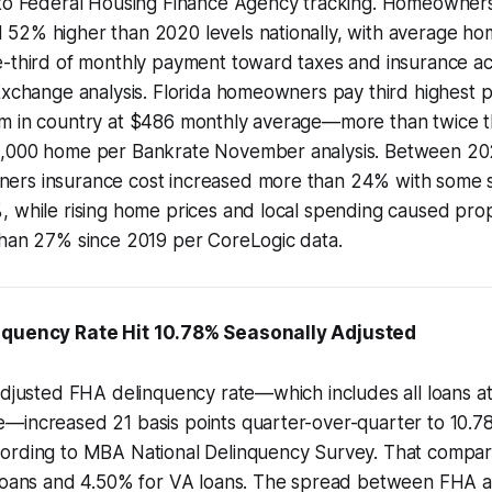
 to Federal Housing Finance Agency tracking. Homeowner
52% higher than 2020 levels nationally, with average 
e-third of monthly payment toward taxes and insurance ac
Exchange analysis. Florida homeowners pay third highest 
m in country at $486 monthly average—more than twice th
0,000 home per Bankrate November analysis. Between 20
rs insurance cost increased more than 24% with some stat
 while rising home prices and local spending caused prope
than 27% since 2019 per CoreLogic data.
nquency Rate Hit 10.78% Seasonally Adjusted
adjusted FHA delinquency rate—which includes all loans at
—increased 21 basis points quarter-over-quarter to 10.78
ording to MBA National Delinquency Survey. That compar
 loans and 4.50% for VA loans. The spread between FHA 