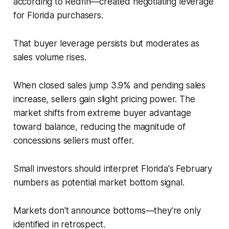
according to Redfin—created negotiating leverage
for Florida purchasers.
That buyer leverage persists but moderates as
sales volume rises.
When closed sales jump 3.9% and pending sales
increase, sellers gain slight pricing power. The
market shifts from extreme buyer advantage
toward balance, reducing the magnitude of
concessions sellers must offer.
Small investors should interpret Florida's February
numbers as potential market bottom signal.
Markets don't announce bottoms—they're only
identified in retrospect.