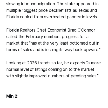
slowing inbound migration. The state appeared in
multiple "biggest price decline" lists as Texas and
Florida cooled from overheated pandemic levels.
Florida Realtors Chief Economist Brad O'Connor
called the February numbers progress for a
market that "has at the very least bottomed out in
terms of sales and is inching its way back upward."
Looking at 2026 trends so far, he expects "a more
normal level of listings coming on to the market
with slightly improved numbers of pending sales."
Min 2: