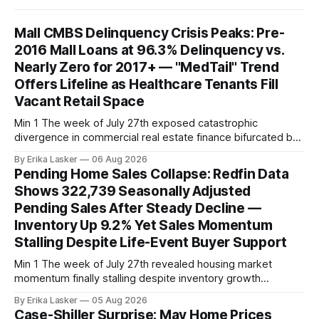
Mall CMBS Delinquency Crisis Peaks: Pre-
2016 Mall Loans at 96.3% Delinquency vs.
Nearly Zero for 2017+ — "MedTail" Trend
Offers Lifeline as Healthcare Tenants Fill
Vacant Retail Space
Min 1 The week of July 27th exposed catastrophic
divergence in commercial real estate finance bifurcated by
property vintage. Commercial Real Estate Direct analysis
By Erika Lasker
06 Aug 2026
released July 30 showed CMBS loans collateralizing
Pending Home Sales Collapse: Redfin Data
enclosed shopping malls written before 2016 posting nearly
Shows 322,739 Seasonally Adjusted
96% delinquency rate — meaning almost every pre-2016
Pending Sales After Steady Decline —
mall loan in
Inventory Up 9.2% Yet Sales Momentum
Stalling Despite Life-Event Buyer Support
Min 1 The week of July 27th revealed housing market
momentum finally stalling despite inventory growth
supporting narrative of improving buyer choices. Redfin's
By Erika Lasker
05 Aug 2026
week-of-July 26 data showed seasonally adjusted pending
Case-Shiller Surprise: May Home Prices