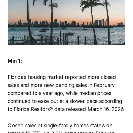
Min 1:
Florida's housing market reported more closed
sales and more new pending sales in February
compared to a year ago, while median prices
continued to ease but at a slower pace according
to Florida Realtors® data released March 16, 2026.
Closed sales of single-family homes statewide