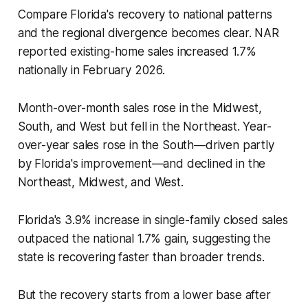
Compare Florida's recovery to national patterns
and the regional divergence becomes clear. NAR
reported existing-home sales increased 1.7%
nationally in February 2026.
Month-over-month sales rose in the Midwest,
South, and West but fell in the Northeast. Year-
over-year sales rose in the South—driven partly
by Florida's improvement—and declined in the
Northeast, Midwest, and West.
Florida's 3.9% increase in single-family closed sales
outpaced the national 1.7% gain, suggesting the
state is recovering faster than broader trends.
But the recovery starts from a lower base after