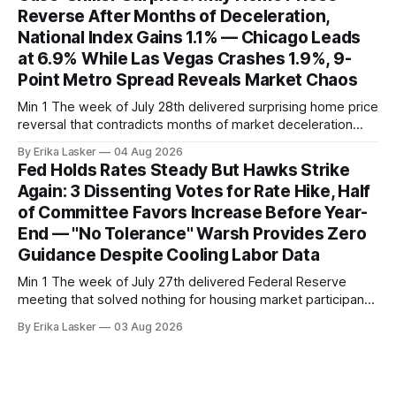
home sales at 322,739 nationally for the four-week period
Reverse After Months of Deceleration,
— a level representing continued steady
National Index Gains 1.1% — Chicago Leads
at 6.9% While Las Vegas Crashes 1.9%, 9-
Point Metro Spread Reveals Market Chaos
Min 1 The week of July 28th delivered surprising home price
reversal that contradicts months of market deceleration
narrative. The S&P Cotality Case-Shiller Home Price Index,
By Erika Lasker
04 Aug 2026
released July 28, 2026 for May data, showed national index
Fed Holds Rates Steady But Hawks Strike
annual gain increased to 1.1% from prior month's
Again: 3 Dissenting Votes for Rate Hike, Half
of Committee Favors Increase Before Year-
End — "No Tolerance" Warsh Provides Zero
Guidance Despite Cooling Labor Data
Min 1 The week of July 27th delivered Federal Reserve
meeting that solved nothing for housing market participants
desperate for clarity. The FOMC concluded its July 28-29
By Erika Lasker
03 Aug 2026
meeting at 2:00 PM ET July 29, voting 9-3 to maintain
federal funds rate at 3.50%-3.75% — the