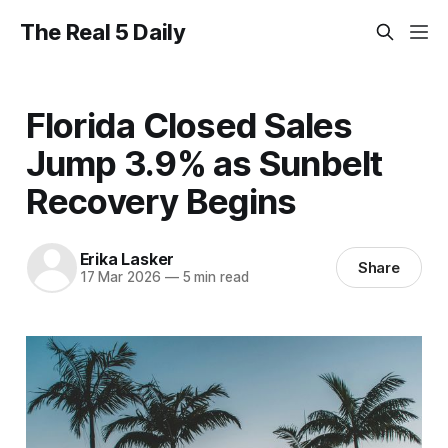
The Real 5 Daily
Florida Closed Sales
Jump 3.9% as Sunbelt
Recovery Begins
Erika Lasker
Share
17 Mar 2026
—
5 min read