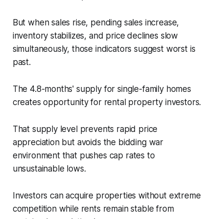
But when sales rise, pending sales increase,
inventory stabilizes, and price declines slow
simultaneously, those indicators suggest worst is
past.
The 4.8-months' supply for single-family homes
creates opportunity for rental property investors.
That supply level prevents rapid price
appreciation but avoids the bidding war
environment that pushes cap rates to
unsustainable lows.
Investors can acquire properties without extreme
competition while rents remain stable from