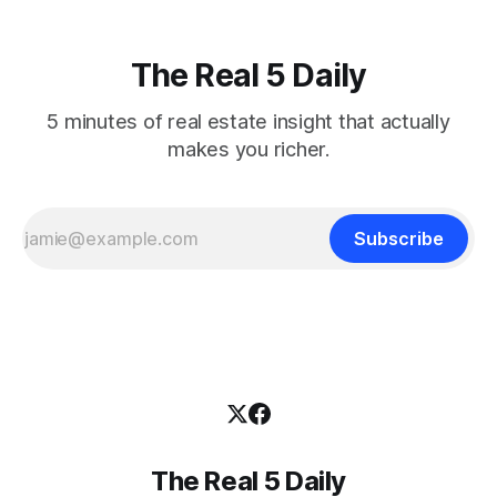
The Real 5 Daily
5 minutes of real estate insight that actually
makes you richer.
Subscribe
The Real 5 Daily