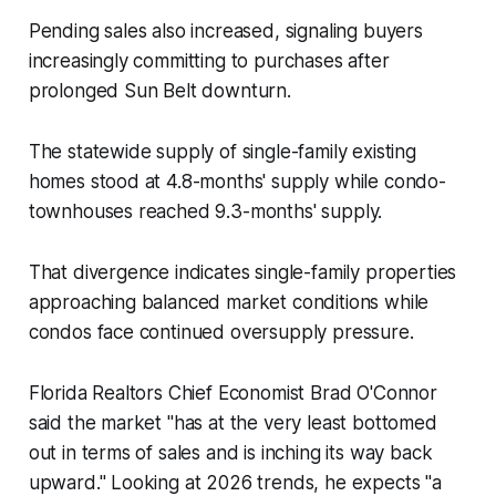
Pending sales also increased, signaling buyers
increasingly committing to purchases after
prolonged Sun Belt downturn.
The statewide supply of single-family existing
homes stood at 4.8-months' supply while condo-
townhouses reached 9.3-months' supply.
That divergence indicates single-family properties
approaching balanced market conditions while
condos face continued oversupply pressure.
Florida Realtors Chief Economist Brad O'Connor
said the market "has at the very least bottomed
out in terms of sales and is inching its way back
upward." Looking at 2026 trends, he expects "a