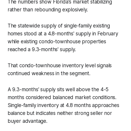
The numbers show Florida's market stabilizing
rather than rebounding explosively.
The statewide supply of single-family existing
homes stood at a 4.8-months' supply in February
while existing condo-townhouse properties
reached a 9.3-months' supply.
That condo-townhouse inventory level signals
continued weakness in the segment.
A 9.3-months' supply sits well above the 4-5
months considered balanced market conditions.
Single-family inventory at 4.8 months approaches
balance but indicates neither strong seller nor
buyer advantage.