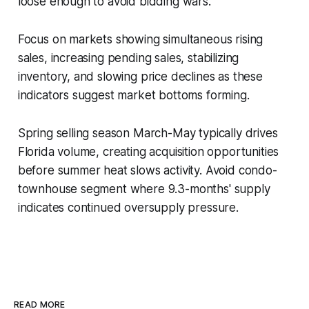
loose enough to avoid bidding wars.
Focus on markets showing simultaneous rising
sales, increasing pending sales, stabilizing
inventory, and slowing price declines as these
indicators suggest market bottoms forming.
Spring selling season March-May typically drives
Florida volume, creating acquisition opportunities
before summer heat slows activity. Avoid condo-
townhouse segment where 9.3-months' supply
indicates continued oversupply pressure.
READ MORE