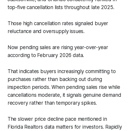
top-five cancellation lists throughout late 2025.
Those high cancellation rates signaled buyer
reluctance and oversupply issues.
Now pending sales are rising year-over-year
according to February 2026 data.
That indicates buyers increasingly committing to
purchases rather than backing out during
inspection periods. When pending sales rise while
cancellations moderate, it signals genuine demand
recovery rather than temporary spikes.
The slower price decline pace mentioned in
Florida Realtors data matters for investors. Rapidly