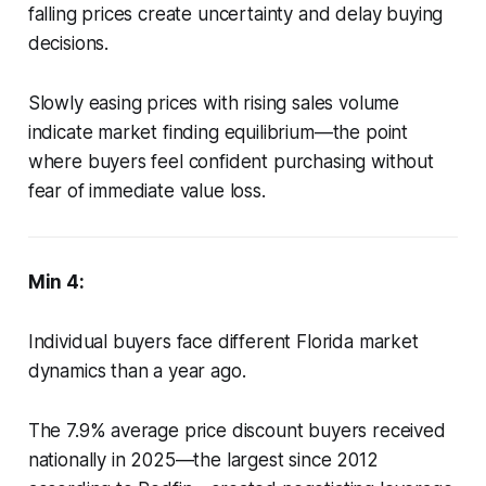
falling prices create uncertainty and delay buying
decisions.
Slowly easing prices with rising sales volume
indicate market finding equilibrium—the point
where buyers feel confident purchasing without
fear of immediate value loss.
Min 4:
Individual buyers face different Florida market
dynamics than a year ago.
The 7.9% average price discount buyers received
nationally in 2025—the largest since 2012