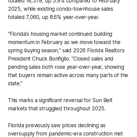
totaled 18,379, up 3.9% compared to February
2025, while existing condo-townhouse sales
totaled 7,060, up 8.6% year-over-year.
"Florida's housing market continued building
momentum in February as we move toward the
spring buying season," said 2026 Florida Realtors
President Chuck Bonfiglio. "Closed sales and
pending sales both rose year-over-year, showing
that buyers remain active across many parts of the
state."
This marks a significant reversal for Sun Belt
markets that struggled throughout 2025.
Florida previously saw prices declining as
oversupply from pandemic-era construction met