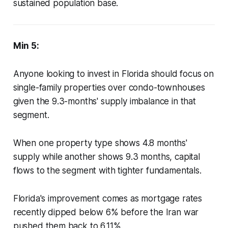
sustained population base.
Min 5:
Anyone looking to invest in Florida should focus on
single-family properties over condo-townhouses
given the 9.3-months' supply imbalance in that
segment.
When one property type shows 4.8 months'
supply while another shows 9.3 months, capital
flows to the segment with tighter fundamentals.
Florida's improvement comes as mortgage rates
recently dipped below 6% before the Iran war
pushed them back to 6.11%.