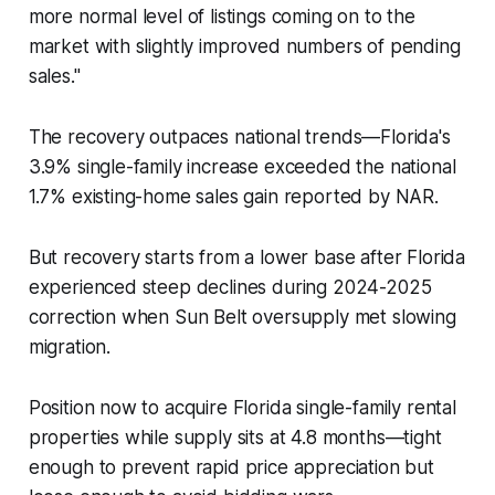
more normal level of listings coming on to the
market with slightly improved numbers of pending
sales."
The recovery outpaces national trends—Florida's
3.9% single-family increase exceeded the national
1.7% existing-home sales gain reported by NAR.
But recovery starts from a lower base after Florida
experienced steep declines during 2024-2025
correction when Sun Belt oversupply met slowing
migration.
Position now to acquire Florida single-family rental
properties while supply sits at 4.8 months—tight
enough to prevent rapid price appreciation but