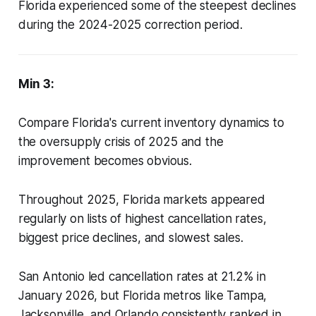
Florida experienced some of the steepest declines
during the 2024-2025 correction period.
Min 3:
Compare Florida's current inventory dynamics to
the oversupply crisis of 2025 and the
improvement becomes obvious.
Throughout 2025, Florida markets appeared
regularly on lists of highest cancellation rates,
biggest price declines, and slowest sales.
San Antonio led cancellation rates at 21.2% in
January 2026, but Florida metros like Tampa,
Jacksonville, and Orlando consistently ranked in