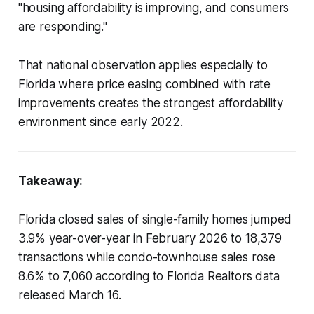
"housing affordability is improving, and consumers
are responding."
That national observation applies especially to
Florida where price easing combined with rate
improvements creates the strongest affordability
environment since early 2022.
Takeaway:
Florida closed sales of single-family homes jumped
3.9% year-over-year in February 2026 to 18,379
transactions while condo-townhouse sales rose
8.6% to 7,060 according to Florida Realtors data
released March 16.