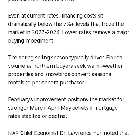
Even at current rates, financing costs sit
dramatically below the 7%+ levels that froze the
market in 2023-2024. Lower rates remove a major
buying impediment.
The spring selling season typically drives Florida
volume as northern buyers seek warm-weather
properties and snowbirds convert seasonal
rentals to permanent purchases.
February's improvement positions the market for
stronger March-April-May activity if mortgage
rates stabilize or decline.
NAR Chief Economist Dr. Lawrence Yun noted that