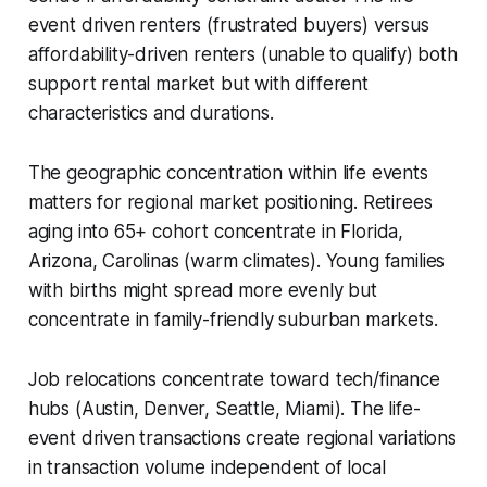
event driven renters (frustrated buyers) versus
affordability-driven renters (unable to qualify) both
support rental market but with different
characteristics and durations.
The geographic concentration within life events
matters for regional market positioning. Retirees
aging into 65+ cohort concentrate in Florida,
Arizona, Carolinas (warm climates). Young families
with births might spread more evenly but
concentrate in family-friendly suburban markets.
Job relocations concentrate toward tech/finance
hubs (Austin, Denver, Seattle, Miami). The life-
event driven transactions create regional variations
in transaction volume independent of local