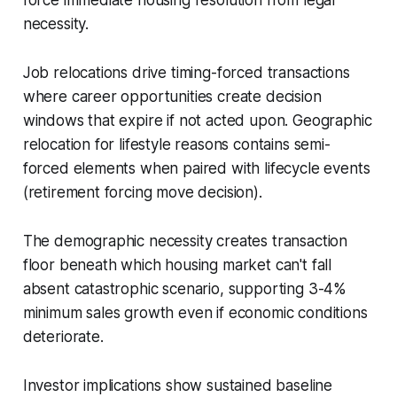
force immediate housing resolution from legal
necessity.
Job relocations drive timing-forced transactions
where career opportunities create decision
windows that expire if not acted upon. Geographic
relocation for lifestyle reasons contains semi-
forced elements when paired with lifecycle events
(retirement forcing move decision).
The demographic necessity creates transaction
floor beneath which housing market can't fall
absent catastrophic scenario, supporting 3-4%
minimum sales growth even if economic conditions
deteriorate.
Investor implications show sustained baseline