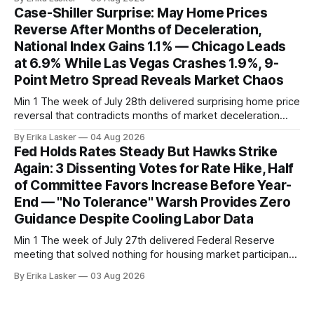
week-of-July 26 data showed seasonally adjusted pending
Case-Shiller Surprise: May Home Prices
home sales at 322,739 nationally for the four-week period
Reverse After Months of Deceleration,
— a level representing continued steady
National Index Gains 1.1% — Chicago Leads
at 6.9% While Las Vegas Crashes 1.9%, 9-
Point Metro Spread Reveals Market Chaos
Min 1 The week of July 28th delivered surprising home price
reversal that contradicts months of market deceleration
narrative. The S&P Cotality Case-Shiller Home Price Index,
By Erika Lasker
04 Aug 2026
released July 28, 2026 for May data, showed national index
Fed Holds Rates Steady But Hawks Strike
annual gain increased to 1.1% from prior month's
Again: 3 Dissenting Votes for Rate Hike, Half
of Committee Favors Increase Before Year-
End — "No Tolerance" Warsh Provides Zero
Guidance Despite Cooling Labor Data
Min 1 The week of July 27th delivered Federal Reserve
meeting that solved nothing for housing market participants
desperate for clarity. The FOMC concluded its July 28-29
By Erika Lasker
03 Aug 2026
meeting at 2:00 PM ET July 29, voting 9-3 to maintain
federal funds rate at 3.50%-3.75% — the