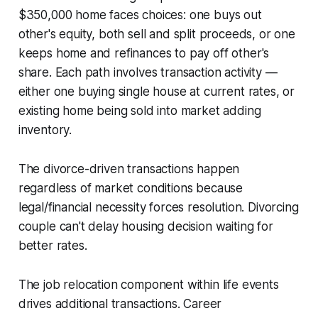
$350,000 home faces choices: one buys out
other's equity, both sell and split proceeds, or one
keeps home and refinances to pay off other's
share. Each path involves transaction activity —
either one buying single house at current rates, or
existing home being sold into market adding
inventory.
The divorce-driven transactions happen
regardless of market conditions because
legal/financial necessity forces resolution. Divorcing
couple can't delay housing decision waiting for
better rates.
The job relocation component within life events
drives additional transactions. Career