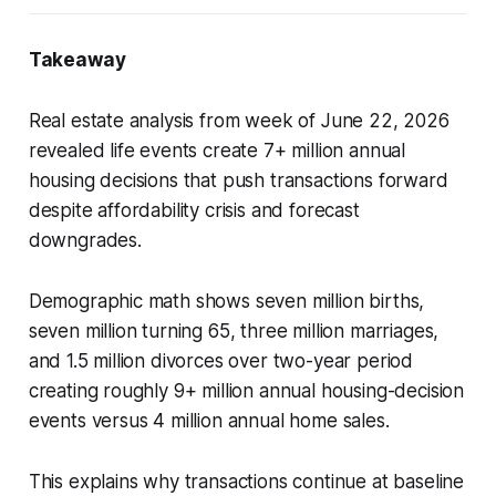
Takeaway
Real estate analysis from week of June 22, 2026
revealed life events create 7+ million annual
housing decisions that push transactions forward
despite affordability crisis and forecast
downgrades.
Demographic math shows seven million births,
seven million turning 65, three million marriages,
and 1.5 million divorces over two-year period
creating roughly 9+ million annual housing-decision
events versus 4 million annual home sales.
This explains why transactions continue at baseline