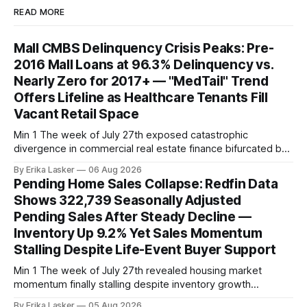
READ MORE
Mall CMBS Delinquency Crisis Peaks: Pre-
2016 Mall Loans at 96.3% Delinquency vs.
Nearly Zero for 2017+ — "MedTail" Trend
Offers Lifeline as Healthcare Tenants Fill
Vacant Retail Space
Min 1 The week of July 27th exposed catastrophic
divergence in commercial real estate finance bifurcated by
property vintage. Commercial Real Estate Direct analysis
By Erika Lasker
06 Aug 2026
released July 30 showed CMBS loans collateralizing
Pending Home Sales Collapse: Redfin Data
enclosed shopping malls written before 2016 posting nearly
Shows 322,739 Seasonally Adjusted
96% delinquency rate — meaning almost every pre-2016
Pending Sales After Steady Decline —
mall loan in
Inventory Up 9.2% Yet Sales Momentum
Stalling Despite Life-Event Buyer Support
Min 1 The week of July 27th revealed housing market
momentum finally stalling despite inventory growth
supporting narrative of improving buyer choices. Redfin's
By Erika Lasker
05 Aug 2026