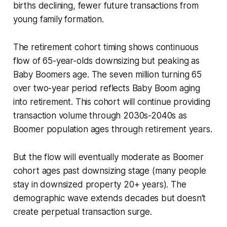
births declining, fewer future transactions from
young family formation.
The retirement cohort timing shows continuous
flow of 65-year-olds downsizing but peaking as
Baby Boomers age. The seven million turning 65
over two-year period reflects Baby Boom aging
into retirement. This cohort will continue providing
transaction volume through 2030s-2040s as
Boomer population ages through retirement years.
But the flow will eventually moderate as Boomer
cohort ages past downsizing stage (many people
stay in downsized property 20+ years). The
demographic wave extends decades but doesn't
create perpetual transaction surge.