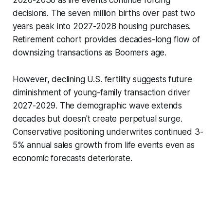
2026-2030 as life events continue forcing
decisions. The seven million births over past two
years peak into 2027-2028 housing purchases.
Retirement cohort provides decades-long flow of
downsizing transactions as Boomers age.
However, declining U.S. fertility suggests future
diminishment of young-family transaction driver
2027-2029. The demographic wave extends
decades but doesn't create perpetual surge.
Conservative positioning underwrites continued 3-
5% annual sales growth from life events even as
economic forecasts deteriorate.