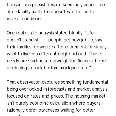
transactions persist despite seemingly impossible
affordability math: life doesn't wait for better
market conditions.
One real estate analysis stated bluntly: "Life
doesn't stand still — people get new jobs, grow
their families, downsize after retirement, or simply
want to live in a different neighborhood. Those
needs are starting to outweigh the financial benefit
of clinging to rock bottom mortgage rate."
That observation captures something fundamental
being overlooked in forecasts and market analysis
focused on rates and prices. The housing market
isn't purely economic calculation where buyers
rationally defer purchases waiting for better