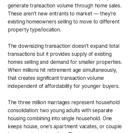
generate transaction volume through home sales.
These aren't new entrants to market — they're
existing homeowners selling to move to different
property type/location.
The downsizing transaction doesn't expand total
transactions but it provides supply of existing
homes selling and demand for smaller properties.
When millions hit retirement age simultaneously,
that creates significant transaction volume
independent of affordability for younger buyers.
The three million marriages represent household
consolidation: two young adults with separate
housing combining into single household. One
keeps house, one's apartment vacates, or couple