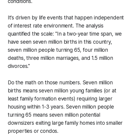
conditions.
It's driven by life events that happen independent
of interest rate environment. The analysis
quantified the scale: "In a two-year time span, we
have seen seven million births in this country,
seven million people turning 65, four million
deaths, three million marriages, and 1.5 million
divorces."
Do the math on those numbers. Seven million
births means seven million young families (or at
least family formation events) requiring larger
housing within 1-3 years. Seven million people
turning 65 means seven million potential
downsizers exiting large family homes into smaller
properties or condos.