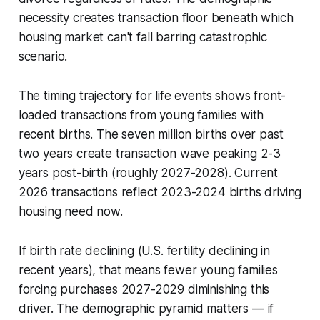
necessity creates transaction floor beneath which
housing market can't fall barring catastrophic
scenario.
The timing trajectory for life events shows front-
loaded transactions from young families with
recent births. The seven million births over past
two years create transaction wave peaking 2-3
years post-birth (roughly 2027-2028). Current
2026 transactions reflect 2023-2024 births driving
housing need now.
If birth rate declining (U.S. fertility declining in
recent years), that means fewer young families
forcing purchases 2027-2029 diminishing this
driver. The demographic pyramid matters — if