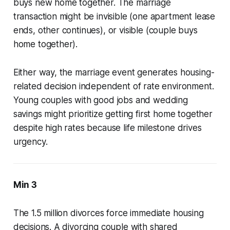
buys new home together. The marriage
transaction might be invisible (one apartment lease
ends, other continues), or visible (couple buys
home together).
Either way, the marriage event generates housing-
related decision independent of rate environment.
Young couples with good jobs and wedding
savings might prioritize getting first home together
despite high rates because life milestone drives
urgency.
Min 3
The 1.5 million divorces force immediate housing
decisions. A divorcing couple with shared