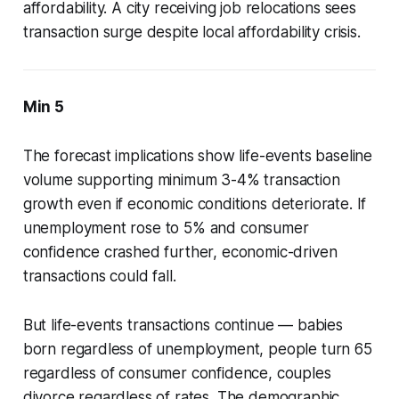
affordability. A city receiving job relocations sees
transaction surge despite local affordability crisis.
Min 5
The forecast implications show life-events baseline
volume supporting minimum 3-4% transaction
growth even if economic conditions deteriorate. If
unemployment rose to 5% and consumer
confidence crashed further, economic-driven
transactions could fall.
But life-events transactions continue — babies
born regardless of unemployment, people turn 65
regardless of consumer confidence, couples
divorce regardless of rates. The demographic