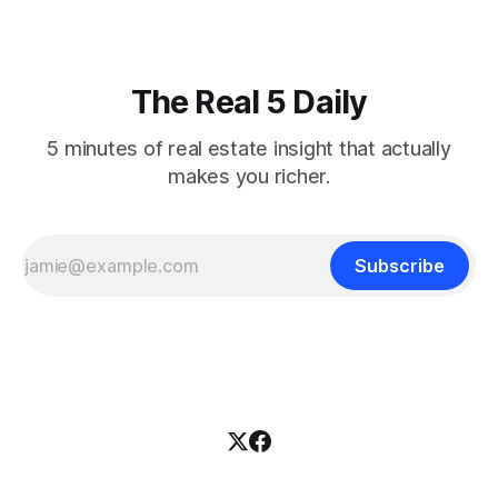
The Real 5 Daily
5 minutes of real estate insight that actually
makes you richer.
Subscribe