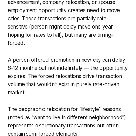
advancement, company relocation, or spouse
employment opportunity creates need to move
cities. These transactions are partially rate-
sensitive (person might delay move one year
hoping for rates to fall), but many are timing-
forced.
A person offered promotion in new city can delay
6-12 months but not indefinitely — the opportunity
expires. The forced relocations drive transaction
volume that wouldn't exist in purely rate-driven
market.
The geographic relocation for "lifestyle" reasons
(noted as "want to live in different neighborhood")
represents discretionary transactions but often
contain semi-forced elements.