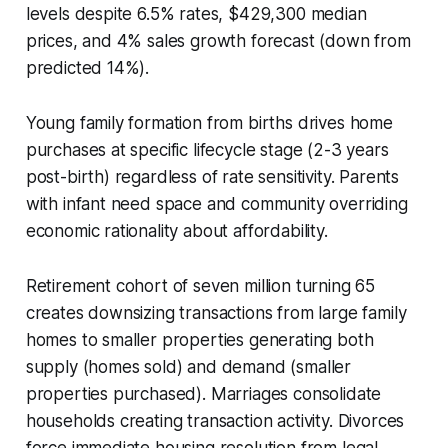
levels despite 6.5% rates, $429,300 median
prices, and 4% sales growth forecast (down from
predicted 14%).
Young family formation from births drives home
purchases at specific lifecycle stage (2-3 years
post-birth) regardless of rate sensitivity. Parents
with infant need space and community overriding
economic rationality about affordability.
Retirement cohort of seven million turning 65
creates downsizing transactions from large family
homes to smaller properties generating both
supply (homes sold) and demand (smaller
properties purchased). Marriages consolidate
households creating transaction activity. Divorces