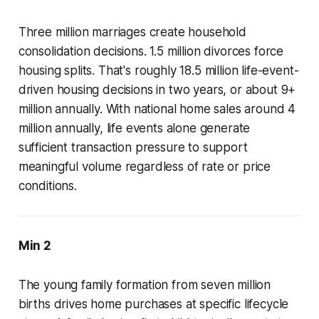
Three million marriages create household
consolidation decisions. 1.5 million divorces force
housing splits. That's roughly 18.5 million life-event-
driven housing decisions in two years, or about 9+
million annually. With national home sales around 4
million annually, life events alone generate
sufficient transaction pressure to support
meaningful volume regardless of rate or price
conditions.
Min 2
The young family formation from seven million
births drives home purchases at specific lifecycle