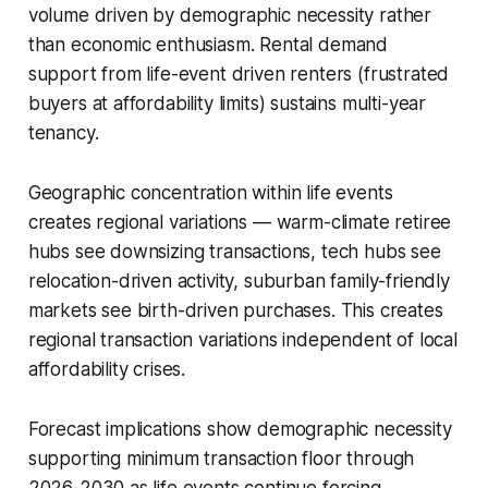
volume driven by demographic necessity rather
than economic enthusiasm. Rental demand
support from life-event driven renters (frustrated
buyers at affordability limits) sustains multi-year
tenancy.
Geographic concentration within life events
creates regional variations — warm-climate retiree
hubs see downsizing transactions, tech hubs see
relocation-driven activity, suburban family-friendly
markets see birth-driven purchases. This creates
regional transaction variations independent of local
affordability crises.
Forecast implications show demographic necessity
supporting minimum transaction floor through