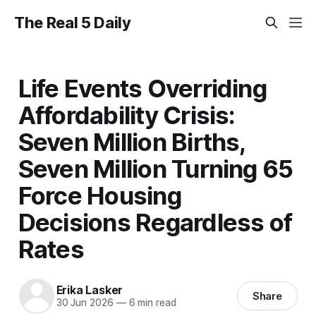
The Real 5 Daily
Life Events Overriding
Affordability Crisis:
Seven Million Births,
Seven Million Turning 65
Force Housing
Decisions Regardless of
Rates
Erika Lasker
Share
30 Jun 2026
—
6 min read