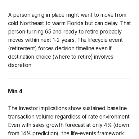
A person aging in place might want to move from
cold Northeast to warm Florida but can delay. That
person turning 65 and ready to retire probably
moves within next 1-2 years. The lifecycle event
(retirement) forces decision timeline even if
destination choice (where to retire) involves
discretion.
Min 4
The investor implications show sustained baseline
transaction volume regardless of rate environment.
Even with sales growth forecast at only 4% (down
from 14% prediction), the life-events framework