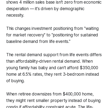
shows 4 million sales base isn't zero from economic
desperation — it's driven by demographic
necessity.
This changes investment positioning from "waiting
for market recovery" to "positioning for sustained
baseline demand from life events."
The rental demand support from life events differs
than affordability-driven rental demand. When
young family has baby and can't afford $350,000
home at 6.5% rates, they rent 3-bedroom instead
of buying.
When retiree downsizes from $400,000 home,
they might rent smaller property instead of buying
condo if affordability constraint acute. The life-