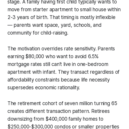
stage. A family having first child typically wants to
move from starter apartment to small house within
2-3 years of birth. That timing is mostly inflexible
— parents want space, yard, schools, and
community for child-raising.
The motivation overrides rate sensitivity. Parents
earning $80,000 who want to avoid 6.5%
mortgage rates still can't live in one-bedroom
apartment with infant. They transact regardless of
affordability constraints because life necessity
supersedes economic rationality.
The retirement cohort of seven million turning 65
creates different transaction pattern. Retirees
downsizing from $400,000 family homes to
$250,000-$300,000 condos or smaller properties