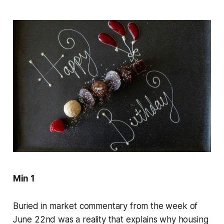
Min 1
Buried in market commentary from the week of
June 22nd was a reality that explains why housing