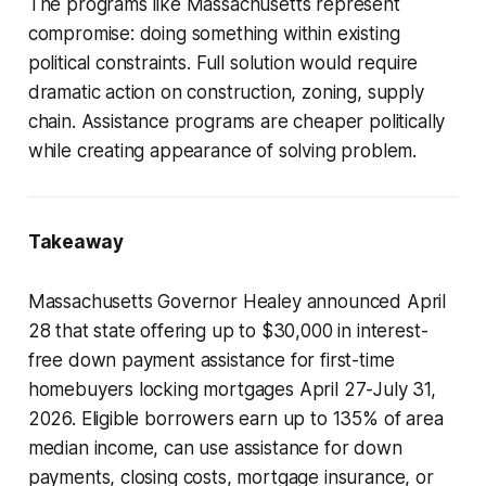
The programs like Massachusetts represent
compromise: doing something within existing
political constraints. Full solution would require
dramatic action on construction, zoning, supply
chain. Assistance programs are cheaper politically
while creating appearance of solving problem.
Takeaway
Massachusetts Governor Healey announced April
28 that state offering up to $30,000 in interest-
free down payment assistance for first-time
homebuyers locking mortgages April 27-July 31,
2026. Eligible borrowers earn up to 135% of area
median income, can use assistance for down
payments, closing costs, mortgage insurance, or