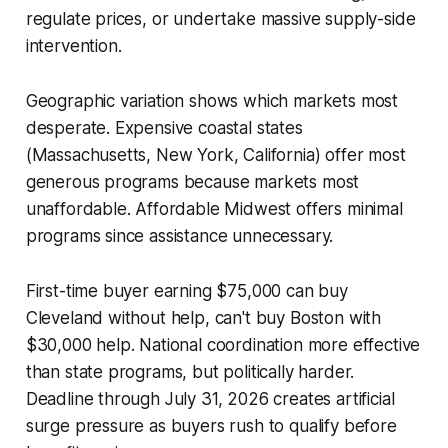
regulate prices, or undertake massive supply-side
intervention.
Geographic variation shows which markets most
desperate. Expensive coastal states
(Massachusetts, New York, California) offer most
generous programs because markets most
unaffordable. Affordable Midwest offers minimal
programs since assistance unnecessary.
First-time buyer earning $75,000 can buy
Cleveland without help, can't buy Boston with
$30,000 help. National coordination more effective
than state programs, but politically harder.
Deadline through July 31, 2026 creates artificial
surge pressure as buyers rush to qualify before