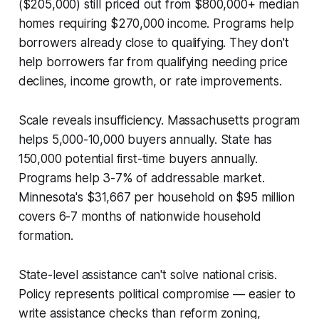
($205,000) still priced out from $800,000+ median
homes requiring $270,000 income. Programs help
borrowers already close to qualifying. They don't
help borrowers far from qualifying needing price
declines, income growth, or rate improvements.
Scale reveals insufficiency. Massachusetts program
helps 5,000-10,000 buyers annually. State has
150,000 potential first-time buyers annually.
Programs help 3-7% of addressable market.
Minnesota's $31,667 per household on $95 million
covers 6-7 months of nationwide household
formation.
State-level assistance can't solve national crisis.
Policy represents political compromise — easier to
write assistance checks than reform zoning,