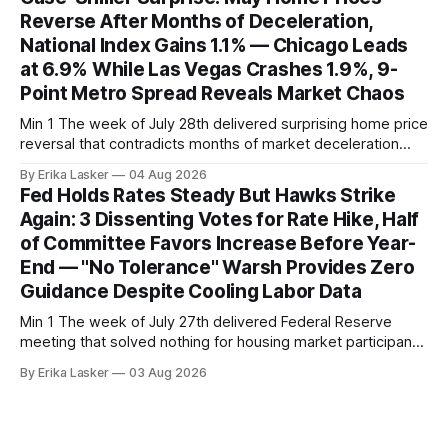
home sales at 322,739 nationally for the four-week period
Reverse After Months of Deceleration,
— a level representing continued steady
National Index Gains 1.1% — Chicago Leads
at 6.9% While Las Vegas Crashes 1.9%, 9-
Point Metro Spread Reveals Market Chaos
Min 1 The week of July 28th delivered surprising home price
reversal that contradicts months of market deceleration
narrative. The S&P Cotality Case-Shiller Home Price Index,
By Erika Lasker
04 Aug 2026
released July 28, 2026 for May data, showed national index
Fed Holds Rates Steady But Hawks Strike
annual gain increased to 1.1% from prior month's
Again: 3 Dissenting Votes for Rate Hike, Half
of Committee Favors Increase Before Year-
End — "No Tolerance" Warsh Provides Zero
Guidance Despite Cooling Labor Data
Min 1 The week of July 27th delivered Federal Reserve
meeting that solved nothing for housing market participants
desperate for clarity. The FOMC concluded its July 28-29
By Erika Lasker
03 Aug 2026
meeting at 2:00 PM ET July 29, voting 9-3 to maintain
federal funds rate at 3.50%-3.75% — the