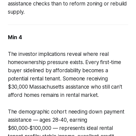
assistance checks than to reform zoning or rebuild
supply.
Min 4
The investor implications reveal where real
homeownership pressure exists. Every first-time
buyer sidelined by affordability becomes a
potential rental tenant. Someone receiving
$30,000 Massachusetts assistance who still can't
afford homes remains in rental market.
The demographic cohort needing down payment
assistance — ages 28-40, earning
$60,000-$100,000 — represents ideal rental