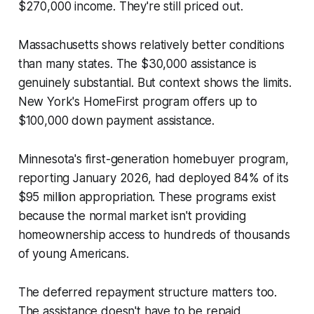
$270,000 income. They're still priced out.
Massachusetts shows relatively better conditions
than many states. The $30,000 assistance is
genuinely substantial. But context shows the limits.
New York's HomeFirst program offers up to
$100,000 down payment assistance.
Minnesota's first-generation homebuyer program,
reporting January 2026, had deployed 84% of its
$95 million appropriation. These programs exist
because the normal market isn't providing
homeownership access to hundreds of thousands
of young Americans.
The deferred repayment structure matters too.
The assistance doesn't have to be repaid