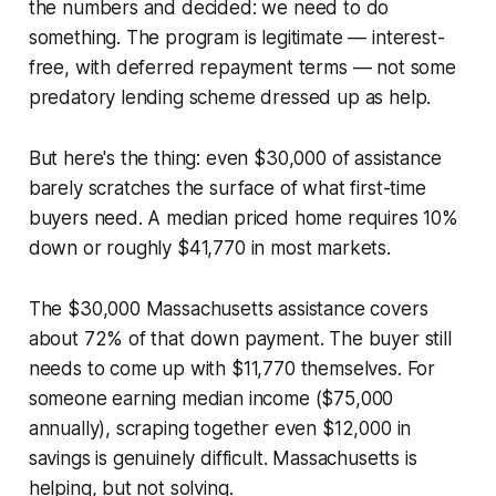
the numbers and decided: we need to do
something. The program is legitimate — interest-
free, with deferred repayment terms — not some
predatory lending scheme dressed up as help.
But here's the thing: even $30,000 of assistance
barely scratches the surface of what first-time
buyers need. A median priced home requires 10%
down or roughly $41,770 in most markets.
The $30,000 Massachusetts assistance covers
about 72% of that down payment. The buyer still
needs to come up with $11,770 themselves. For
someone earning median income ($75,000
annually), scraping together even $12,000 in
savings is genuinely difficult. Massachusetts is
helping, but not solving.