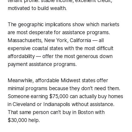
tenant profile: stable income, excellent credit,
motivated to build wealth.
The geographic implications show which markets
are most desperate for assistance programs.
Massachusetts, New York, California — all
expensive coastal states with the most difficult
affordability — offer the most generous down
payment assistance programs.
Meanwhile, affordable Midwest states offer
minimal programs because they don't need them.
Someone earning $75,000 can actually buy homes
in Cleveland or Indianapolis without assistance.
That same person can't buy in Boston with
$30,000 help.