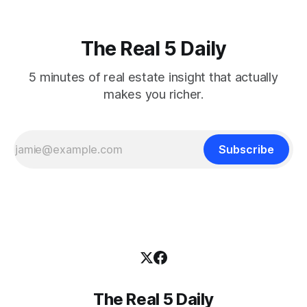
The Real 5 Daily
5 minutes of real estate insight that actually
makes you richer.
Subscribe
The Real 5 Daily