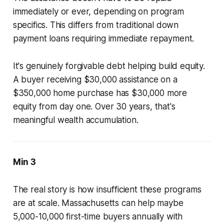
immediately or ever, depending on program
specifics. This differs from traditional down
payment loans requiring immediate repayment.
It's genuinely forgivable debt helping build equity.
A buyer receiving $30,000 assistance on a
$350,000 home purchase has $30,000 more
equity from day one. Over 30 years, that's
meaningful wealth accumulation.
Min 3
The real story is how insufficient these programs
are at scale. Massachusetts can help maybe
5,000-10,000 first-time buyers annually with