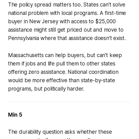
The policy spread matters too. States can't solve
national problem with local programs. A first-time
buyer in New Jersey with access to $25,000
assistance might still get priced out and move to
Pennsylvania where that assistance doesn't exist.
Massachusetts can help buyers, but can't keep
them if jobs and life pull them to other states
offering zero assistance. National coordination
would be more effective than state-by-state
programs, but politically harder.
Min 5
The durability question asks whether these