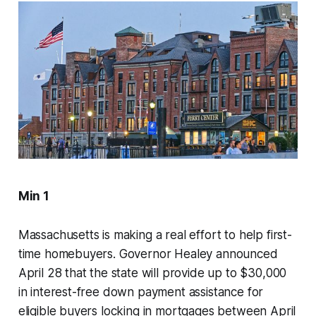
Min 1
Massachusetts is making a real effort to help first-
time homebuyers. Governor Healey announced
April 28 that the state will provide up to $30,000
in interest-free down payment assistance for
eligible buyers locking in mortgages between April