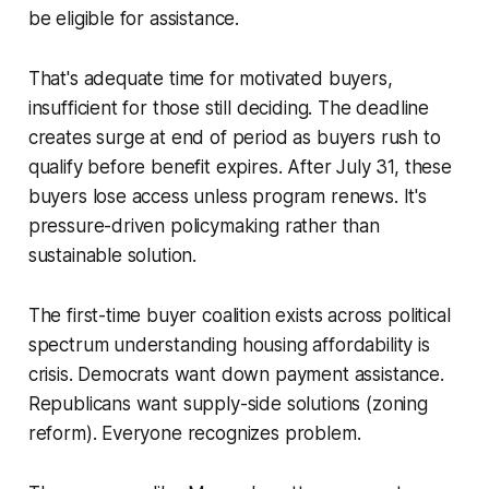
be eligible for assistance.
That's adequate time for motivated buyers,
insufficient for those still deciding. The deadline
creates surge at end of period as buyers rush to
qualify before benefit expires. After July 31, these
buyers lose access unless program renews. It's
pressure-driven policymaking rather than
sustainable solution.
The first-time buyer coalition exists across political
spectrum understanding housing affordability is
crisis. Democrats want down payment assistance.
Republicans want supply-side solutions (zoning
reform). Everyone recognizes problem.