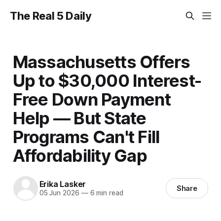
The Real 5 Daily
Massachusetts Offers
Up to $30,000 Interest-
Free Down Payment
Help — But State
Programs Can't Fill
Affordability Gap
Erika Lasker
Share
05 Jun 2026
—
6 min read