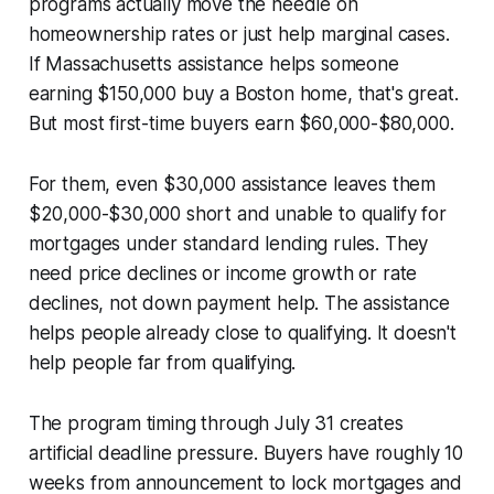
programs actually move the needle on
homeownership rates or just help marginal cases.
If Massachusetts assistance helps someone
earning $150,000 buy a Boston home, that's great.
But most first-time buyers earn $60,000-$80,000.
For them, even $30,000 assistance leaves them
$20,000-$30,000 short and unable to qualify for
mortgages under standard lending rules. They
need price declines or income growth or rate
declines, not down payment help. The assistance
helps people already close to qualifying. It doesn't
help people far from qualifying.
The program timing through July 31 creates
artificial deadline pressure. Buyers have roughly 10
weeks from announcement to lock mortgages and