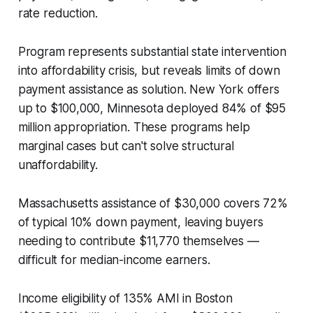
rate reduction.
Program represents substantial state intervention
into affordability crisis, but reveals limits of down
payment assistance as solution. New York offers
up to $100,000, Minnesota deployed 84% of $95
million appropriation. These programs help
marginal cases but can't solve structural
unaffordability.
Massachusetts assistance of $30,000 covers 72%
of typical 10% down payment, leaving buyers
needing to contribute $11,770 themselves —
difficult for median-income earners.
Income eligibility of 135% AMI in Boston