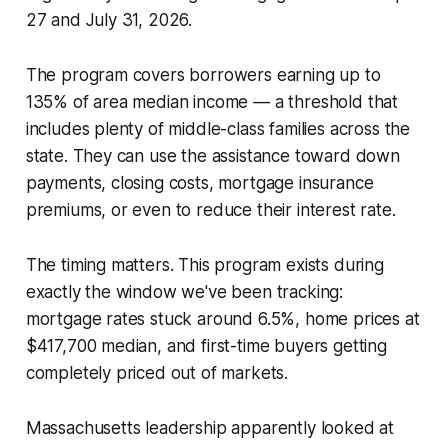
27 and July 31, 2026.
The program covers borrowers earning up to
135% of area median income — a threshold that
includes plenty of middle-class families across the
state. They can use the assistance toward down
payments, closing costs, mortgage insurance
premiums, or even to reduce their interest rate.
The timing matters. This program exists during
exactly the window we've been tracking:
mortgage rates stuck around 6.5%, home prices at
$417,700 median, and first-time buyers getting
completely priced out of markets.
Massachusetts leadership apparently looked at