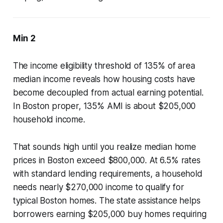
Min 2
The income eligibility threshold of 135% of area
median income reveals how housing costs have
become decoupled from actual earning potential.
In Boston proper, 135% AMI is about $205,000
household income.
That sounds high until you realize median home
prices in Boston exceed $800,000. At 6.5% rates
with standard lending requirements, a household
needs nearly $270,000 income to qualify for
typical Boston homes. The state assistance helps
borrowers earning $205,000 buy homes requiring