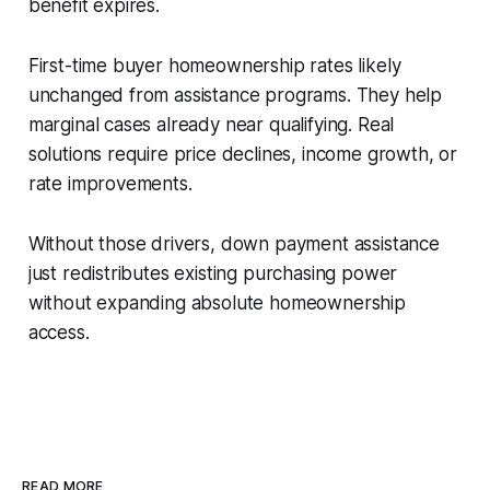
benefit expires.
First-time buyer homeownership rates likely
unchanged from assistance programs. They help
marginal cases already near qualifying. Real
solutions require price declines, income growth, or
rate improvements.
Without those drivers, down payment assistance
just redistributes existing purchasing power
without expanding absolute homeownership
access.
READ MORE