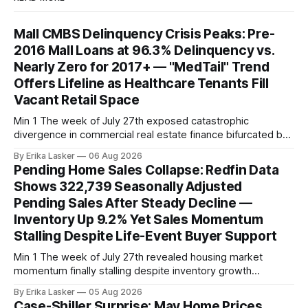
Mall CMBS Delinquency Crisis Peaks: Pre-
2016 Mall Loans at 96.3% Delinquency vs.
Nearly Zero for 2017+ — "MedTail" Trend
Offers Lifeline as Healthcare Tenants Fill
Vacant Retail Space
Min 1 The week of July 27th exposed catastrophic
divergence in commercial real estate finance bifurcated by
property vintage. Commercial Real Estate Direct analysis
By Erika Lasker
06 Aug 2026
released July 30 showed CMBS loans collateralizing
Pending Home Sales Collapse: Redfin Data
enclosed shopping malls written before 2016 posting nearly
Shows 322,739 Seasonally Adjusted
96% delinquency rate — meaning almost every pre-2016
Pending Sales After Steady Decline —
mall loan in
Inventory Up 9.2% Yet Sales Momentum
Stalling Despite Life-Event Buyer Support
Min 1 The week of July 27th revealed housing market
momentum finally stalling despite inventory growth
supporting narrative of improving buyer choices. Redfin's
By Erika Lasker
05 Aug 2026
week-of-July 26 data showed seasonally adjusted pending
Case-Shiller Surprise: May Home Prices