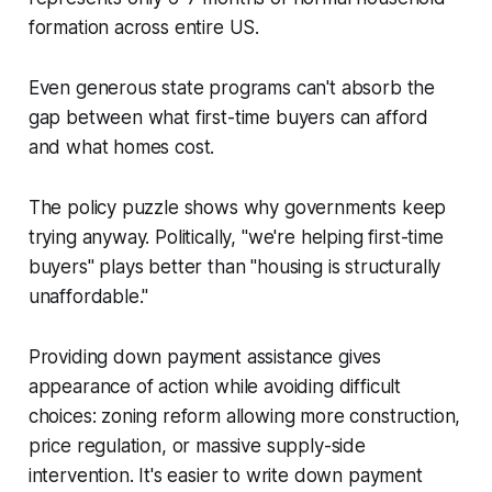
formation across entire US.
Even generous state programs can't absorb the
gap between what first-time buyers can afford
and what homes cost.
The policy puzzle shows why governments keep
trying anyway. Politically, "we're helping first-time
buyers" plays better than "housing is structurally
unaffordable."
Providing down payment assistance gives
appearance of action while avoiding difficult
choices: zoning reform allowing more construction,
price regulation, or massive supply-side
intervention. It's easier to write down payment