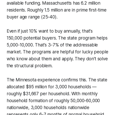
available funding. Massachusetts has 6.2 million
residents. Roughly 1.5 million are in prime first-time
buyer age range (25-40).
Even if just 10% want to buy annually, that's
150,000 potential buyers. The state program helps
5,000-10,000. That's 3-7% of the addressable
market. The programs are helpful for lucky people
who know about them and apply. They don't solve
the structural problem.
The Minnesota experience confirms this. The state
allocated $95 million for 3,000 households —
roughly $31,667 per household. With monthly
household formation of roughly 50,000-60,000
nationwide, 3,000 households nationwide
represents only 6-7 months of normal household