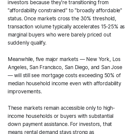
investors because they're transitioning from
"affordability constrained" to "broadly affordable"
status. Once markets cross the 30% threshold,
transaction volume typically accelerates 15-25% as
marginal buyers who were barely priced out
suddenly qualify.
Meanwhile, five major markets — New York, Los
Angeles, San Francisco, San Diego, and San Jose
— will still see mortgage costs exceeding 50% of
median household income even with affordability
improvements.
These markets remain accessible only to high-
income households or buyers with substantial
down payment assistance. For investors, that
means rental demand stays strong as