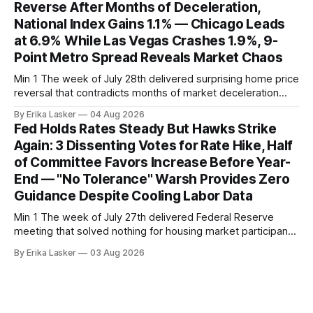
Reverse After Months of Deceleration,
— a level representing continued steady
National Index Gains 1.1% — Chicago Leads
at 6.9% While Las Vegas Crashes 1.9%, 9-
Point Metro Spread Reveals Market Chaos
Min 1 The week of July 28th delivered surprising home price
reversal that contradicts months of market deceleration
narrative. The S&P Cotality Case-Shiller Home Price Index,
By Erika Lasker
04 Aug 2026
released July 28, 2026 for May data, showed national index
Fed Holds Rates Steady But Hawks Strike
annual gain increased to 1.1% from prior month's
Again: 3 Dissenting Votes for Rate Hike, Half
of Committee Favors Increase Before Year-
End — "No Tolerance" Warsh Provides Zero
Guidance Despite Cooling Labor Data
Min 1 The week of July 27th delivered Federal Reserve
meeting that solved nothing for housing market participants
desperate for clarity. The FOMC concluded its July 28-29
By Erika Lasker
03 Aug 2026
meeting at 2:00 PM ET July 29, voting 9-3 to maintain
federal funds rate at 3.50%-3.75% — the