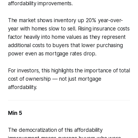
affordability improvements.
The market shows inventory up 20% year-over-
year with homes slow to sell. Rising insurance costs
factor heavily into home values as they represent
additional costs to buyers that lower purchasing
power even as mortgage rates drop.
For investors, this highlights the importance of total
cost of ownership — not just mortgage
affordability.
Min 5
The democratization of this affordability