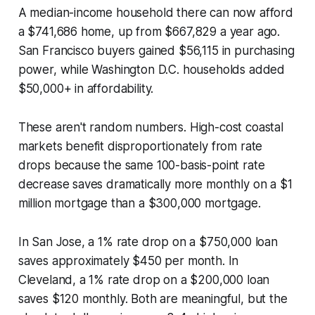
A median-income household there can now afford
a $741,686 home, up from $667,829 a year ago.
San Francisco buyers gained $56,115 in purchasing
power, while Washington D.C. households added
$50,000+ in affordability.
These aren't random numbers. High-cost coastal
markets benefit disproportionately from rate
drops because the same 100-basis-point rate
decrease saves dramatically more monthly on a $1
million mortgage than a $300,000 mortgage.
In San Jose, a 1% rate drop on a $750,000 loan
saves approximately $450 per month. In
Cleveland, a 1% rate drop on a $200,000 loan
saves $120 monthly. Both are meaningful, but the