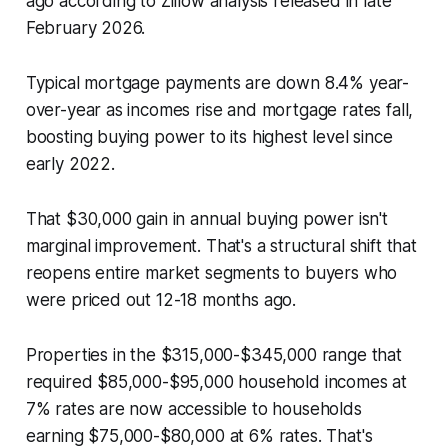
ago according to Zillow analysis released in late
February 2026.
Typical mortgage payments are down 8.4% year-
over-year as incomes rise and mortgage rates fall,
boosting buying power to its highest level since
early 2022.
That $30,000 gain in annual buying power isn't
marginal improvement. That's a structural shift that
reopens entire market segments to buyers who
were priced out 12-18 months ago.
Properties in the $315,000-$345,000 range that
required $85,000-$95,000 household incomes at
7% rates are now accessible to households
earning $75,000-$80,000 at 6% rates. That's