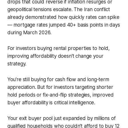
drops that could reverse if inflation resurges or
geopolitical tensions escalate. The Iran conflict
already demonstrated how quickly rates can spike
— mortgage rates jumped 40+ basis points in days
during March 2026.
For investors buying rental properties to hold,
improving affordability doesn't change your
strategy.
You're still buying for cash flow and long-term
appreciation. But for investors targeting shorter
hold periods or fix-and-flip strategies, improved
buyer affordability is critical intelligence.
Your exit buyer pool just expanded by millions of
qualified households who couldn't afford to buy 12