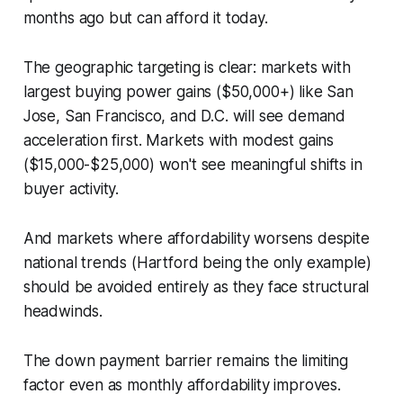
months ago but can afford it today.
The geographic targeting is clear: markets with
largest buying power gains ($50,000+) like San
Jose, San Francisco, and D.C. will see demand
acceleration first. Markets with modest gains
($15,000-$25,000) won't see meaningful shifts in
buyer activity.
And markets where affordability worsens despite
national trends (Hartford being the only example)
should be avoided entirely as they face structural
headwinds.
The down payment barrier remains the limiting
factor even as monthly affordability improves.