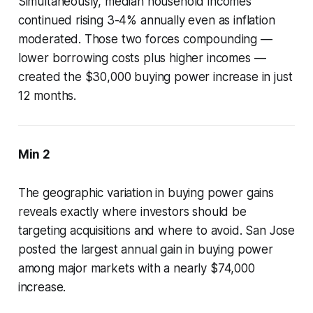
Simultaneously, median household incomes
continued rising 3-4% annually even as inflation
moderated. Those two forces compounding —
lower borrowing costs plus higher incomes —
created the $30,000 buying power increase in just
12 months.
Min 2
The geographic variation in buying power gains
reveals exactly where investors should be
targeting acquisitions and where to avoid. San Jose
posted the largest annual gain in buying power
among major markets with a nearly $74,000
increase.