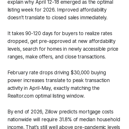
explain why April 12-18 emerged as the optimal
listing week for 2026. Improved affordability
doesn't translate to closed sales immediately.
It takes 90-120 days for buyers to realize rates
dropped, get pre-approved at new affordability
levels, search for homes in newly accessible price
ranges, make offers, and close transactions.
February rate drops driving $30,000 buying
power increases translate to peak transaction
activity in April-May, exactly matching the
Realtor.com optimal listing window.
By end of 2026, Zillow predicts mortgage costs
nationwide will require 31.8% of median household
income. That's still well above pre-pandemic levels