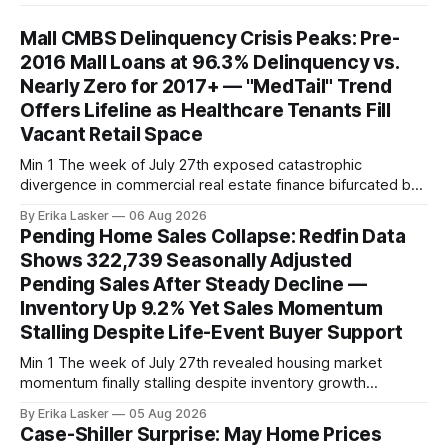
Mall CMBS Delinquency Crisis Peaks: Pre-
2016 Mall Loans at 96.3% Delinquency vs.
Nearly Zero for 2017+ — "MedTail" Trend
Offers Lifeline as Healthcare Tenants Fill
Vacant Retail Space
Min 1 The week of July 27th exposed catastrophic
divergence in commercial real estate finance bifurcated by
property vintage. Commercial Real Estate Direct analysis
By Erika Lasker
06 Aug 2026
released July 30 showed CMBS loans collateralizing
Pending Home Sales Collapse: Redfin Data
enclosed shopping malls written before 2016 posting nearly
Shows 322,739 Seasonally Adjusted
96% delinquency rate — meaning almost every pre-2016
Pending Sales After Steady Decline —
mall loan in
Inventory Up 9.2% Yet Sales Momentum
Stalling Despite Life-Event Buyer Support
Min 1 The week of July 27th revealed housing market
momentum finally stalling despite inventory growth
supporting narrative of improving buyer choices. Redfin's
By Erika Lasker
05 Aug 2026
week-of-July 26 data showed seasonally adjusted pending
Case-Shiller Surprise: May Home Prices
home sales at 322,739 nationally for the four-week period