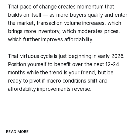
That pace of change creates momentum that
builds on itself — as more buyers qualify and enter
the market, transaction volume increases, which
brings more inventory, which moderates prices,
which further improves affordability.
That virtuous cycle is just beginning in early 2026.
Position yourself to benefit over the next 12-24
months while the trend is your friend, but be
ready to pivot if macro conditions shift and
affordability improvements reverse.
READ MORE