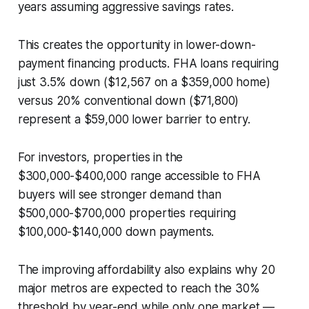
years assuming aggressive savings rates.
This creates the opportunity in lower-down-
payment financing products. FHA loans requiring
just 3.5% down ($12,567 on a $359,000 home)
versus 20% conventional down ($71,800)
represent a $59,000 lower barrier to entry.
For investors, properties in the
$300,000-$400,000 range accessible to FHA
buyers will see stronger demand than
$500,000-$700,000 properties requiring
$100,000-$140,000 down payments.
The improving affordability also explains why 20
major metros are expected to reach the 30%
threshold by year-end while only one market —