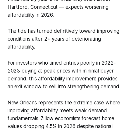
Hartford, Connecticut — expects worsening
affordability in 2026.
The tide has turned definitively toward improving
conditions after 2+ years of deteriorating
affordability.
For investors who timed entries poorly in 2022-
2023 buying at peak prices with minimal buyer
demand, this affordability improvement provides
an exit window to sell into strengthening demand.
New Orleans represents the extreme case where
improving affordability meets weak demand
fundamentals. Zillow economists forecast home
values dropping 4.5% in 2026 despite national