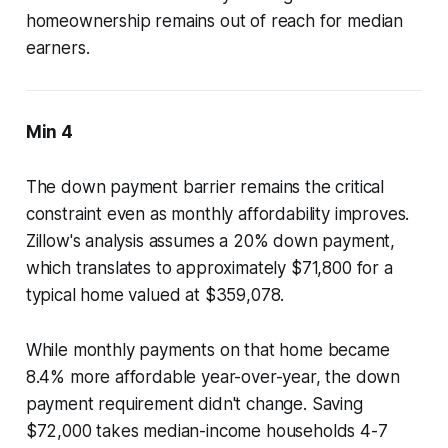
homeownership remains out of reach for median
earners.
Min 4
The down payment barrier remains the critical
constraint even as monthly affordability improves.
Zillow's analysis assumes a 20% down payment,
which translates to approximately $71,800 for a
typical home valued at $359,078.
While monthly payments on that home became
8.4% more affordable year-over-year, the down
payment requirement didn't change. Saving
$72,000 takes median-income households 4-7