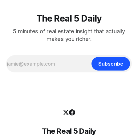
The Real 5 Daily
5 minutes of real estate insight that actually
makes you richer.
Subscribe
The Real 5 Daily