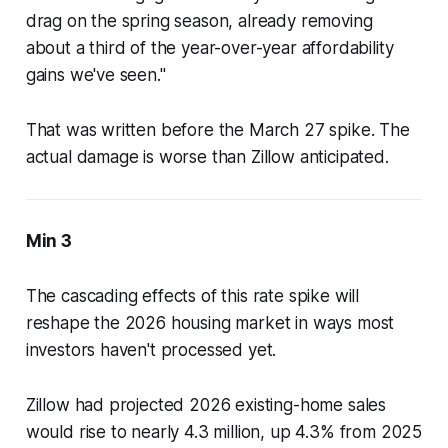
drag on the spring season, already removing
about a third of the year-over-year affordability
gains we've seen."
That was written before the March 27 spike. The
actual damage is worse than Zillow anticipated.
Min 3
The cascading effects of this rate spike will
reshape the 2026 housing market in ways most
investors haven't processed yet.
Zillow had projected 2026 existing-home sales
would rise to nearly 4.3 million, up 4.3% from 2025