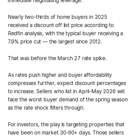
immediate negotiating leverage.
Nearly two-thirds of home buyers in 2025
received a discount off list price according to
Redfin analysis, with the typical buyer receiving a
7.9% price cut — the largest since 2012.
That was before the March 27 rate spike.
As rates push higher and buyer affordability
compresses further, expect discount percentages
to increase. Sellers who list in April-May 2026 will
face the worst buyer demand of the spring season
as the rate shock filters through.
For investors, the play is targeting properties that
have been on market 30-60+ days. Those sellers