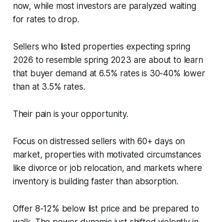
now, while most investors are paralyzed waiting
for rates to drop.
Sellers who listed properties expecting spring
2026 to resemble spring 2023 are about to learn
that buyer demand at 6.5% rates is 30-40% lower
than at 3.5% rates.
Their pain is your opportunity.
Focus on distressed sellers with 60+ days on
market, properties with motivated circumstances
like divorce or job relocation, and markets where
inventory is building faster than absorption.
Offer 8-12% below list price and be prepared to