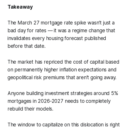
Takeaway
The March 27 mortgage rate spike wasn't just a
bad day for rates — it was a regime change that
invalidates every housing forecast published
before that date.
The market has repriced the cost of capital based
on permanently higher inflation expectations and
geopolitical risk premiums that aren't going away.
Anyone building investment strategies around 5%
mortgages in 2026-2027 needs to completely
rebuild their models.
The window to capitalize on this dislocation is right