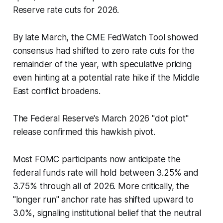
Reserve rate cuts for 2026.
By late March, the CME FedWatch Tool showed
consensus had shifted to zero rate cuts for the
remainder of the year, with speculative pricing
even hinting at a potential rate hike if the Middle
East conflict broadens.
The Federal Reserve's March 2026 "dot plot"
release confirmed this hawkish pivot.
Most FOMC participants now anticipate the
federal funds rate will hold between 3.25% and
3.75% through all of 2026. More critically, the
"longer run" anchor rate has shifted upward to
3.0%, signaling institutional belief that the neutral