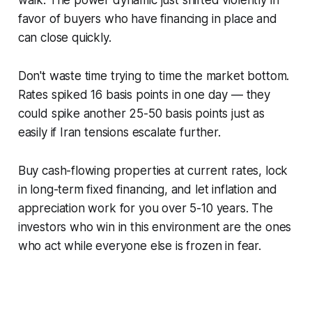
walk. The power dynamic just shifted violently in
favor of buyers who have financing in place and
can close quickly.
Don't waste time trying to time the market bottom.
Rates spiked 16 basis points in one day — they
could spike another 25-50 basis points just as
easily if Iran tensions escalate further.
Buy cash-flowing properties at current rates, lock
in long-term fixed financing, and let inflation and
appreciation work for you over 5-10 years. The
investors who win in this environment are the ones
who act while everyone else is frozen in fear.