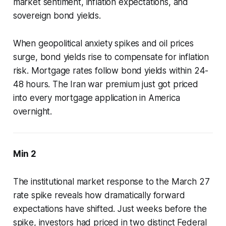
market sentiment, inflation expectations, and
sovereign bond yields.
When geopolitical anxiety spikes and oil prices
surge, bond yields rise to compensate for inflation
risk. Mortgage rates follow bond yields within 24-
48 hours. The Iran war premium just got priced
into every mortgage application in America
overnight.
Min 2
The institutional market response to the March 27
rate spike reveals how dramatically forward
expectations have shifted. Just weeks before the
spike, investors had priced in two distinct Federal