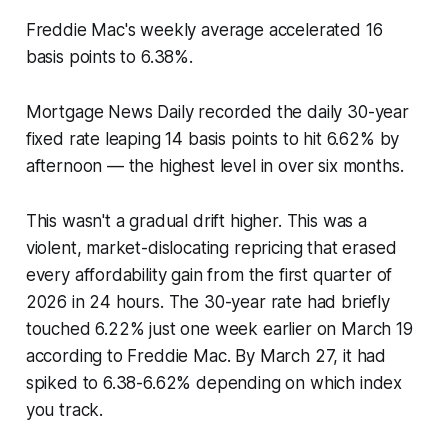
Freddie Mac's weekly average accelerated 16
basis points to 6.38%.
Mortgage News Daily recorded the daily 30-year
fixed rate leaping 14 basis points to hit 6.62% by
afternoon — the highest level in over six months.
This wasn't a gradual drift higher. This was a
violent, market-dislocating repricing that erased
every affordability gain from the first quarter of
2026 in 24 hours. The 30-year rate had briefly
touched 6.22% just one week earlier on March 19
according to Freddie Mac. By March 27, it had
spiked to 6.38-6.62% depending on which index
you track.