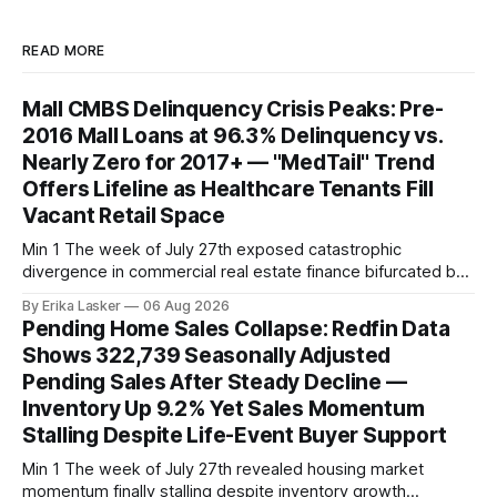
READ MORE
Mall CMBS Delinquency Crisis Peaks: Pre-
2016 Mall Loans at 96.3% Delinquency vs.
Nearly Zero for 2017+ — "MedTail" Trend
Offers Lifeline as Healthcare Tenants Fill
Vacant Retail Space
Min 1 The week of July 27th exposed catastrophic
divergence in commercial real estate finance bifurcated by
property vintage. Commercial Real Estate Direct analysis
By Erika Lasker
06 Aug 2026
released July 30 showed CMBS loans collateralizing
Pending Home Sales Collapse: Redfin Data
enclosed shopping malls written before 2016 posting nearly
Shows 322,739 Seasonally Adjusted
96% delinquency rate — meaning almost every pre-2016
Pending Sales After Steady Decline —
mall loan in
Inventory Up 9.2% Yet Sales Momentum
Stalling Despite Life-Event Buyer Support
Min 1 The week of July 27th revealed housing market
momentum finally stalling despite inventory growth