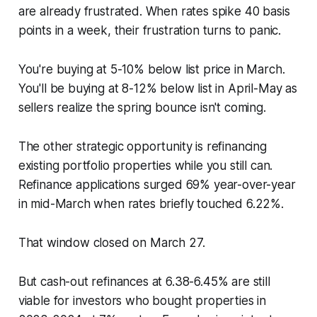
are already frustrated. When rates spike 40 basis
points in a week, their frustration turns to panic.
You're buying at 5-10% below list price in March.
You'll be buying at 8-12% below list in April-May as
sellers realize the spring bounce isn't coming.
The other strategic opportunity is refinancing
existing portfolio properties while you still can.
Refinance applications surged 69% year-over-year
in mid-March when rates briefly touched 6.22%.
That window closed on March 27.
But cash-out refinances at 6.38-6.45% are still
viable for investors who bought properties in