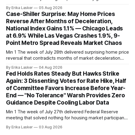
supporting narrative of improving buyer choices. Redfin's
By Erika Lasker
05 Aug 2026
week-of-July 26 data showed seasonally adjusted pending
Case-Shiller Surprise: May Home Prices
home sales at 322,739 nationally for the four-week period
Reverse After Months of Deceleration,
— a level representing continued steady
National Index Gains 1.1% — Chicago Leads
at 6.9% While Las Vegas Crashes 1.9%, 9-
Point Metro Spread Reveals Market Chaos
Min 1 The week of July 28th delivered surprising home price
reversal that contradicts months of market deceleration
narrative. The S&P Cotality Case-Shiller Home Price Index,
By Erika Lasker
04 Aug 2026
released July 28, 2026 for May data, showed national index
Fed Holds Rates Steady But Hawks Strike
annual gain increased to 1.1% from prior month's
Again: 3 Dissenting Votes for Rate Hike, Half
of Committee Favors Increase Before Year-
End — "No Tolerance" Warsh Provides Zero
Guidance Despite Cooling Labor Data
Min 1 The week of July 27th delivered Federal Reserve
meeting that solved nothing for housing market participants
desperate for clarity. The FOMC concluded its July 28-29
By Erika Lasker
03 Aug 2026
meeting at 2:00 PM ET July 29, voting 9-3 to maintain