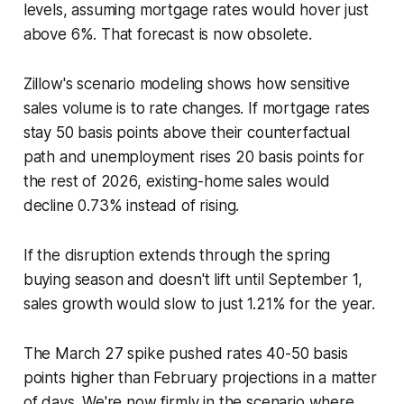
levels, assuming mortgage rates would hover just
above 6%. That forecast is now obsolete.
Zillow's scenario modeling shows how sensitive
sales volume is to rate changes. If mortgage rates
stay 50 basis points above their counterfactual
path and unemployment rises 20 basis points for
the rest of 2026, existing-home sales would
decline 0.73% instead of rising.
If the disruption extends through the spring
buying season and doesn't lift until September 1,
sales growth would slow to just 1.21% for the year.
The March 27 spike pushed rates 40-50 basis
points higher than February projections in a matter
of days. We're now firmly in the scenario where