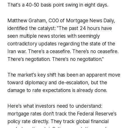
That's a 40-50 basis point swing in eight days.
Matthew Graham, COO of Mortgage News Daily,
identified the catalyst: "The past 24 hours have
seen multiple news stories with seemingly
contradictory updates regarding the state of the
Iran war. There's a ceasefire. There's no ceasefire.
There's negotiation. There's no negotiation."
The market's key shift has been an apparent move
toward diplomacy and de-escalation, but the
damage to rate expectations is already done.
Here's what investors need to understand:
mortgage rates don't track the Federal Reserve's
policy rate directly. They track global financial