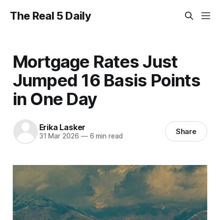
The Real 5 Daily
Mortgage Rates Just
Jumped 16 Basis Points
in One Day
Erika Lasker
Share
31 Mar 2026
—
6 min read