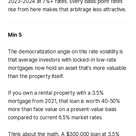
2023-2024 at 7%+ rates. Every basis point rates
rise from here makes that arbitrage less attractive.
Min 5
The democratization angle on this rate volatility is
that average investors with locked-in low-rate
mortgages now hold an asset that's more valuable
than the property itself.
If you own a rental property with a 3.5%
mortgage from 2021, that loan is worth 40-50%
more than face value on a present-value basis
compared to current 6.5% market rates.
Think about the math. A $300,000 loan at 3.5%