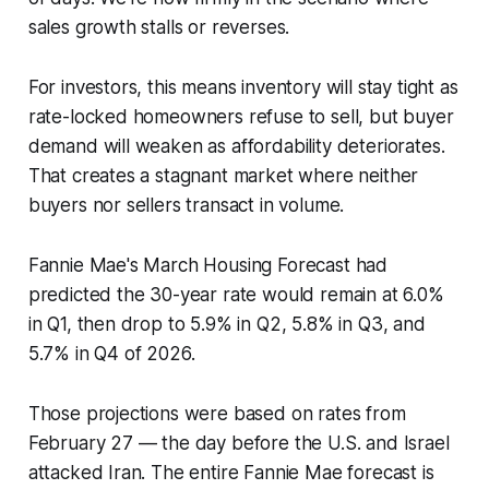
sales growth stalls or reverses.
For investors, this means inventory will stay tight as
rate-locked homeowners refuse to sell, but buyer
demand will weaken as affordability deteriorates.
That creates a stagnant market where neither
buyers nor sellers transact in volume.
Fannie Mae's March Housing Forecast had
predicted the 30-year rate would remain at 6.0%
in Q1, then drop to 5.9% in Q2, 5.8% in Q3, and
5.7% in Q4 of 2026.
Those projections were based on rates from
February 27 — the day before the U.S. and Israel
attacked Iran. The entire Fannie Mae forecast is