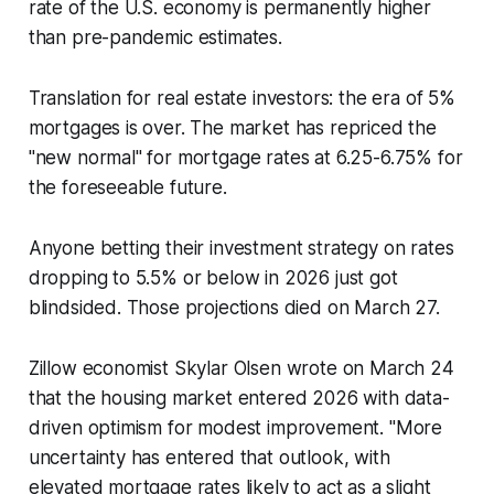
rate of the U.S. economy is permanently higher
than pre-pandemic estimates.
Translation for real estate investors: the era of 5%
mortgages is over. The market has repriced the
"new normal" for mortgage rates at 6.25-6.75% for
the foreseeable future.
Anyone betting their investment strategy on rates
dropping to 5.5% or below in 2026 just got
blindsided. Those projections died on March 27.
Zillow economist Skylar Olsen wrote on March 24
that the housing market entered 2026 with data-
driven optimism for modest improvement. "More
uncertainty has entered that outlook, with
elevated mortgage rates likely to act as a slight