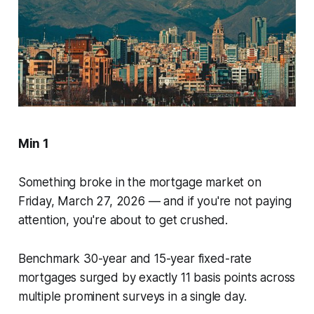
Min 1
Something broke in the mortgage market on
Friday, March 27, 2026 — and if you're not paying
attention, you're about to get crushed.
Benchmark 30-year and 15-year fixed-rate
mortgages surged by exactly 11 basis points across
multiple prominent surveys in a single day.