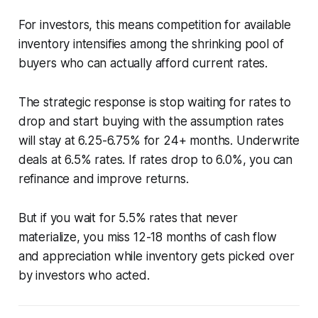
For investors, this means competition for available
inventory intensifies among the shrinking pool of
buyers who can actually afford current rates.
The strategic response is stop waiting for rates to
drop and start buying with the assumption rates
will stay at 6.25-6.75% for 24+ months. Underwrite
deals at 6.5% rates. If rates drop to 6.0%, you can
refinance and improve returns.
But if you wait for 5.5% rates that never
materialize, you miss 12-18 months of cash flow
and appreciation while inventory gets picked over
by investors who acted.