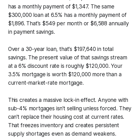
has a monthly payment of $1,347. The same
$300,000 loan at 6.5% has a monthly payment of
$1,896. That's $549 per month or $6,588 annually
in payment savings.
Over a 30-year loan, that's $197,640 in total
savings. The present value of that savings stream
at a 6% discount rate is roughly $120,000. Your
3.5% mortgage is worth $120,000 more than a
current-market-rate mortgage.
This creates a massive lock-in effect. Anyone with
sub-4% mortgages isn't selling unless forced. They
can't replace their housing cost at current rates.
That freezes inventory and creates persistent
supply shortages even as demand weakens.