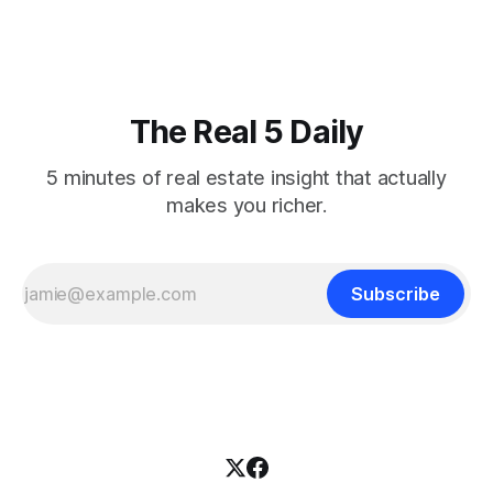
federal funds rate at 3.50%-3.75% — the
The Real 5 Daily
5 minutes of real estate insight that actually
makes you richer.
Subscribe