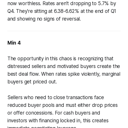
now worthless. Rates aren't dropping to 5.7% by
Q4. They're sitting at 6.38-6.62% at the end of Q1
and showing no signs of reversal.
Min 4
The opportunity in this chaos is recognizing that
distressed sellers and motivated buyers create the
best deal flow. When rates spike violently, marginal
buyers get priced out.
Sellers who need to close transactions face
reduced buyer pools and must either drop prices
or offer concessions. For cash buyers and
investors with financing locked in, this creates