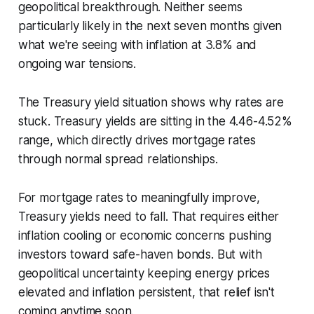
geopolitical breakthrough. Neither seems
particularly likely in the next seven months given
what we're seeing with inflation at 3.8% and
ongoing war tensions.
The Treasury yield situation shows why rates are
stuck. Treasury yields are sitting in the 4.46-4.52%
range, which directly drives mortgage rates
through normal spread relationships.
For mortgage rates to meaningfully improve,
Treasury yields need to fall. That requires either
inflation cooling or economic concerns pushing
investors toward safe-haven bonds. But with
geopolitical uncertainty keeping energy prices
elevated and inflation persistent, that relief isn't
coming anytime soon.