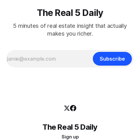
The Real 5 Daily
5 minutes of real estate insight that actually
makes you richer.
Subscribe
The Real 5 Daily
Sign up