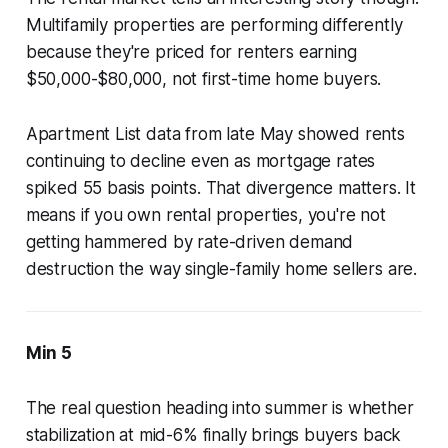
Multifamily properties are performing differently
because they're priced for renters earning
$50,000-$80,000, not first-time home buyers.
Apartment List data from late May showed rents
continuing to decline even as mortgage rates
spiked 55 basis points. That divergence matters. It
means if you own rental properties, you're not
getting hammered by rate-driven demand
destruction the way single-family home sellers are.
Min 5
The real question heading into summer is whether
stabilization at mid-6% finally brings buyers back