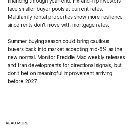
financing through year-end. Fix-and-flip investors
face smaller buyer pools at current rates.
Multifamily rental properties show more resilience
since rents don't move with mortgage rates.
Summer buying season could bring cautious
buyers back into market accepting mid-6% as the
new normal. Monitor Freddie Mac weekly releases
and Iran developments for directional signals, but
don't bet on meaningful improvement arriving
before 2027.
READ MORE