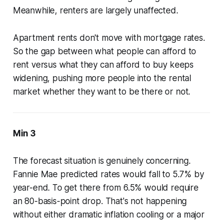
Meanwhile, renters are largely unaffected.
Apartment rents don't move with mortgage rates.
So the gap between what people can afford to
rent versus what they can afford to buy keeps
widening, pushing more people into the rental
market whether they want to be there or not.
Min 3
The forecast situation is genuinely concerning.
Fannie Mae predicted rates would fall to 5.7% by
year-end. To get there from 6.5% would require
an 80-basis-point drop. That's not happening
without either dramatic inflation cooling or a major