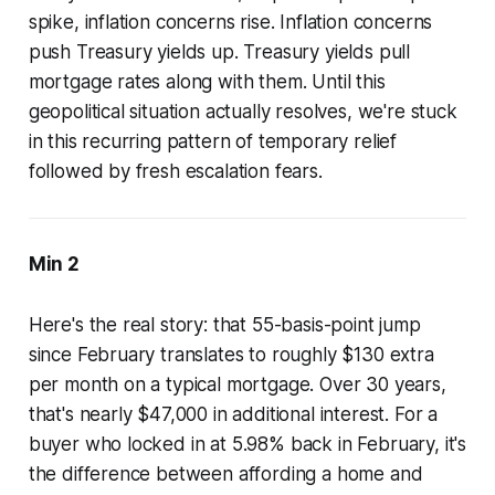
spike, inflation concerns rise. Inflation concerns
push Treasury yields up. Treasury yields pull
mortgage rates along with them. Until this
geopolitical situation actually resolves, we're stuck
in this recurring pattern of temporary relief
followed by fresh escalation fears.
Min 2
Here's the real story: that 55-basis-point jump
since February translates to roughly $130 extra
per month on a typical mortgage. Over 30 years,
that's nearly $47,000 in additional interest. For a
buyer who locked in at 5.98% back in February, it's
the difference between affording a home and