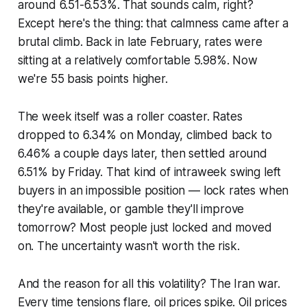
around 6.51-6.53%. That sounds calm, right?
Except here's the thing: that calmness came after a
brutal climb. Back in late February, rates were
sitting at a relatively comfortable 5.98%. Now
we're 55 basis points higher.
The week itself was a roller coaster. Rates
dropped to 6.34% on Monday, climbed back to
6.46% a couple days later, then settled around
6.51% by Friday. That kind of intraweek swing left
buyers in an impossible position — lock rates when
they're available, or gamble they'll improve
tomorrow? Most people just locked and moved
on. The uncertainty wasn't worth the risk.
And the reason for all this volatility? The Iran war.
Every time tensions flare, oil prices spike. Oil prices