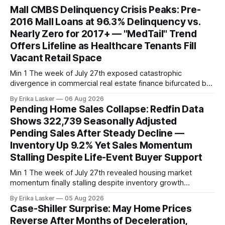
Mall CMBS Delinquency Crisis Peaks: Pre-
2016 Mall Loans at 96.3% Delinquency vs.
Nearly Zero for 2017+ — "MedTail" Trend
Offers Lifeline as Healthcare Tenants Fill
Vacant Retail Space
Min 1 The week of July 27th exposed catastrophic
divergence in commercial real estate finance bifurcated by
property vintage. Commercial Real Estate Direct analysis
By Erika Lasker
06 Aug 2026
released July 30 showed CMBS loans collateralizing
Pending Home Sales Collapse: Redfin Data
enclosed shopping malls written before 2016 posting nearly
Shows 322,739 Seasonally Adjusted
96% delinquency rate — meaning almost every pre-2016
Pending Sales After Steady Decline —
mall loan in
Inventory Up 9.2% Yet Sales Momentum
Stalling Despite Life-Event Buyer Support
Min 1 The week of July 27th revealed housing market
momentum finally stalling despite inventory growth
supporting narrative of improving buyer choices. Redfin's
By Erika Lasker
05 Aug 2026
week-of-July 26 data showed seasonally adjusted pending
Case-Shiller Surprise: May Home Prices
home sales at 322,739 nationally for the four-week period
Reverse After Months of Deceleration,
— a level representing continued steady