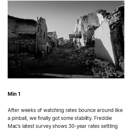
Min 1
After weeks of watching rates bounce around like
a pinball, we finally got some stability. Freddie
Mac's latest survey shows 30-year rates settling