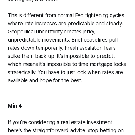
This is different from normal Fed tightening cycles
where rate increases are predictable and steady.
Geopolitical uncertainty creates jerky,
unpredictable movements. Brief ceasefires pull
rates down temporarily. Fresh escalation fears
spike them back up. It's impossible to predict,
which means it's impossible to time mortgage locks
strategically. You have to just lock when rates are
available and hope for the best.
Min 4
If you're considering a real estate investment,
here's the straightforward advice: stop betting on