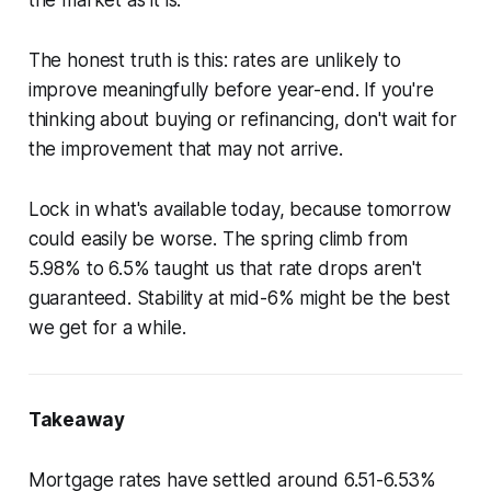
the market as it is.
The honest truth is this: rates are unlikely to
improve meaningfully before year-end. If you're
thinking about buying or refinancing, don't wait for
the improvement that may not arrive.
Lock in what's available today, because tomorrow
could easily be worse. The spring climb from
5.98% to 6.5% taught us that rate drops aren't
guaranteed. Stability at mid-6% might be the best
we get for a while.
Takeaway
Mortgage rates have settled around 6.51-6.53%