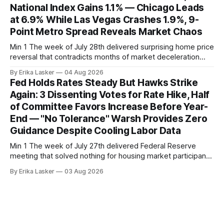
National Index Gains 1.1% — Chicago Leads
at 6.9% While Las Vegas Crashes 1.9%, 9-
Point Metro Spread Reveals Market Chaos
Min 1 The week of July 28th delivered surprising home price
reversal that contradicts months of market deceleration
narrative. The S&P Cotality Case-Shiller Home Price Index,
By Erika Lasker
04 Aug 2026
released July 28, 2026 for May data, showed national index
Fed Holds Rates Steady But Hawks Strike
annual gain increased to 1.1% from prior month's
Again: 3 Dissenting Votes for Rate Hike, Half
of Committee Favors Increase Before Year-
End — "No Tolerance" Warsh Provides Zero
Guidance Despite Cooling Labor Data
Min 1 The week of July 27th delivered Federal Reserve
meeting that solved nothing for housing market participants
desperate for clarity. The FOMC concluded its July 28-29
By Erika Lasker
03 Aug 2026
meeting at 2:00 PM ET July 29, voting 9-3 to maintain
federal funds rate at 3.50%-3.75% — the