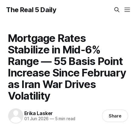
The Real 5 Daily
Mortgage Rates
Stabilize in Mid-6%
Range — 55 Basis Point
Increase Since February
as Iran War Drives
Volatility
Erika Lasker
Share
01 Jun 2026
—
5 min read