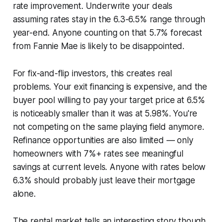
rate improvement. Underwrite your deals
assuming rates stay in the 6.3-6.5% range through
year-end. Anyone counting on that 5.7% forecast
from Fannie Mae is likely to be disappointed.
For fix-and-flip investors, this creates real
problems. Your exit financing is expensive, and the
buyer pool willing to pay your target price at 6.5%
is noticeably smaller than it was at 5.98%. You're
not competing on the same playing field anymore.
Refinance opportunities are also limited — only
homeowners with 7%+ rates see meaningful
savings at current levels. Anyone with rates below
6.3% should probably just leave their mortgage
alone.
The rental market tells an interesting story though.