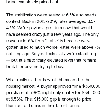
being completely priced out.
The stabilization we're seeing at 6.5% also needs
context. Back in 2015-2019, rates averaged 3.5-
4.5%. We're paying a premium now that would
have seemed crazy just a few years ago. The only
reason mid-6% feels "stable" is because we've
gotten used to much worse. Rates were above 7%
not long ago. So yes, technically we're stabilizing
— but at a historically elevated level that remains
brutal for anyone trying to buy.
What really matters is what this means for the
housing market. A buyer approved for a $360,000
purchase at 5.98% might only qualify for $345,000
at 6.53%. That $15,000 gap is enough to price
them out of homes in their target range.