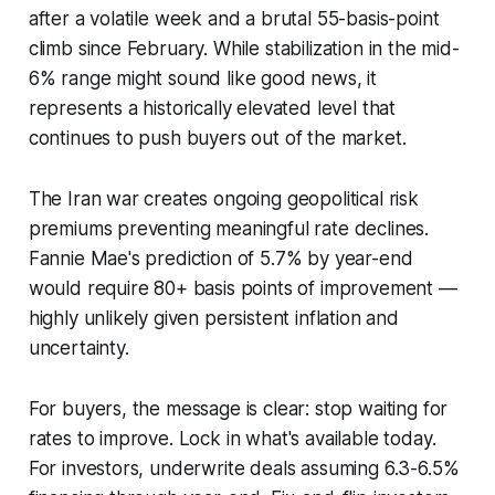
after a volatile week and a brutal 55-basis-point
climb since February. While stabilization in the mid-
6% range might sound like good news, it
represents a historically elevated level that
continues to push buyers out of the market.
The Iran war creates ongoing geopolitical risk
premiums preventing meaningful rate declines.
Fannie Mae's prediction of 5.7% by year-end
would require 80+ basis points of improvement —
highly unlikely given persistent inflation and
uncertainty.
For buyers, the message is clear: stop waiting for
rates to improve. Lock in what's available today.
For investors, underwrite deals assuming 6.3-6.5%