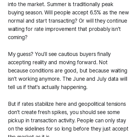
into the market. Summer is traditionally peak
buying season. Will people accept 6.5% as the new
normal and start transacting? Or will they continue
waiting for rate improvement that probably isn't
coming?
My guess? You'll see cautious buyers finally
accepting reality and moving forward. Not
because conditions are good, but because waiting
isn't working anymore. The June and July data will
tell us if that's actually happening.
But if rates stabilize here and geopolitical tensions
don't create fresh spikes, you should see some
pickup in transaction activity. People can only stay
on the sidelines for so long before they just accept