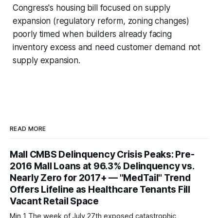
Congress's housing bill focused on supply
expansion (regulatory reform, zoning changes)
poorly timed when builders already facing
inventory excess and need customer demand not
supply expansion.
READ MORE
Mall CMBS Delinquency Crisis Peaks: Pre-
2016 Mall Loans at 96.3% Delinquency vs.
Nearly Zero for 2017+ — "MedTail" Trend
Offers Lifeline as Healthcare Tenants Fill
Vacant Retail Space
Min 1 The week of July 27th exposed catastrophic