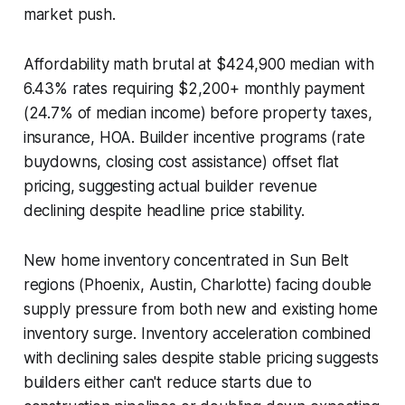
market push.
Affordability math brutal at $424,900 median with
6.43% rates requiring $2,200+ monthly payment
(24.7% of median income) before property taxes,
insurance, HOA. Builder incentive programs (rate
buydowns, closing cost assistance) offset flat
pricing, suggesting actual builder revenue
declining despite headline price stability.
New home inventory concentrated in Sun Belt
regions (Phoenix, Austin, Charlotte) facing double
supply pressure from both new and existing home
inventory surge. Inventory acceleration combined
with declining sales despite stable pricing suggests
builders either can't reduce starts due to