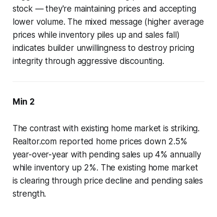
stock — they're maintaining prices and accepting
lower volume. The mixed message (higher average
prices while inventory piles up and sales fall)
indicates builder unwillingness to destroy pricing
integrity through aggressive discounting.
Min 2
The contrast with existing home market is striking.
Realtor.com reported home prices down 2.5%
year-over-year with pending sales up 4% annually
while inventory up 2%. The existing home market
is clearing through price decline and pending sales
strength.