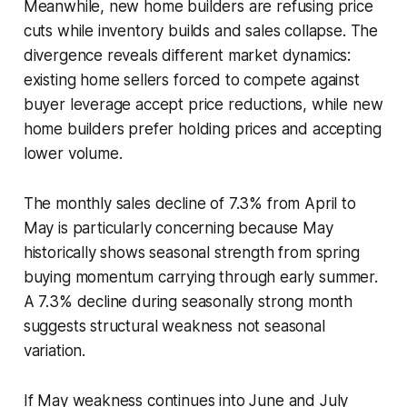
Meanwhile, new home builders are refusing price
cuts while inventory builds and sales collapse. The
divergence reveals different market dynamics:
existing home sellers forced to compete against
buyer leverage accept price reductions, while new
home builders prefer holding prices and accepting
lower volume.
The monthly sales decline of 7.3% from April to
May is particularly concerning because May
historically shows seasonal strength from spring
buying momentum carrying through early summer.
A 7.3% decline during seasonally strong month
suggests structural weakness not seasonal
variation.
If May weakness continues into June and July