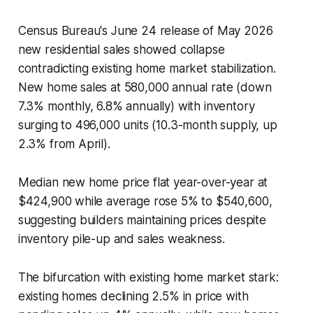
Census Bureau's June 24 release of May 2026
new residential sales showed collapse
contradicting existing home market stabilization.
New home sales at 580,000 annual rate (down
7.3% monthly, 6.8% annually) with inventory
surging to 496,000 units (10.3-month supply, up
2.3% from April).
Median new home price flat year-over-year at
$424,900 while average rose 5% to $540,600,
suggesting builders maintaining prices despite
inventory pile-up and sales weakness.
The bifurcation with existing home market stark:
existing homes declining 2.5% in price with