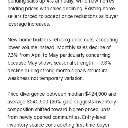
pending sales up 4% annually, while new homes
holding prices with sales declining. Existing home
sellers forced to accept price reductions as buyer
leverage increases.
New home builders refusing price cuts, accepting
lower volume instead. Monthly sales decline of
7.3% from April to May particularly concerning
because May shows seasonal strength — 7.3%
decline during strong month signals structural
weakness not temporary variation.
Price divergence between median $424,900 and
average $540,600 (26% gap) suggests inventory
composition shifted toward higher-priced units
from newly opened communities. Entry-level
inventory scarce contradicting first-time buyer