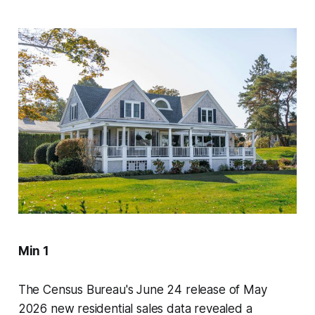
Min 1
The Census Bureau's June 24 release of May
2026 new residential sales data revealed a