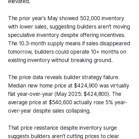
elevated.
The prior year's May showed 502,000 inventory
with lower sales, suggesting builders aren't moving
speculative inventory despite offering incentives.
The 10.3-month supply means if sales disappeared
tomorrow, builders could operate 10+ months on
existing inventory without breaking ground.
The price data reveals builder strategy failure.
Median new home price at $424,900 was virtually
flat year-over-year (May 2025: $424,800). The
average price at $540,600 actually rose 5% year-
over-year despite sales collapsing.
That price resistance despite inventory surge
suggests builders aren't cutting prices to clear