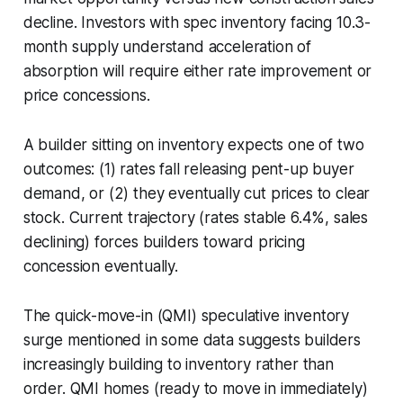
decline. Investors with spec inventory facing 10.3-
month supply understand acceleration of
absorption will require either rate improvement or
price concessions.
A builder sitting on inventory expects one of two
outcomes: (1) rates fall releasing pent-up buyer
demand, or (2) they eventually cut prices to clear
stock. Current trajectory (rates stable 6.4%, sales
declining) forces builders toward pricing
concession eventually.
The quick-move-in (QMI) speculative inventory
surge mentioned in some data suggests builders
increasingly building to inventory rather than
order. QMI homes (ready to move in immediately)