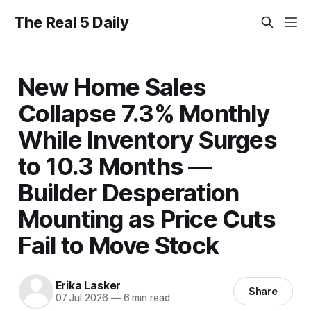
The Real 5 Daily
New Home Sales
Collapse 7.3% Monthly
While Inventory Surges
to 10.3 Months —
Builder Desperation
Mounting as Price Cuts
Fail to Move Stock
Erika Lasker
Share
07 Jul 2026
—
6 min read