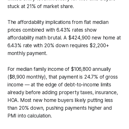
stuck at 21% of market share.
The affordability implications from flat median
prices combined with 6.43% rates show
affordability math brutal. A $424,900 new home at
6.43% rate with 20% down requires $2,200+
monthly payment.
For median family income of $106,800 annually
($8,900 monthly), that payment is 24.7% of gross
income — at the edge of debt-to-income limits
already before adding property taxes, insurance,
HOA. Most new home buyers likely putting less
than 20% down, pushing payments higher and
PMI into calculation.