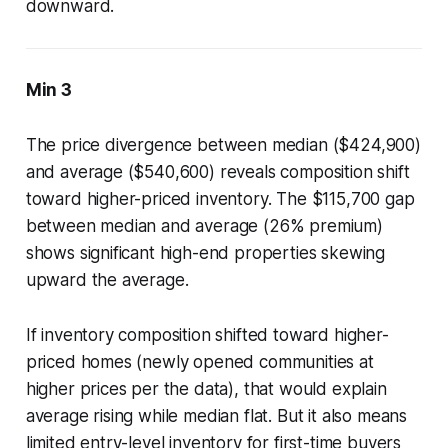
downward.
Min 3
The price divergence between median ($424,900)
and average ($540,600) reveals composition shift
toward higher-priced inventory. The $115,700 gap
between median and average (26% premium)
shows significant high-end properties skewing
upward the average.
If inventory composition shifted toward higher-
priced homes (newly opened communities at
higher prices per the data), that would explain
average rising while median flat. But it also means
limited entry-level inventory for first-time buyers