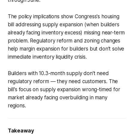
through June.
The policy implications show Congress's housing
bill addressing supply expansion (when builders
already facing inventory excess) missing near-term
problem. Regulatory reform and zoning changes
help margin expansion for builders but don't solve
immediate inventory liquidity crisis.
Builders with 10.3-month supply don't need
regulatory reform — they need customers. The
bill's focus on supply expansion wrong-timed for
market already facing overbuilding in many
regions.
Takeaway