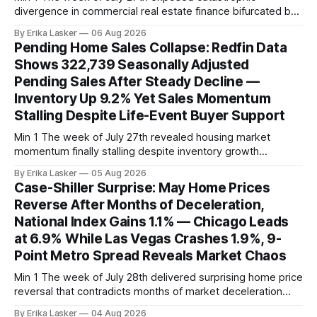
divergence in commercial real estate finance bifurcated by
property vintage. Commercial Real Estate Direct analysis
By Erika Lasker
06 Aug 2026
released July 30 showed CMBS loans collateralizing
Pending Home Sales Collapse: Redfin Data
enclosed shopping malls written before 2016 posting nearly
Shows 322,739 Seasonally Adjusted
96% delinquency rate — meaning almost every pre-2016
Pending Sales After Steady Decline —
mall loan in
Inventory Up 9.2% Yet Sales Momentum
Stalling Despite Life-Event Buyer Support
Min 1 The week of July 27th revealed housing market
momentum finally stalling despite inventory growth
supporting narrative of improving buyer choices. Redfin's
By Erika Lasker
05 Aug 2026
week-of-July 26 data showed seasonally adjusted pending
Case-Shiller Surprise: May Home Prices
home sales at 322,739 nationally for the four-week period
Reverse After Months of Deceleration,
— a level representing continued steady
National Index Gains 1.1% — Chicago Leads
at 6.9% While Las Vegas Crashes 1.9%, 9-
Point Metro Spread Reveals Market Chaos
Min 1 The week of July 28th delivered surprising home price
reversal that contradicts months of market deceleration
narrative. The S&P Cotality Case-Shiller Home Price Index,
By Erika Lasker
04 Aug 2026