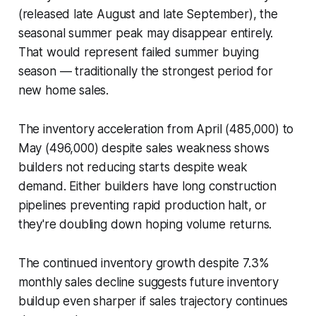
(released late August and late September), the
seasonal summer peak may disappear entirely.
That would represent failed summer buying
season — traditionally the strongest period for
new home sales.
The inventory acceleration from April (485,000) to
May (496,000) despite sales weakness shows
builders not reducing starts despite weak
demand. Either builders have long construction
pipelines preventing rapid production halt, or
they're doubling down hoping volume returns.
The continued inventory growth despite 7.3%
monthly sales decline suggests future inventory
buildup even sharper if sales trajectory continues