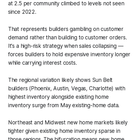
at 2.5 per community climbed to levels not seen
since 2022.
That represents builders gambling on customer
demand rather than building to customer orders.
It's a high-risk strategy when sales collapsing —
forces builders to hold expensive inventory longer
while carrying interest costs.
The regional variation likely shows Sun Belt
builders (Phoenix, Austin, Vegas, Charlotte) with
highest inventory alongside existing home
inventory surge from May existing-home data.
Northeast and Midwest new home markets likely
tighter given existing home inventory sparse in
those regions. The bifurcation means new home