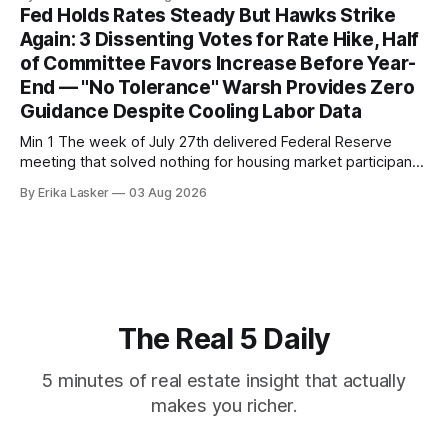
released July 28, 2026 for May data, showed national index
Fed Holds Rates Steady But Hawks Strike
annual gain increased to 1.1% from prior month's
Again: 3 Dissenting Votes for Rate Hike, Half
of Committee Favors Increase Before Year-
End — "No Tolerance" Warsh Provides Zero
Guidance Despite Cooling Labor Data
Min 1 The week of July 27th delivered Federal Reserve
meeting that solved nothing for housing market participants
desperate for clarity. The FOMC concluded its July 28-29
By Erika Lasker
03 Aug 2026
meeting at 2:00 PM ET July 29, voting 9-3 to maintain
federal funds rate at 3.50%-3.75% — the
The Real 5 Daily
5 minutes of real estate insight that actually
makes you richer.