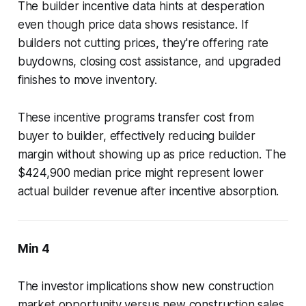
The builder incentive data hints at desperation
even though price data shows resistance. If
builders not cutting prices, they're offering rate
buydowns, closing cost assistance, and upgraded
finishes to move inventory.
These incentive programs transfer cost from
buyer to builder, effectively reducing builder
margin without showing up as price reduction. The
$424,900 median price might represent lower
actual builder revenue after incentive absorption.
Min 4
The investor implications show new construction
market opportunity versus new construction sales