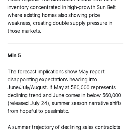
inventory concentrated in high-growth Sun Belt
where existing homes also showing price
weakness, creating double supply pressure in
those markets.
Min 5
The forecast implications show May report
disappointing expectations heading into
June/July/August. If May at 580,000 represents
declining trend and June comes in below 560,000
(released July 24), summer season narrative shifts
from hopeful to pessimistic.
A summer trajectory of declining sales contradicts