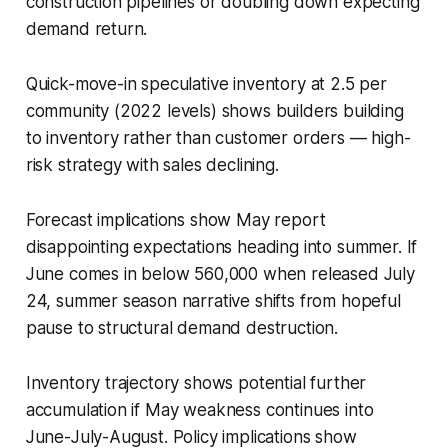
construction pipelines or doubling down expecting
demand return.
Quick-move-in speculative inventory at 2.5 per
community (2022 levels) shows builders building
to inventory rather than customer orders — high-
risk strategy with sales declining.
Forecast implications show May report
disappointing expectations heading into summer. If
June comes in below 560,000 when released July
24, summer season narrative shifts from hopeful
pause to structural demand destruction.
Inventory trajectory shows potential further
accumulation if May weakness continues into
June-July-August. Policy implications show