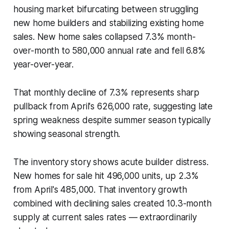
housing market bifurcating between struggling
new home builders and stabilizing existing home
sales. New home sales collapsed 7.3% month-
over-month to 580,000 annual rate and fell 6.8%
year-over-year.
That monthly decline of 7.3% represents sharp
pullback from April's 626,000 rate, suggesting late
spring weakness despite summer season typically
showing seasonal strength.
The inventory story shows acute builder distress.
New homes for sale hit 496,000 units, up 2.3%
from April's 485,000. That inventory growth
combined with declining sales created 10.3-month
supply at current sales rates — extraordinarily