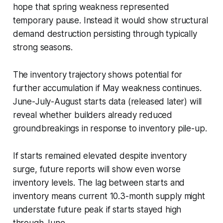
hope that spring weakness represented
temporary pause. Instead it would show structural
demand destruction persisting through typically
strong seasons.
The inventory trajectory shows potential for
further accumulation if May weakness continues.
June-July-August starts data (released later) will
reveal whether builders already reduced
groundbreakings in response to inventory pile-up.
If starts remained elevated despite inventory
surge, future reports will show even worse
inventory levels. The lag between starts and
inventory means current 10.3-month supply might
understate future peak if starts stayed high