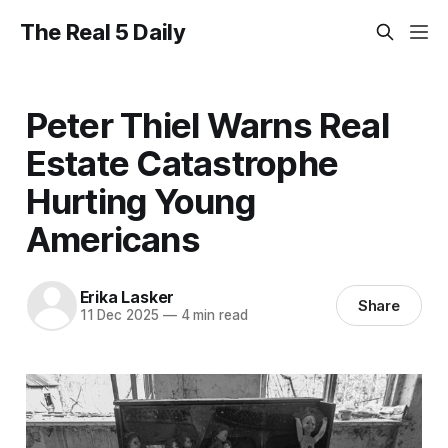
The Real 5 Daily
Peter Thiel Warns Real
Estate Catastrophe
Hurting Young
Americans
Erika Lasker
Share
11 Dec 2025
—
4 min read