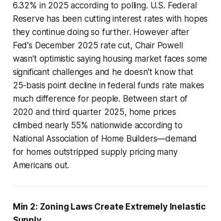
6.32% in 2025 according to polling. U.S. Federal
Reserve has been cutting interest rates with hopes
they continue doing so further. However after
Fed's December 2025 rate cut, Chair Powell
wasn't optimistic saying housing market faces some
significant challenges and he doesn't know that
25-basis point decline in federal funds rate makes
much difference for people. Between start of
2020 and third quarter 2025, home prices
climbed nearly 55% nationwide according to
National Association of Home Builders—demand
for homes outstripped supply pricing many
Americans out.
Min 2: Zoning Laws Create Extremely Inelastic
Supply