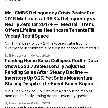
READ MORE
Mall CMBS Delinquency Crisis Peaks: Pre-
2016 Mall Loans at 96.3% Delinquency vs.
Nearly Zero for 2017+ — "MedTail" Trend
Offers Lifeline as Healthcare Tenants Fill
Vacant Retail Space
Min 1 The week of July 27th exposed catastrophic
divergence in commercial real estate finance bifurcated by
property vintage. Commercial Real Estate Direct analysis
By Erika Lasker
06 Aug 2026
released July 30 showed CMBS loans collateralizing
Pending Home Sales Collapse: Redfin Data
enclosed shopping malls written before 2016 posting nearly
Shows 322,739 Seasonally Adjusted
96% delinquency rate — meaning almost every pre-2016
Pending Sales After Steady Decline —
mall loan in
Inventory Up 9.2% Yet Sales Momentum
Stalling Despite Life-Event Buyer Support
Min 1 The week of July 27th revealed housing market
momentum finally stalling despite inventory growth
supporting narrative of improving buyer choices. Redfin's
By Erika Lasker
05 Aug 2026
week-of-July 26 data showed seasonally adjusted pending