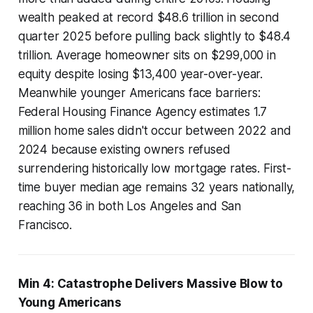
wealth peaked at record $48.6 trillion in second
quarter 2025 before pulling back slightly to $48.4
trillion. Average homeowner sits on $299,000 in
equity despite losing $13,400 year-over-year.
Meanwhile younger Americans face barriers:
Federal Housing Finance Agency estimates 1.7
million home sales didn't occur between 2022 and
2024 because existing owners refused
surrendering historically low mortgage rates. First-
time buyer median age remains 32 years nationally,
reaching 36 in both Los Angeles and San
Francisco.
Min 4: Catastrophe Delivers Massive Blow to
Young Americans