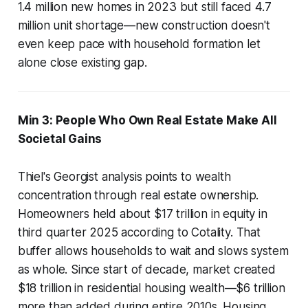
1.4 million new homes in 2023 but still faced 4.7
million unit shortage—new construction doesn't
even keep pace with household formation let
alone close existing gap.
Min 3: People Who Own Real Estate Make All
Societal Gains
Thiel's Georgist analysis points to wealth
concentration through real estate ownership.
Homeowners held about $17 trillion in equity in
third quarter 2025 according to Cotality. That
buffer allows households to wait and slows system
as whole. Since start of decade, market created
$18 trillion in residential housing wealth—$6 trillion
more than added during entire 2010s. Housing