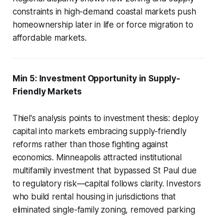
constraints in high-demand coastal markets push
homeownership later in life or force migration to
affordable markets.
Min 5: Investment Opportunity in Supply-
Friendly Markets
Thiel's analysis points to investment thesis: deploy
capital into markets embracing supply-friendly
reforms rather than those fighting against
economics. Minneapolis attracted institutional
multifamily investment that bypassed St Paul due
to regulatory risk—capital follows clarity. Investors
who build rental housing in jurisdictions that
eliminated single-family zoning, removed parking