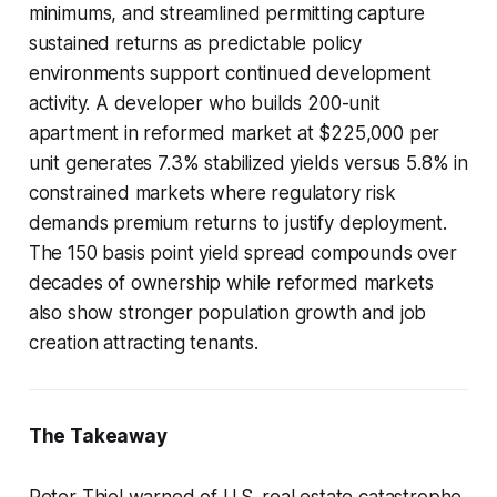
minimums, and streamlined permitting capture
sustained returns as predictable policy
environments support continued development
activity. A developer who builds 200-unit
apartment in reformed market at $225,000 per
unit generates 7.3% stabilized yields versus 5.8% in
constrained markets where regulatory risk
demands premium returns to justify deployment.
The 150 basis point yield spread compounds over
decades of ownership while reformed markets
also show stronger population growth and job
creation attracting tenants.
The Takeaway
Peter Thiel warned of U.S. real estate catastrophe