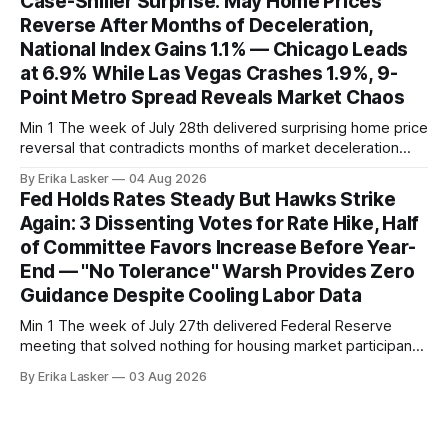
Case-Shiller Surprise: May Home Prices
home sales at 322,739 nationally for the four-week period
Reverse After Months of Deceleration,
— a level representing continued steady
National Index Gains 1.1% — Chicago Leads
at 6.9% While Las Vegas Crashes 1.9%, 9-
Point Metro Spread Reveals Market Chaos
Min 1 The week of July 28th delivered surprising home price
reversal that contradicts months of market deceleration
narrative. The S&P Cotality Case-Shiller Home Price Index,
By Erika Lasker
04 Aug 2026
released July 28, 2026 for May data, showed national index
Fed Holds Rates Steady But Hawks Strike
annual gain increased to 1.1% from prior month's
Again: 3 Dissenting Votes for Rate Hike, Half
of Committee Favors Increase Before Year-
End — "No Tolerance" Warsh Provides Zero
Guidance Despite Cooling Labor Data
Min 1 The week of July 27th delivered Federal Reserve
meeting that solved nothing for housing market participants
desperate for clarity. The FOMC concluded its July 28-29
By Erika Lasker
03 Aug 2026
meeting at 2:00 PM ET July 29, voting 9-3 to maintain
federal funds rate at 3.50%-3.75% — the