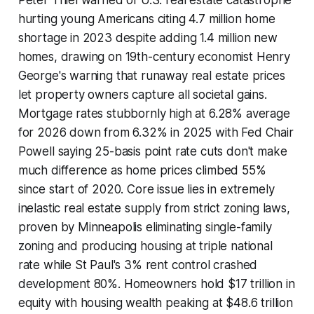
hurting young Americans citing 4.7 million home
shortage in 2023 despite adding 1.4 million new
homes, drawing on 19th-century economist Henry
George's warning that runaway real estate prices
let property owners capture all societal gains.
Mortgage rates stubbornly high at 6.28% average
for 2026 down from 6.32% in 2025 with Fed Chair
Powell saying 25-basis point rate cuts don't make
much difference as home prices climbed 55%
since start of 2020. Core issue lies in extremely
inelastic real estate supply from strict zoning laws,
proven by Minneapolis eliminating single-family
zoning and producing housing at triple national
rate while St Paul's 3% rent control crashed
development 80%. Homeowners hold $17 trillion in
equity with housing wealth peaking at $48.6 trillion