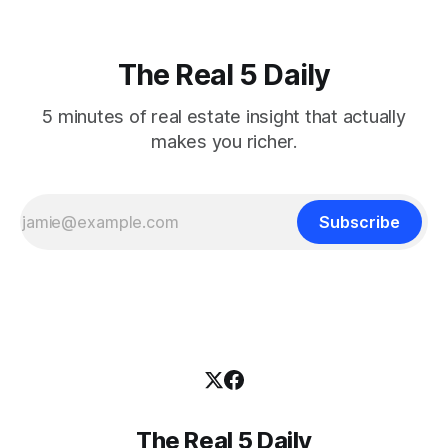
The Real 5 Daily
5 minutes of real estate insight that actually
makes you richer.
Subscribe
The Real 5 Daily