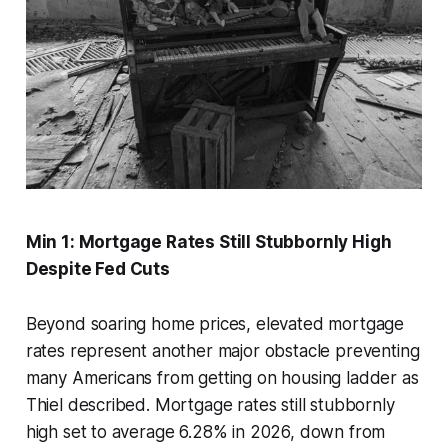
Min 1: Mortgage Rates Still Stubbornly High
Despite Fed Cuts
Beyond soaring home prices, elevated mortgage
rates represent another major obstacle preventing
many Americans from getting on housing ladder as
Thiel described. Mortgage rates still stubbornly
high set to average 6.28% in 2026, down from