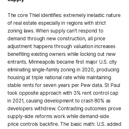
The core Thiel identifies: extremely inelastic nature
of real estate especially in regions with strict
zoning laws. When supply can't respond to
demand through new construction, all price
adjustment happens through valuation increases
benefiting existing owners while locking out new
entrants. Minneapolis became first major U.S. city
eliminating single-family zoning in 2020, producing
housing at triple national rate while maintaining
stable rents for seven years per Pew data. St Paul
took opposite approach with 3% rent control cap
in 2021, causing development to crash 80% as
developers withdrew. Contrasting outcomes prove
supply-side reforms work while demand-side
price controls backfire. The basic math: U.S. added