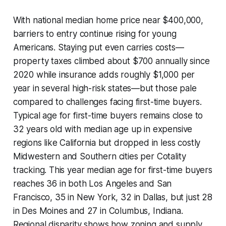
With national median home price near $400,000,
barriers to entry continue rising for young
Americans. Staying put even carries costs—
property taxes climbed about $700 annually since
2020 while insurance adds roughly $1,000 per
year in several high-risk states—but those pale
compared to challenges facing first-time buyers.
Typical age for first-time buyers remains close to
32 years old with median age up in expensive
regions like California but dropped in less costly
Midwestern and Southern cities per Cotality
tracking. This year median age for first-time buyers
reaches 36 in both Los Angeles and San
Francisco, 35 in New York, 32 in Dallas, but just 28
in Des Moines and 27 in Columbus, Indiana.
Regional disparity shows how zoning and supply