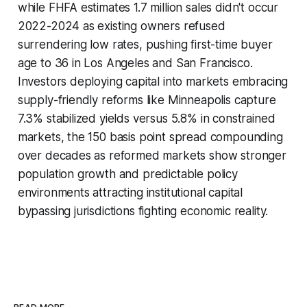
while FHFA estimates 1.7 million sales didn't occur
2022-2024 as existing owners refused
surrendering low rates, pushing first-time buyer
age to 36 in Los Angeles and San Francisco.
Investors deploying capital into markets embracing
supply-friendly reforms like Minneapolis capture
7.3% stabilized yields versus 5.8% in constrained
markets, the 150 basis point spread compounding
over decades as reformed markets show stronger
population growth and predictable policy
environments attracting institutional capital
bypassing jurisdictions fighting economic reality.