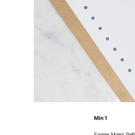
Min 1
Fannie Mae's Ref