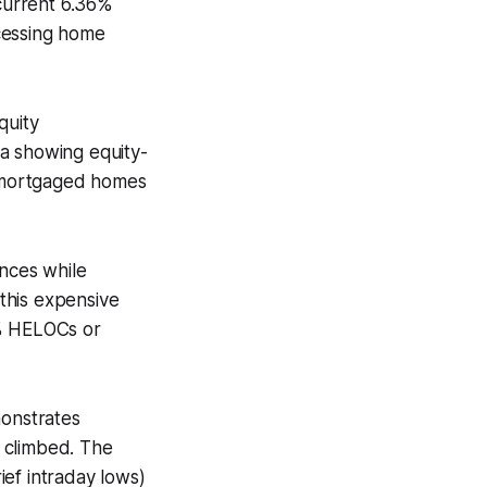
current 6.36%
cessing home
quity
 showing equity-
 mortgaged homes
nces while
this expensive
% HELOCs or
onstrates
 climbed. The
rief intraday lows)