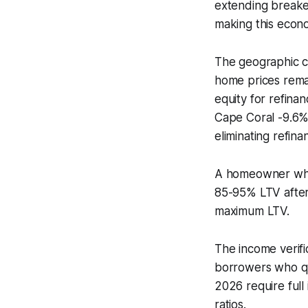
extending breake
making this econo
The geographic co
home prices remai
equity for refina
Cape Coral -9.6%)
eliminating refinanc
A homeowner who 
85-95% LTV after 
maximum LTV.
The income verifi
borrowers who qua
2026 require full
ratios.