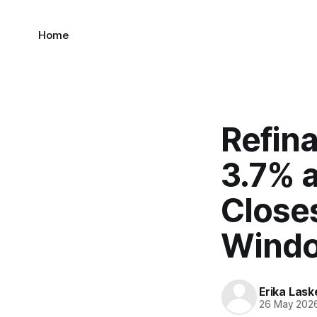
Home
Refin
3.7% a
Close
Wind
Erika Lask
26 May 202