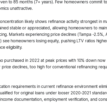
ven to 85 months (7+ years). Few homeowners commit to
mics unattractive.
ncentration likely shows refinance activity strongest in 
ned stable or appreciated, allowing homeowners to mainta
ncing. Markets experiencing price declines (Tampa -2.5%, 
 see homeowners losing equity, pushing LTV ratios higher
e eligibility.
purchased in 2022 at peak prices with 10% down now pot
price declines, too high for conventional refinancing req
cation requirements in current refinance environment eli
lified for original loans under looser 2020-2021 standar
 income documentation, employment verification, and cons