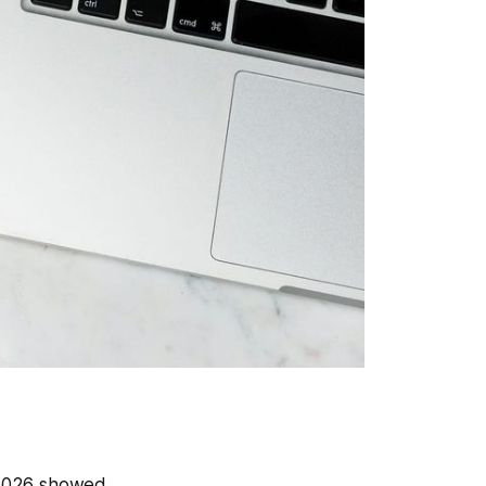
 2026 showed