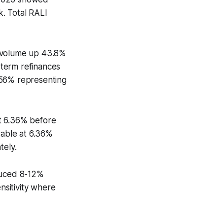
. Total RALI
r volume up 43.8%
-term refinances
 56% representing
t 6.36% before
rable at 6.36%
tely.
oduced 8-12%
sitivity where