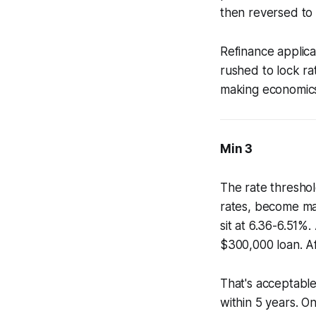
then reversed to 
Refinance applica
rushed to lock ra
making economics
Min 3
The rate thresho
rates, become ma
sit at 6.36-6.51%
$300,000 loan. Af
That's acceptabl
within 5 years. O