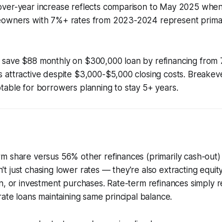
ver-year increase reflects comparison to May 2025 when
owners with 7%+ rates from 2023-2024 represent prima
save $88 monthly on $300,000 loan by refinancing from 
 attractive despite $3,000-$5,000 closing costs. Breakev
able for borrowers planning to stay 5+ years.
m share versus 56% other refinances (primarily cash-out
 just chasing lower rates — they're also extracting equity
n, or investment purchases. Rate-term refinances simply r
rate loans maintaining same principal balance.