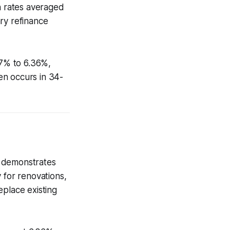
 rates averaged
ry refinance
7% to 6.36%,
en occurs in 34-
) demonstrates
 for renovations,
eplace existing