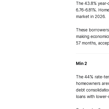
The 43.8% year-o
6.76-6.81%. Home
market in 2026.
These borrowers 
making economics
57 months, accept
Min 2
The 44% rate-ter
homeowners aren't
debt consolidatio
loans with lower-