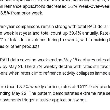
all refinance applications decreased 3.7% week-over-week
3.5% from prior week.
er-year comparisons remain strong with total RALI dolla
 week last year and total count up 39.4% annually. Rate
% of total dollar volume during the week, with remaining
es or other products.
e RALI data covering week ending May 15 captures rates a
% by May 21. The 3.7% weekly decline with rates still favo
ens when rates climb: refinance activity collapses immedia
% produced 3.7% weekly decline, rates at 6.51% likely pr
ending May 22. The pattern demonstrates extreme rate sen
 movements trigger massive application swings.