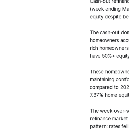
Cash-out refinan
(week ending May
equity despite b
The cash-out domi
homeowners accu
rich homeowners 
have 50%+ equity 
These homeowners
maintaining comf
compared to 202
7.37% home equit
The week-over-we
refinance market
pattern: rates fel