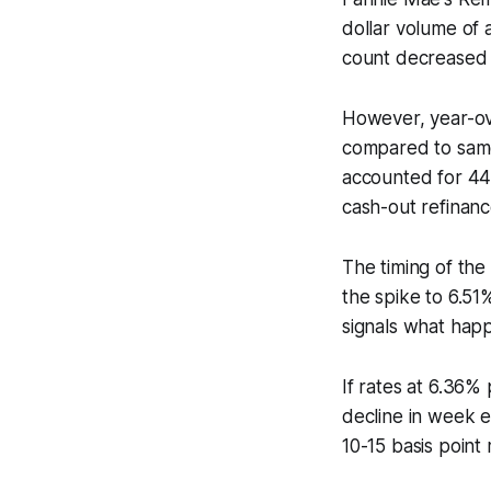
dollar volume of 
count decreased 
However, year-ov
compared to same
accounted for 44
cash-out refinanc
The timing of th
the spike to 6.51
signals what happ
If rates at 6.36
decline in week 
10-15 basis point