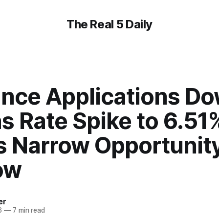
The Real 5 Daily
ance Applications D
s Rate Spike to 6.51
s Narrow Opportunit
ow
er
6
—
7 min read