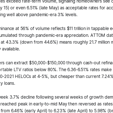
ces exceed rate-term volume, signaling homeowners see 
 15) or even 6.51% (late May) as acceptable rates for ac
eing well above pandemic-era 3% levels.
nance at 56% of volume reflects $11 trillion in tappable e
mulated through pandemic-era appreciation. ATTOM data
at 43.3% (down from 44.6%) means roughly 21.7 million
available.
 can extract $50,000-$150,000 through cash-out refina
ortable LTV ratios below 80%. The 6.36-6.51% rates make 
0-2021 HELOCs at 4-5%, but cheaper than current 7.24
y loans.
ek 3.7% decline following several weeks of growth dem
 reached peak in early-to-mid May then reversed as rates
l from 6.46% (early April) to 6.23% (late April) to 5.98% (b