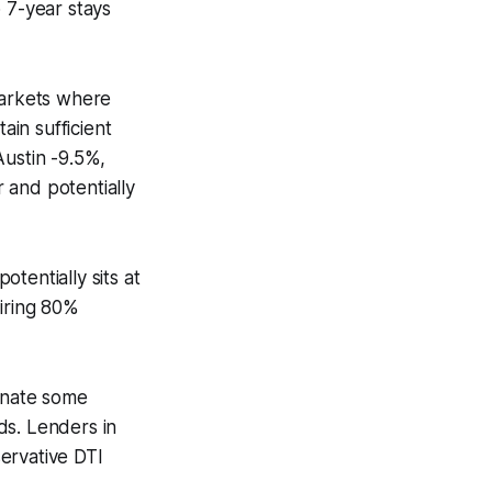
 7-year stays
markets where
in sufficient
Austin -9.5%,
 and potentially
entially sits at
uiring 80%
minate some
ds. Lenders in
ervative DTI