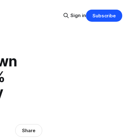
Sign in
Subscribe
own
%
y
Share