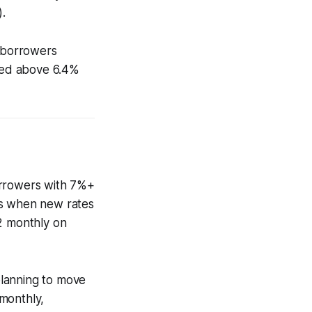
.
s borrowers
mbed above 6.4%
orrowers with 7%+
es when new rates
72 monthly on
planning to move
monthly,