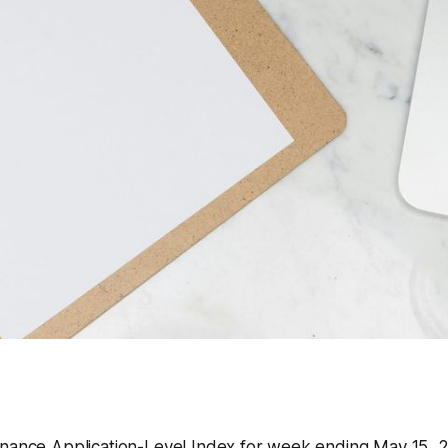
inance Application-Level Index for week ending May 15,