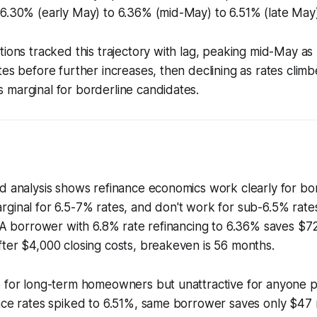
6.30% (early May) to 6.36% (mid-May) to 6.51% (late May)
tions tracked this trajectory with lag, peaking mid-May a
tes before further increases, then declining as rates cli
 marginal for borderline candidates.
ld analysis shows refinance economics work clearly for b
rginal for 6.5-7% rates, and don't work for sub-6.5% rat
. A borrower with 6.8% rate refinancing to 6.36% saves $
ter $4,000 closing costs, breakeven is 56 months.
e for long-term homeowners but unattractive for anyone 
nce rates spiked to 6.51%, same borrower saves only $47 