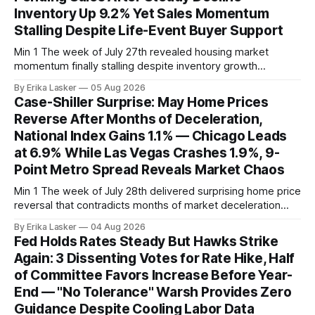
Inventory Up 9.2% Yet Sales Momentum
Stalling Despite Life-Event Buyer Support
Min 1 The week of July 27th revealed housing market
momentum finally stalling despite inventory growth
supporting narrative of improving buyer choices. Redfin's
By Erika Lasker
05 Aug 2026
week-of-July 26 data showed seasonally adjusted pending
Case-Shiller Surprise: May Home Prices
home sales at 322,739 nationally for the four-week period
Reverse After Months of Deceleration,
— a level representing continued steady
National Index Gains 1.1% — Chicago Leads
at 6.9% While Las Vegas Crashes 1.9%, 9-
Point Metro Spread Reveals Market Chaos
Min 1 The week of July 28th delivered surprising home price
reversal that contradicts months of market deceleration
narrative. The S&P Cotality Case-Shiller Home Price Index,
By Erika Lasker
04 Aug 2026
released July 28, 2026 for May data, showed national index
Fed Holds Rates Steady But Hawks Strike
annual gain increased to 1.1% from prior month's
Again: 3 Dissenting Votes for Rate Hike, Half
of Committee Favors Increase Before Year-
End — "No Tolerance" Warsh Provides Zero
Guidance Despite Cooling Labor Data