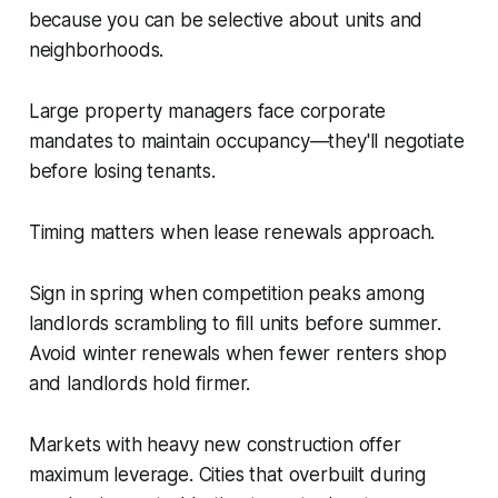
because you can be selective about units and
neighborhoods.
Large property managers face corporate
mandates to maintain occupancy—they'll negotiate
before losing tenants.
Timing matters when lease renewals approach.
Sign in spring when competition peaks among
landlords scrambling to fill units before summer.
Avoid winter renewals when fewer renters shop
and landlords hold firmer.
Markets with heavy new construction offer
maximum leverage. Cities that overbuilt during