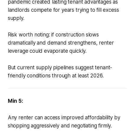
pandemic created lasting tenant advantages as
landlords compete for years trying to fill excess
supply.
Risk worth noting: if construction slows
dramatically and demand strengthens, renter
leverage could evaporate quickly.
But current supply pipelines suggest tenant-
friendly conditions through at least 2026.
Min 5:
Any renter can access improved affordability by
shopping aggressively and negotiating firmly.