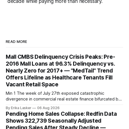
decade while paying more than necessary.
READ MORE
Mall CMBS Delinquency Crisis Peaks: Pre-
2016 Mall Loans at 96.3% Delinquency vs.
Nearly Zero for 2017+ — "MedTail" Trend
Offers Lifeline as Healthcare Tenants Fill
Vacant Retail Space
Min 1 The week of July 27th exposed catastrophic
divergence in commercial real estate finance bifurcated by
property vintage. Commercial Real Estate Direct analysis
By Erika Lasker
06 Aug 2026
released July 30 showed CMBS loans collateralizing
Pending Home Sales Collapse: Redfin Data
enclosed shopping malls written before 2016 posting nearly
Shows 322,739 Seasonally Adjusted
96% delinquency rate — meaning almost every pre-2016
Pending Sales After Steady Decline —
mall loan in