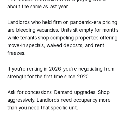
about the same as last year.
Landlords who held firm on pandemic-era pricing
are bleeding vacancies. Units sit empty for months
while tenants shop competing properties offering
move-in specials, waived deposits, and rent
freezes.
If you're renting in 2026, you're negotiating from
strength for the first time since 2020.
Ask for concessions. Demand upgrades. Shop
aggressively. Landlords need occupancy more
than you need that specific unit.