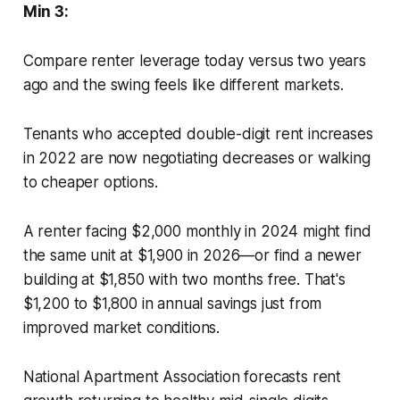
Min 3:
Compare renter leverage today versus two years
ago and the swing feels like different markets.
Tenants who accepted double-digit rent increases
in 2022 are now negotiating decreases or walking
to cheaper options.
A renter facing $2,000 monthly in 2024 might find
the same unit at $1,900 in 2026—or find a newer
building at $1,850 with two months free. That's
$1,200 to $1,800 in annual savings just from
improved market conditions.
National Apartment Association forecasts rent