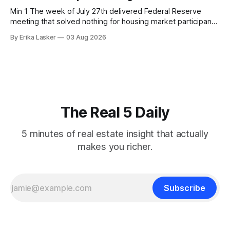
Min 1 The week of July 27th delivered Federal Reserve
meeting that solved nothing for housing market participants
desperate for clarity. The FOMC concluded its July 28-29
By Erika Lasker
03 Aug 2026
meeting at 2:00 PM ET July 29, voting 9-3 to maintain
federal funds rate at 3.50%-3.75% — the
The Real 5 Daily
5 minutes of real estate insight that actually
makes you richer.
Subscribe