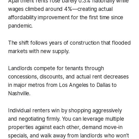
Apartment rents rose barely 0.3% nationally while
wages climbed around 4%—creating actual
affordability improvement for the first time since
pandemic.
The shift follows years of construction that flooded
markets with new supply.
Landlords compete for tenants through
concessions, discounts, and actual rent decreases
in major metros from Los Angeles to Dallas to
Nashville.
Individual renters win by shopping aggressively
and negotiating firmly. You can leverage multiple
properties against each other, demand move-in
specials, and walk away from landlords who won't