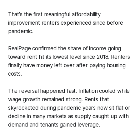
That's the first meaningful affordability
improvement renters experienced since before
pandemic.
RealPage confirmed the share of income going
toward rent hit its lowest level since 2018. Renters
finally have money left over after paying housing
costs.
The reversal happened fast. Inflation cooled while
wage growth remained strong. Rents that
skyrocketed during pandemic years now sit flat or
decline in many markets as supply caught up with
demand and tenants gained leverage.