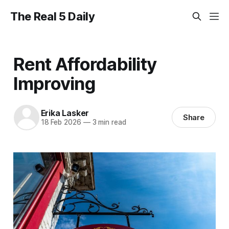
The Real 5 Daily
Rent Affordability
Improving
Erika Lasker
Share
18 Feb 2026
—
3 min read