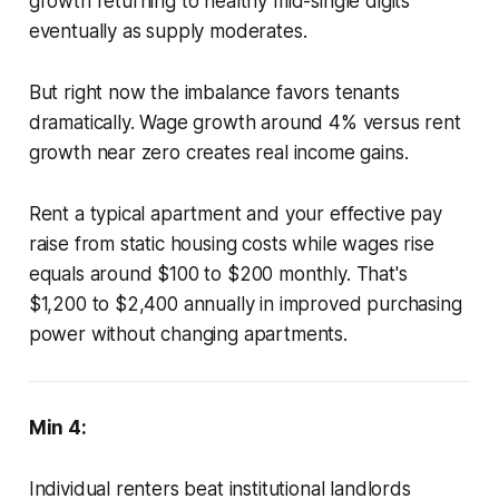
growth returning to healthy mid-single digits
eventually as supply moderates.
But right now the imbalance favors tenants
dramatically. Wage growth around 4% versus rent
growth near zero creates real income gains.
Rent a typical apartment and your effective pay
raise from static housing costs while wages rise
equals around $100 to $200 monthly. That's
$1,200 to $2,400 annually in improved purchasing
power without changing apartments.
Min 4:
Individual renters beat institutional landlords