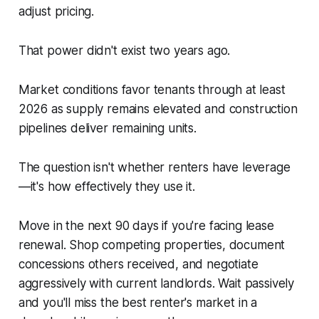
adjust pricing.
That power didn't exist two years ago.
Market conditions favor tenants through at least
2026 as supply remains elevated and construction
pipelines deliver remaining units.
The question isn't whether renters have leverage
—it's how effectively they use it.
Move in the next 90 days if you're facing lease
renewal. Shop competing properties, document
concessions others received, and negotiate
aggressively with current landlords. Wait passively
and you'll miss the best renter's market in a