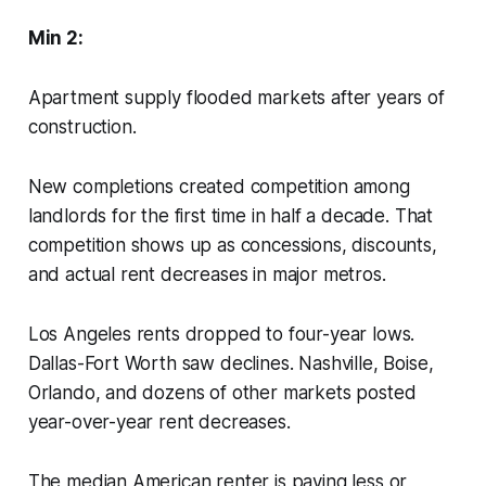
Min 2:
Apartment supply flooded markets after years of
construction.
New completions created competition among
landlords for the first time in half a decade. That
competition shows up as concessions, discounts,
and actual rent decreases in major metros.
Los Angeles rents dropped to four-year lows.
Dallas-Fort Worth saw declines. Nashville, Boise,
Orlando, and dozens of other markets posted
year-over-year rent decreases.
The median American renter is paying less or