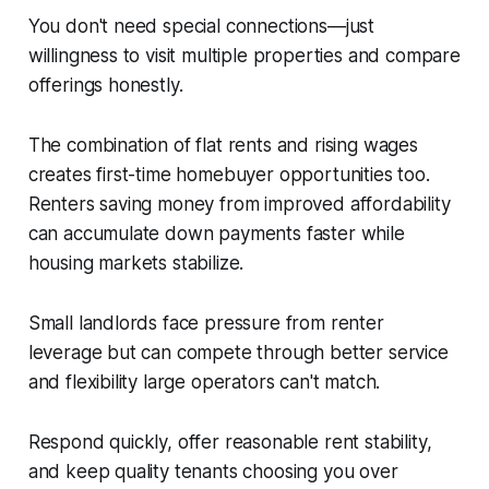
You don't need special connections—just
willingness to visit multiple properties and compare
offerings honestly.
The combination of flat rents and rising wages
creates first-time homebuyer opportunities too.
Renters saving money from improved affordability
can accumulate down payments faster while
housing markets stabilize.
Small landlords face pressure from renter
leverage but can compete through better service
and flexibility large operators can't match.
Respond quickly, offer reasonable rent stability,
and keep quality tenants choosing you over