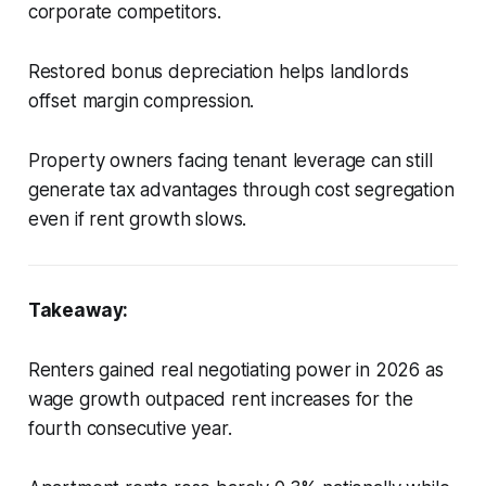
corporate competitors.
Restored bonus depreciation helps landlords
offset margin compression.
Property owners facing tenant leverage can still
generate tax advantages through cost segregation
even if rent growth slows.
Takeaway:
Renters gained real negotiating power in 2026 as
wage growth outpaced rent increases for the
fourth consecutive year.