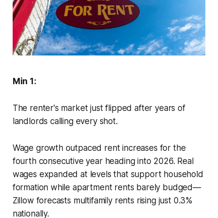
Min 1:
The renter's market just flipped after years of
landlords calling every shot.
Wage growth outpaced rent increases for the
fourth consecutive year heading into 2026. Real
wages expanded at levels that support household
formation while apartment rents barely budged—
Zillow forecasts multifamily rents rising just 0.3%
nationally.