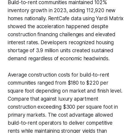
Build-to-rent communities maintained 102%
inventory growth in 2023, adding 112,920 new
homes nationally. RentCafe data using Yardi Matrix
showed the acceleration happened despite
construction financing challenges and elevated
interest rates. Developers recognized housing
shortage of 3.9 million units created sustained
demand regardless of economic headwinds.
Average construction costs for build-to-rent
communities ranged from $180 to $220 per
square foot depending on market and finish level.
Compare that against luxury apartment
construction exceeding $300 per square foot in
primary markets. The cost advantage allowed
build-to-rent operators to deliver competitive
rents while maintaining stronger yields than