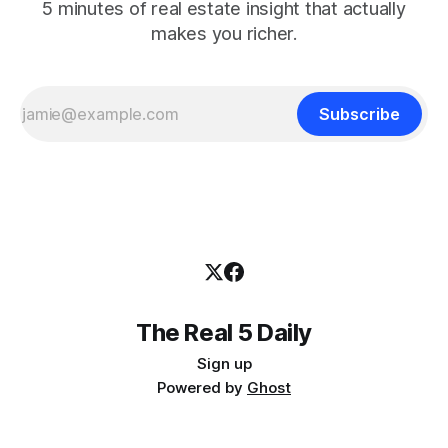
5 minutes of real estate insight that actually
makes you richer.
Subscribe
The Real 5 Daily
Sign up
Powered by
Ghost