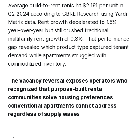
Average build-to-rent rents hit $2,181 per unit in
Q2 2024 according to CBRE Research using Yardi
Matrix data. Rent growth decelerated to 1.5%
year-over-year but still crushed traditional
multifamily rent growth of 0.3%. That performance
gap revealed which product type captured tenant
demand while apartments struggled with
commoditized inventory.
The vacancy reversal exposes operators who
recognized that purpose-built rental
communities solve housing preferences
conventional apartments cannot address
regardless of supply waves