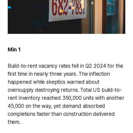
Min 1
Build-to-rent vacancy rates fell in Q2 2024 for the
first time in nearly three years. The inflection
happened while skeptics warned about
oversupply destroying returns. Total US build-to-
rent inventory reached 350,000 units with another
45,000 on the way, yet demand absorbed
completions faster than construction delivered
them.