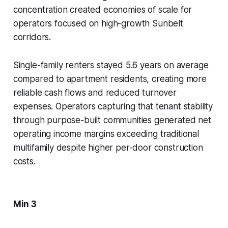
concentration created economies of scale for
operators focused on high-growth Sunbelt
corridors.
Single-family renters stayed 5.6 years on average
compared to apartment residents, creating more
reliable cash flows and reduced turnover
expenses. Operators capturing that tenant stability
through purpose-built communities generated net
operating income margins exceeding traditional
multifamily despite higher per-door construction
costs.
Min 3