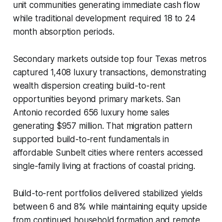
unit communities generating immediate cash flow
while traditional development required 18 to 24
month absorption periods.
Secondary markets outside top four Texas metros
captured 1,408 luxury transactions, demonstrating
wealth dispersion creating build-to-rent
opportunities beyond primary markets. San
Antonio recorded 656 luxury home sales
generating $957 million. That migration pattern
supported build-to-rent fundamentals in
affordable Sunbelt cities where renters accessed
single-family living at fractions of coastal pricing.
Build-to-rent portfolios delivered stabilized yields
between 6 and 8% while maintaining equity upside
from continued household formation and remote