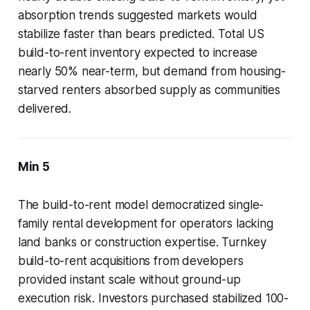
absorption trends suggested markets would
stabilize faster than bears predicted. Total US
build-to-rent inventory expected to increase
nearly 50% near-term, but demand from housing-
starved renters absorbed supply as communities
delivered.
Min 5
The build-to-rent model democratized single-
family rental development for operators lacking
land banks or construction expertise. Turnkey
build-to-rent acquisitions from developers
provided instant scale without ground-up
execution risk. Investors purchased stabilized 100-