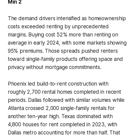
Min 2
The demand drivers intensified as homeownership
costs exceeded renting by unprecedented
margins. Buying cost 52% more than renting on
average in early 2024, with some markets showing
95% premiums. Those spreads pushed renters
toward single-family products offering space and
privacy without mortgage commitments.
Phoenix led build-to-rent construction with
roughly 2,700 rental homes completed in recent
periods. Dallas followed with similar volumes while
Atlanta crossed 2,000 single-family rentals for
another ten-year high. Texas dominated with
4,800 houses for rent completed in 2023, with
Dallas metro accounting for more than half. That