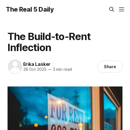
The Real 5 Daily
The Build-to-Rent
Inflection
Erika Lasker
Share
28 Oct 2025
—
3 min read