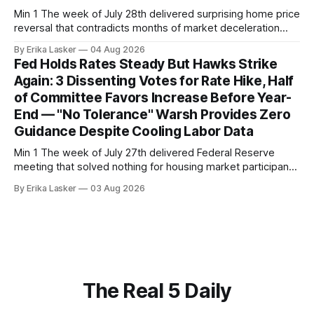
Min 1 The week of July 28th delivered surprising home price
reversal that contradicts months of market deceleration
narrative. The S&P Cotality Case-Shiller Home Price Index,
By Erika Lasker
04 Aug 2026
released July 28, 2026 for May data, showed national index
Fed Holds Rates Steady But Hawks Strike
annual gain increased to 1.1% from prior month's
Again: 3 Dissenting Votes for Rate Hike, Half
of Committee Favors Increase Before Year-
End — "No Tolerance" Warsh Provides Zero
Guidance Despite Cooling Labor Data
Min 1 The week of July 27th delivered Federal Reserve
meeting that solved nothing for housing market participants
desperate for clarity. The FOMC concluded its July 28-29
By Erika Lasker
03 Aug 2026
meeting at 2:00 PM ET July 29, voting 9-3 to maintain
federal funds rate at 3.50%-3.75% — the
The Real 5 Daily