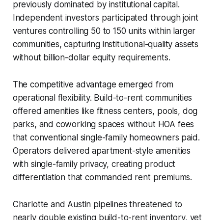
previously dominated by institutional capital.
Independent investors participated through joint
ventures controlling 50 to 150 units within larger
communities, capturing institutional-quality assets
without billion-dollar equity requirements.
The competitive advantage emerged from
operational flexibility. Build-to-rent communities
offered amenities like fitness centers, pools, dog
parks, and coworking spaces without HOA fees
that conventional single-family homeowners paid.
Operators delivered apartment-style amenities
with single-family privacy, creating product
differentiation that commanded rent premiums.
Charlotte and Austin pipelines threatened to
nearly double existing build-to-rent inventory, yet