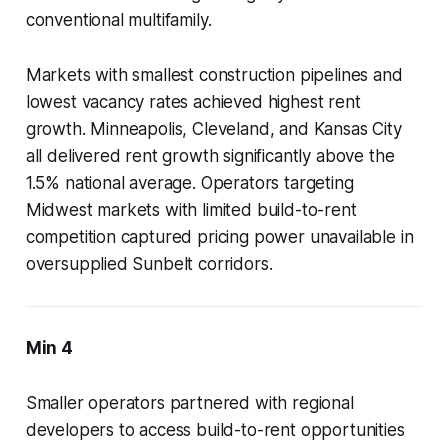
conventional multifamily.
Markets with smallest construction pipelines and
lowest vacancy rates achieved highest rent
growth. Minneapolis, Cleveland, and Kansas City
all delivered rent growth significantly above the
1.5% national average. Operators targeting
Midwest markets with limited build-to-rent
competition captured pricing power unavailable in
oversupplied Sunbelt corridors.
Min 4
Smaller operators partnered with regional
developers to access build-to-rent opportunities