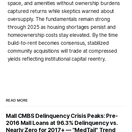
space, and amenities without ownership burdens
captured returns while skeptics warned about
oversupply. The fundamentals remain strong
through 2025 as housing shortages persist and
homeownership costs stay elevated. By the time
build-to-rent becomes consensus, stabilized
community acquisitions will trade at compressed
yields reflecting institutional capital reentry.
READ MORE
Mall CMBS Delinquency Crisis Peaks: Pre-
2016 Mall Loans at 96.3% Delinquency vs.
Nearly Zero for 2017+ — "MedTail" Trend