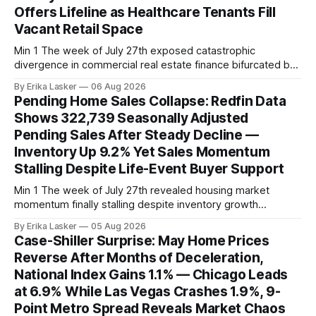
Offers Lifeline as Healthcare Tenants Fill
Vacant Retail Space
Min 1 The week of July 27th exposed catastrophic
divergence in commercial real estate finance bifurcated by
property vintage. Commercial Real Estate Direct analysis
By Erika Lasker
06 Aug 2026
released July 30 showed CMBS loans collateralizing
Pending Home Sales Collapse: Redfin Data
enclosed shopping malls written before 2016 posting nearly
Shows 322,739 Seasonally Adjusted
96% delinquency rate — meaning almost every pre-2016
Pending Sales After Steady Decline —
mall loan in
Inventory Up 9.2% Yet Sales Momentum
Stalling Despite Life-Event Buyer Support
Min 1 The week of July 27th revealed housing market
momentum finally stalling despite inventory growth
supporting narrative of improving buyer choices. Redfin's
By Erika Lasker
05 Aug 2026
week-of-July 26 data showed seasonally adjusted pending
Case-Shiller Surprise: May Home Prices
home sales at 322,739 nationally for the four-week period
Reverse After Months of Deceleration,
— a level representing continued steady
National Index Gains 1.1% — Chicago Leads
at 6.9% While Las Vegas Crashes 1.9%, 9-
Point Metro Spread Reveals Market Chaos