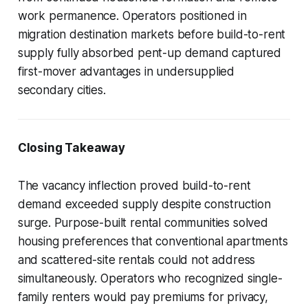
work permanence. Operators positioned in
migration destination markets before build-to-rent
supply fully absorbed pent-up demand captured
first-mover advantages in undersupplied
secondary cities.
Closing Takeaway
The vacancy inflection proved build-to-rent
demand exceeded supply despite construction
surge. Purpose-built rental communities solved
housing preferences that conventional apartments
and scattered-site rentals could not address
simultaneously. Operators who recognized single-
family renters would pay premiums for privacy,