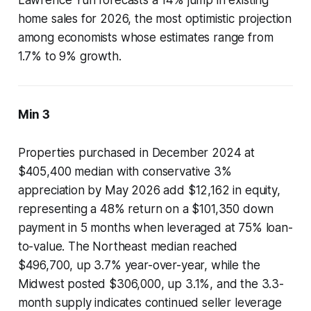
Lawrence Yun forecasts a 14% jump in existing
home sales for 2026, the most optimistic projection
among economists whose estimates range from
1.7% to 9% growth.
Min 3
Properties purchased in December 2024 at
$405,400 median with conservative 3%
appreciation by May 2026 add $12,162 in equity,
representing a 48% return on a $101,350 down
payment in 5 months when leveraged at 75% loan-
to-value. The Northeast median reached
$496,700, up 3.7% year-over-year, while the
Midwest posted $306,000, up 3.1%, and the 3.3-
month supply indicates continued seller leverage