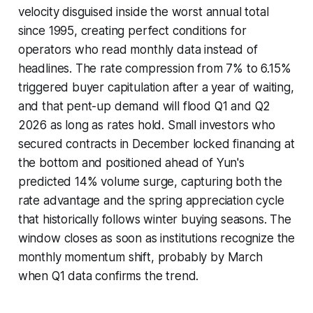
velocity disguised inside the worst annual total
since 1995, creating perfect conditions for
operators who read monthly data instead of
headlines. The rate compression from 7% to 6.15%
triggered buyer capitulation after a year of waiting,
and that pent-up demand will flood Q1 and Q2
2026 as long as rates hold. Small investors who
secured contracts in December locked financing at
the bottom and positioned ahead of Yun's
predicted 14% volume surge, capturing both the
rate advantage and the spring appreciation cycle
that historically follows winter buying seasons. The
window closes as soon as institutions recognize the
monthly momentum shift, probably by March
when Q1 data confirms the trend.