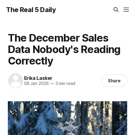
The Real 5 Daily
The December Sales
Data Nobody's Reading
Correctly
Erika Lasker
Share
08 Jan 2026
—
3 min read