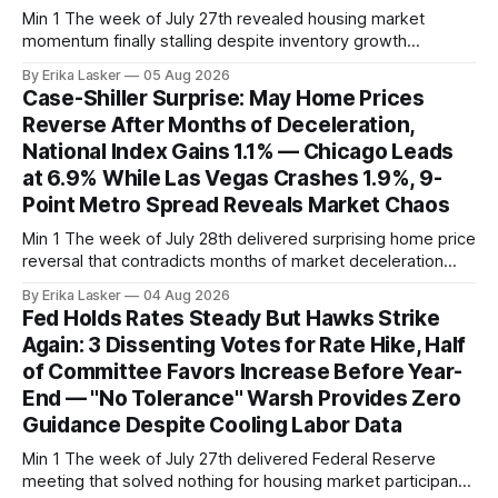
Min 1 The week of July 27th revealed housing market
momentum finally stalling despite inventory growth
supporting narrative of improving buyer choices. Redfin's
By Erika Lasker
05 Aug 2026
week-of-July 26 data showed seasonally adjusted pending
Case-Shiller Surprise: May Home Prices
home sales at 322,739 nationally for the four-week period
Reverse After Months of Deceleration,
— a level representing continued steady
National Index Gains 1.1% — Chicago Leads
at 6.9% While Las Vegas Crashes 1.9%, 9-
Point Metro Spread Reveals Market Chaos
Min 1 The week of July 28th delivered surprising home price
reversal that contradicts months of market deceleration
narrative. The S&P Cotality Case-Shiller Home Price Index,
By Erika Lasker
04 Aug 2026
released July 28, 2026 for May data, showed national index
Fed Holds Rates Steady But Hawks Strike
annual gain increased to 1.1% from prior month's
Again: 3 Dissenting Votes for Rate Hike, Half
of Committee Favors Increase Before Year-
End — "No Tolerance" Warsh Provides Zero
Guidance Despite Cooling Labor Data
Min 1 The week of July 27th delivered Federal Reserve
meeting that solved nothing for housing market participants