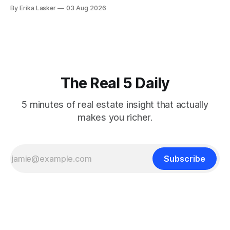
desperate for clarity. The FOMC concluded its July 28-29
By Erika Lasker
03 Aug 2026
meeting at 2:00 PM ET July 29, voting 9-3 to maintain
federal funds rate at 3.50%-3.75% — the
The Real 5 Daily
5 minutes of real estate insight that actually
makes you richer.
Subscribe