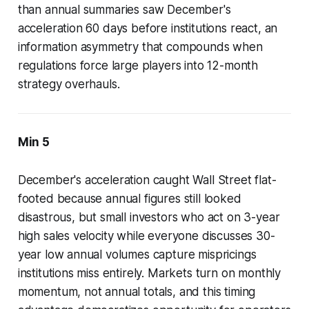
than annual summaries saw December's
acceleration 60 days before institutions react, an
information asymmetry that compounds when
regulations force large players into 12-month
strategy overhauls.
Min 5
December's acceleration caught Wall Street flat-
footed because annual figures still looked
disastrous, but small investors who act on 3-year
high sales velocity while everyone discusses 30-
year low annual volumes capture mispricings
institutions miss entirely. Markets turn on monthly
momentum, not annual totals, and this timing