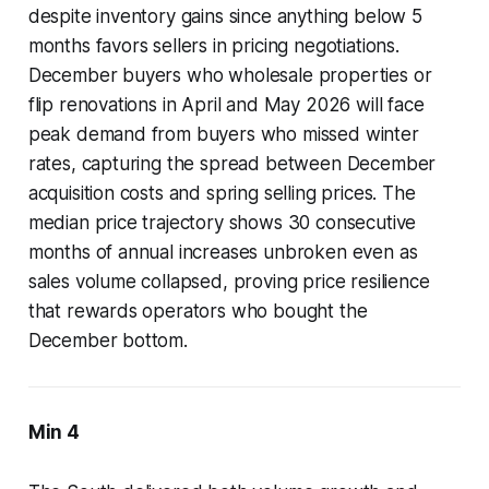
despite inventory gains since anything below 5
months favors sellers in pricing negotiations.
December buyers who wholesale properties or
flip renovations in April and May 2026 will face
peak demand from buyers who missed winter
rates, capturing the spread between December
acquisition costs and spring selling prices. The
median price trajectory shows 30 consecutive
months of annual increases unbroken even as
sales volume collapsed, proving price resilience
that rewards operators who bought the
December bottom.
Min 4