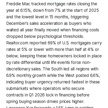
Freddie Mac tracked mortgage rates closing the
year at 6.15%, down from 7% at the start of 2025
and the lowest level in 15 months, triggering
December's sales acceleration as buyers who
waited all year finally moved when financing costs
dropped below psychological thresholds.
Realtor.com reported 69% of U.S. mortgages carry
rates at 5% or lower with more than half at 4% or
below, keeping these homeowners locked in place
by rate differential until life events force non-
discretionary sales. The South led all regions with
6.9% monthly growth while the West posted 6.6%,
indicating buyer urgency returned fastest in these
submarkets where operators who secure
contracts in Q1 2026 lock in financing before
spring buying season drives prices higher.