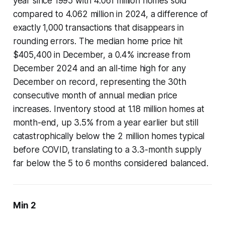
year since 1995 with 4.061 million homes sold
compared to 4.062 million in 2024, a difference of
exactly 1,000 transactions that disappears in
rounding errors. The median home price hit
$405,400 in December, a 0.4% increase from
December 2024 and an all-time high for any
December on record, representing the 30th
consecutive month of annual median price
increases. Inventory stood at 1.18 million homes at
month-end, up 3.5% from a year earlier but still
catastrophically below the 2 million homes typical
before COVID, translating to a 3.3-month supply
far below the 5 to 6 months considered balanced.
Min 2