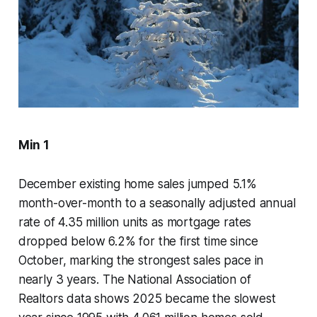
Min 1
December existing home sales jumped 5.1%
month-over-month to a seasonally adjusted annual
rate of 4.35 million units as mortgage rates
dropped below 6.2% for the first time since
October, marking the strongest sales pace in
nearly 3 years. The National Association of
Realtors data shows 2025 became the slowest