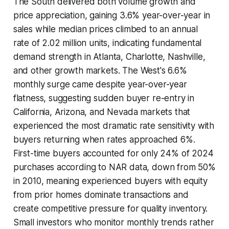
The South delivered both volume growth and
price appreciation, gaining 3.6% year-over-year in
sales while median prices climbed to an annual
rate of 2.02 million units, indicating fundamental
demand strength in Atlanta, Charlotte, Nashville,
and other growth markets. The West's 6.6%
monthly surge came despite year-over-year
flatness, suggesting sudden buyer re-entry in
California, Arizona, and Nevada markets that
experienced the most dramatic rate sensitivity with
buyers returning when rates approached 6%.
First-time buyers accounted for only 24% of 2024
purchases according to NAR data, down from 50%
in 2010, meaning experienced buyers with equity
from prior homes dominate transactions and
create competitive pressure for quality inventory.
Small investors who monitor monthly trends rather