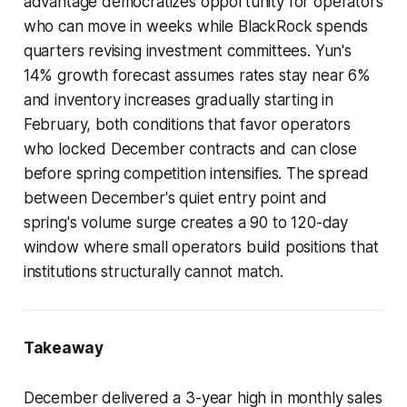
advantage democratizes opportunity for operators
who can move in weeks while BlackRock spends
quarters revising investment committees. Yun's
14% growth forecast assumes rates stay near 6%
and inventory increases gradually starting in
February, both conditions that favor operators
who locked December contracts and can close
before spring competition intensifies. The spread
between December's quiet entry point and
spring's volume surge creates a 90 to 120-day
window where small operators build positions that
institutions structurally cannot match.
Takeaway
December delivered a 3-year high in monthly sales