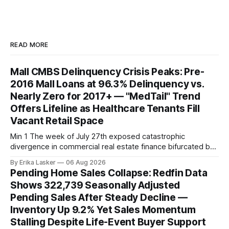
READ MORE
Mall CMBS Delinquency Crisis Peaks: Pre-
2016 Mall Loans at 96.3% Delinquency vs.
Nearly Zero for 2017+ — "MedTail" Trend
Offers Lifeline as Healthcare Tenants Fill
Vacant Retail Space
Min 1 The week of July 27th exposed catastrophic
divergence in commercial real estate finance bifurcated by
property vintage. Commercial Real Estate Direct analysis
By Erika Lasker
06 Aug 2026
released July 30 showed CMBS loans collateralizing
Pending Home Sales Collapse: Redfin Data
enclosed shopping malls written before 2016 posting nearly
Shows 322,739 Seasonally Adjusted
96% delinquency rate — meaning almost every pre-2016
Pending Sales After Steady Decline —
mall loan in
Inventory Up 9.2% Yet Sales Momentum
Stalling Despite Life-Event Buyer Support