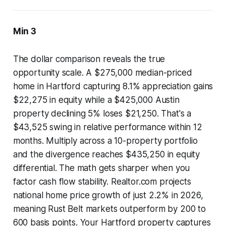
Min 3
The dollar comparison reveals the true
opportunity scale. A $275,000 median-priced
home in Hartford capturing 8.1% appreciation gains
$22,275 in equity while a $425,000 Austin
property declining 5% loses $21,250. That's a
$43,525 swing in relative performance within 12
months. Multiply across a 10-property portfolio
and the divergence reaches $435,250 in equity
differential. The math gets sharper when you
factor cash flow stability. Realtor.com projects
national home price growth of just 2.2% in 2026,
meaning Rust Belt markets outperform by 200 to
600 basis points. Your Hartford property captures