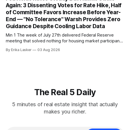
annual gain increased to 1.1% from prior month's
Again: 3 Dissenting Votes for Rate Hike, Half
of Committee Favors Increase Before Year-
End — "No Tolerance" Warsh Provides Zero
Guidance Despite Cooling Labor Data
Min 1 The week of July 27th delivered Federal Reserve
meeting that solved nothing for housing market participants
desperate for clarity. The FOMC concluded its July 28-29
By Erika Lasker
03 Aug 2026
meeting at 2:00 PM ET July 29, voting 9-3 to maintain
federal funds rate at 3.50%-3.75% — the
The Real 5 Daily
5 minutes of real estate insight that actually
makes you richer.