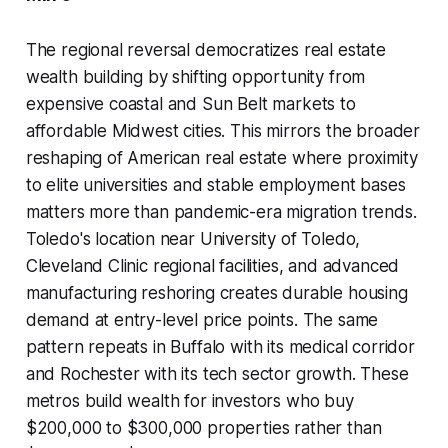
The regional reversal democratizes real estate
wealth building by shifting opportunity from
expensive coastal and Sun Belt markets to
affordable Midwest cities. This mirrors the broader
reshaping of American real estate where proximity
to elite universities and stable employment bases
matters more than pandemic-era migration trends.
Toledo's location near University of Toledo,
Cleveland Clinic regional facilities, and advanced
manufacturing reshoring creates durable housing
demand at entry-level price points. The same
pattern repeats in Buffalo with its medical corridor
and Rochester with its tech sector growth. These
metros build wealth for investors who buy
$200,000 to $300,000 properties rather than