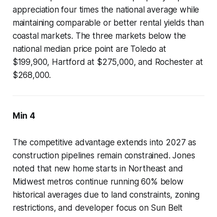
appreciation four times the national average while
maintaining comparable or better rental yields than
coastal markets. The three markets below the
national median price point are Toledo at
$199,900, Hartford at $275,000, and Rochester at
$268,000.
Min 4
The competitive advantage extends into 2027 as
construction pipelines remain constrained. Jones
noted that new home starts in Northeast and
Midwest metros continue running 60% below
historical averages due to land constraints, zoning
restrictions, and developer focus on Sun Belt