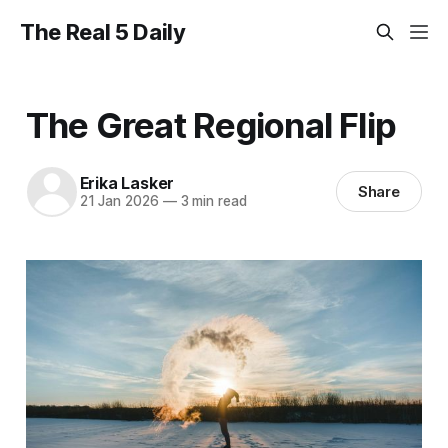
The Real 5 Daily
The Great Regional Flip
Erika Lasker
Share
21 Jan 2026
—
3 min read