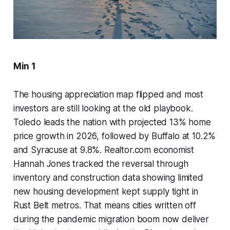
Min 1
The housing appreciation map flipped and most
investors are still looking at the old playbook.
Toledo leads the nation with projected 13% home
price growth in 2026, followed by Buffalo at 10.2%
and Syracuse at 9.8%. Realtor.com economist
Hannah Jones tracked the reversal through
inventory and construction data showing limited
new housing development kept supply tight in
Rust Belt metros. That means cities written off
during the pandemic migration boom now deliver