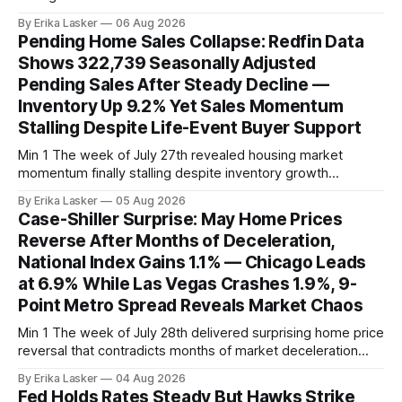
property vintage. Commercial Real Estate Direct analysis
By Erika Lasker
06 Aug 2026
released July 30 showed CMBS loans collateralizing
Pending Home Sales Collapse: Redfin Data
enclosed shopping malls written before 2016 posting nearly
Shows 322,739 Seasonally Adjusted
96% delinquency rate — meaning almost every pre-2016
Pending Sales After Steady Decline —
mall loan in
Inventory Up 9.2% Yet Sales Momentum
Stalling Despite Life-Event Buyer Support
Min 1 The week of July 27th revealed housing market
momentum finally stalling despite inventory growth
supporting narrative of improving buyer choices. Redfin's
By Erika Lasker
05 Aug 2026
week-of-July 26 data showed seasonally adjusted pending
Case-Shiller Surprise: May Home Prices
home sales at 322,739 nationally for the four-week period
Reverse After Months of Deceleration,
— a level representing continued steady
National Index Gains 1.1% — Chicago Leads
at 6.9% While Las Vegas Crashes 1.9%, 9-
Point Metro Spread Reveals Market Chaos
Min 1 The week of July 28th delivered surprising home price
reversal that contradicts months of market deceleration
narrative. The S&P Cotality Case-Shiller Home Price Index,
By Erika Lasker
04 Aug 2026
released July 28, 2026 for May data, showed national index
Fed Holds Rates Steady But Hawks Strike