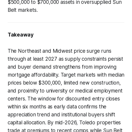
$500,000 to $700,000 assets in oversupplied Sun
Belt markets.
Takeaway
The Northeast and Midwest price surge runs
through at least 2027 as supply constraints persist
and buyer demand strengthens from improving
mortgage affordability. Target markets with median
prices below $300,000, limited new construction,
and proximity to university or medical employment
centers. The window for discounted entry closes
within six months as early data confirms the
appreciation trend and institutional buyers shift
capital allocation. By mid-2026, Toledo properties
trade at premiums to recent comps while Sun Belt