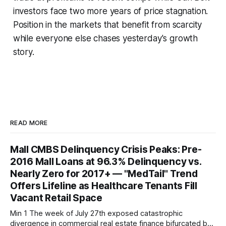
investors face two more years of price stagnation.
Position in the markets that benefit from scarcity
while everyone else chases yesterday's growth
story.
READ MORE
Mall CMBS Delinquency Crisis Peaks: Pre-
2016 Mall Loans at 96.3% Delinquency vs.
Nearly Zero for 2017+ — "MedTail" Trend
Offers Lifeline as Healthcare Tenants Fill
Vacant Retail Space
Min 1 The week of July 27th exposed catastrophic
divergence in commercial real estate finance bifurcated by