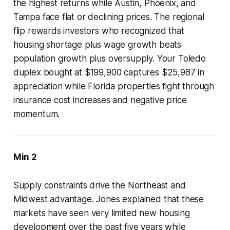
the highest returns while Austin, Phoenix, and
Tampa face flat or declining prices. The regional
flip rewards investors who recognized that
housing shortage plus wage growth beats
population growth plus oversupply. Your Toledo
duplex bought at $199,900 captures $25,987 in
appreciation while Florida properties fight through
insurance cost increases and negative price
momentum.
Min 2
Supply constraints drive the Northeast and
Midwest advantage. Jones explained that these
markets have seen very limited new housing
development over the past five years while