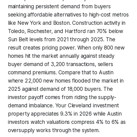
maintaining persistent demand from buyers
seeking affordable alternatives to high-cost metros
like New York and Boston. Construction activity in
Toledo, Rochester, and Hartford ran 70% below
Sun Belt levels from 2021 through 2025. The
result creates pricing power. When only 800 new
homes hit the market annually against steady
buyer demand of 3,200 transactions, sellers
command premiums. Compare that to Austin
where 22,000 new homes flooded the market in
2025 against demand of 18,000 buyers. The
investor payoff comes from riding the supply-
demand imbalance. Your Cleveland investment
property appreciates 9.3% in 2026 while Austin
investors watch valuations compress 4% to 6% as
oversupply works through the system.