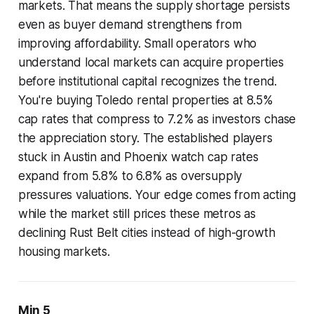
markets. That means the supply shortage persists
even as buyer demand strengthens from
improving affordability. Small operators who
understand local markets can acquire properties
before institutional capital recognizes the trend.
You're buying Toledo rental properties at 8.5%
cap rates that compress to 7.2% as investors chase
the appreciation story. The established players
stuck in Austin and Phoenix watch cap rates
expand from 5.8% to 6.8% as oversupply
pressures valuations. Your edge comes from acting
while the market still prices these metros as
declining Rust Belt cities instead of high-growth
housing markets.
Min 5