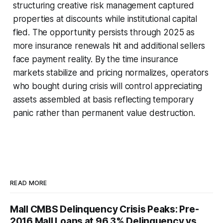
structuring creative risk management captured
properties at discounts while institutional capital
fled. The opportunity persists through 2025 as
more insurance renewals hit and additional sellers
face payment reality. By the time insurance
markets stabilize and pricing normalizes, operators
who bought during crisis will control appreciating
assets assembled at basis reflecting temporary
panic rather than permanent value destruction.
READ MORE
Mall CMBS Delinquency Crisis Peaks: Pre-
2016 Mall Loans at 96.3% Delinquency vs.