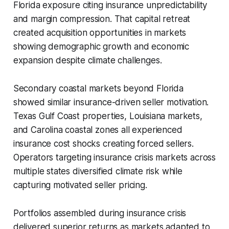
Florida exposure citing insurance unpredictability
and margin compression. That capital retreat
created acquisition opportunities in markets
showing demographic growth and economic
expansion despite climate challenges.
Secondary coastal markets beyond Florida
showed similar insurance-driven seller motivation.
Texas Gulf Coast properties, Louisiana markets,
and Carolina coastal zones all experienced
insurance cost shocks creating forced sellers.
Operators targeting insurance crisis markets across
multiple states diversified climate risk while
capturing motivated seller pricing.
Portfolios assembled during insurance crisis
delivered superior returns as markets adapted to