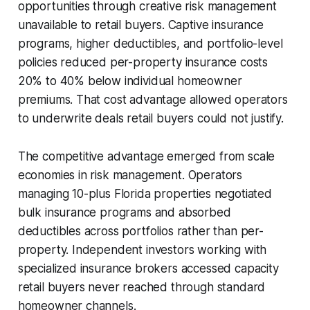
opportunities through creative risk management
unavailable to retail buyers. Captive insurance
programs, higher deductibles, and portfolio-level
policies reduced per-property insurance costs
20% to 40% below individual homeowner
premiums. That cost advantage allowed operators
to underwrite deals retail buyers could not justify.
The competitive advantage emerged from scale
economies in risk management. Operators
managing 10-plus Florida properties negotiated
bulk insurance programs and absorbed
deductibles across portfolios rather than per-
property. Independent investors working with
specialized insurance brokers accessed capacity
retail buyers never reached through standard
homeowner channels.