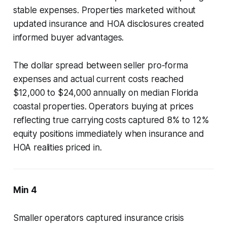
stable expenses. Properties marketed without
updated insurance and HOA disclosures created
informed buyer advantages.
The dollar spread between seller pro-forma
expenses and actual current costs reached
$12,000 to $24,000 annually on median Florida
coastal properties. Operators buying at prices
reflecting true carrying costs captured 8% to 12%
equity positions immediately when insurance and
HOA realities priced in.
Min 4
Smaller operators captured insurance crisis