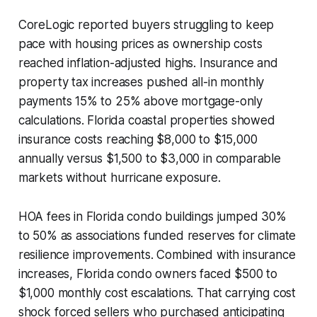
CoreLogic reported buyers struggling to keep
pace with housing prices as ownership costs
reached inflation-adjusted highs. Insurance and
property tax increases pushed all-in monthly
payments 15% to 25% above mortgage-only
calculations. Florida coastal properties showed
insurance costs reaching $8,000 to $15,000
annually versus $1,500 to $3,000 in comparable
markets without hurricane exposure.
HOA fees in Florida condo buildings jumped 30%
to 50% as associations funded reserves for climate
resilience improvements. Combined with insurance
increases, Florida condo owners faced $500 to
$1,000 monthly cost escalations. That carrying cost
shock forced sellers who purchased anticipating