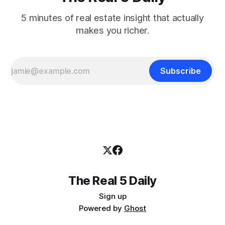
5 minutes of real estate insight that actually
makes you richer.
Subscribe
The Real 5 Daily
Sign up
Powered by
Ghost