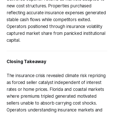
new cost structures. Properties purchased
reflecting accurate insurance expenses generated
stable cash flows while competitors exited.
Operators positioned through insurance volatility
captured market share from panicked institutional
capital.
Closing Takeaway
The insurance crisis revealed climate risk repricing
as forced seller catalyst independent of interest
rates or home prices. Florida and coastal markets
where premiums tripled generated motivated
sellers unable to absorb carrying cost shocks.
Operators understanding insurance markets and