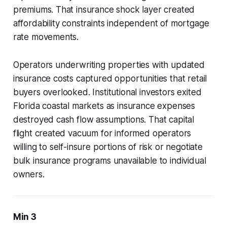
premiums. That insurance shock layer created
affordability constraints independent of mortgage
rate movements.
Operators underwriting properties with updated
insurance costs captured opportunities that retail
buyers overlooked. Institutional investors exited
Florida coastal markets as insurance expenses
destroyed cash flow assumptions. That capital
flight created vacuum for informed operators
willing to self-insure portions of risk or negotiate
bulk insurance programs unavailable to individual
owners.
Min 3