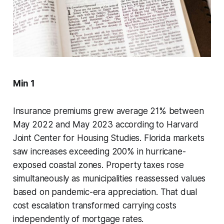
Min 1
Insurance premiums grew average 21% between
May 2022 and May 2023 according to Harvard
Joint Center for Housing Studies. Florida markets
saw increases exceeding 200% in hurricane-
exposed coastal zones. Property taxes rose
simultaneously as municipalities reassessed values
based on pandemic-era appreciation. That dual
cost escalation transformed carrying costs
independently of mortgage rates.