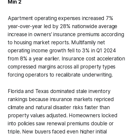
Min 2
Apartment operating expenses increased 7%
year-over-year led by 28% nationwide average
increase in owners' insurance premiums according
to housing market reports. Multifamily net
operating income growth fell to 3% in Q1 2024
from 8% a year earlier. Insurance cost acceleration
compressed margins across all property types
forcing operators to recalibrate underwriting.
Florida and Texas dominated stale inventory
rankings because insurance markets repriced
climate and natural disaster risks faster than
property values adjusted. Homeowners locked
into policies saw renewal premiums double or
triple. New buyers faced even higher initial