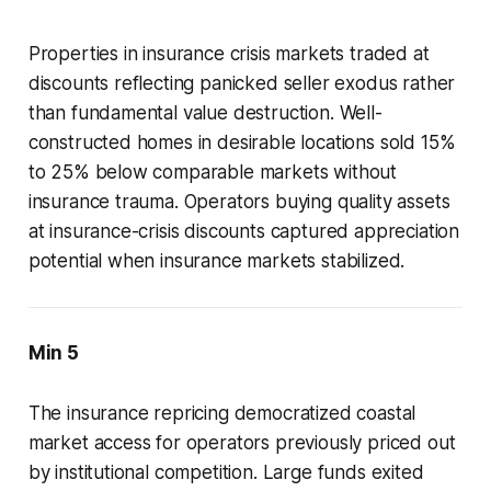
Properties in insurance crisis markets traded at
discounts reflecting panicked seller exodus rather
than fundamental value destruction. Well-
constructed homes in desirable locations sold 15%
to 25% below comparable markets without
insurance trauma. Operators buying quality assets
at insurance-crisis discounts captured appreciation
potential when insurance markets stabilized.
Min 5
The insurance repricing democratized coastal
market access for operators previously priced out
by institutional competition. Large funds exited