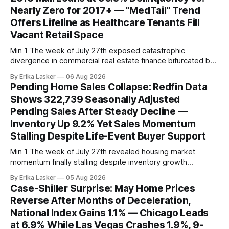
Nearly Zero for 2017+ — "MedTail" Trend
Offers Lifeline as Healthcare Tenants Fill
Vacant Retail Space
Min 1 The week of July 27th exposed catastrophic
divergence in commercial real estate finance bifurcated by
property vintage. Commercial Real Estate Direct analysis
By Erika Lasker
06 Aug 2026
released July 30 showed CMBS loans collateralizing
Pending Home Sales Collapse: Redfin Data
enclosed shopping malls written before 2016 posting nearly
Shows 322,739 Seasonally Adjusted
96% delinquency rate — meaning almost every pre-2016
Pending Sales After Steady Decline —
mall loan in
Inventory Up 9.2% Yet Sales Momentum
Stalling Despite Life-Event Buyer Support
Min 1 The week of July 27th revealed housing market
momentum finally stalling despite inventory growth
supporting narrative of improving buyer choices. Redfin's
By Erika Lasker
05 Aug 2026
week-of-July 26 data showed seasonally adjusted pending
Case-Shiller Surprise: May Home Prices
home sales at 322,739 nationally for the four-week period
Reverse After Months of Deceleration,
— a level representing continued steady
National Index Gains 1.1% — Chicago Leads
at 6.9% While Las Vegas Crashes 1.9%, 9-