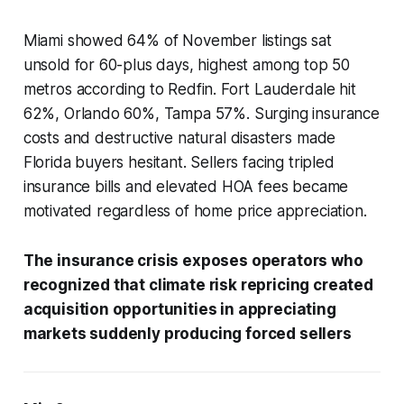
Miami showed 64% of November listings sat
unsold for 60-plus days, highest among top 50
metros according to Redfin. Fort Lauderdale hit
62%, Orlando 60%, Tampa 57%. Surging insurance
costs and destructive natural disasters made
Florida buyers hesitant. Sellers facing tripled
insurance bills and elevated HOA fees became
motivated regardless of home price appreciation.
The insurance crisis exposes operators who
recognized that climate risk repricing created
acquisition opportunities in appreciating
markets suddenly producing forced sellers