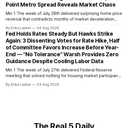
Point Metro Spread Reveals Market Chaos
Min 1 The week of July 28th delivered surprising home price
reversal that contradicts months of market deceleration
narrative. The S&P Cotality Case-Shiller Home Price Index,
By Erika Lasker
04 Aug 2026
released July 28, 2026 for May data, showed national index
Fed Holds Rates Steady But Hawks Strike
annual gain increased to 1.1% from prior month's
Again: 3 Dissenting Votes for Rate Hike, Half
of Committee Favors Increase Before Year-
End — "No Tolerance" Warsh Provides Zero
Guidance Despite Cooling Labor Data
Min 1 The week of July 27th delivered Federal Reserve
meeting that solved nothing for housing market participants
desperate for clarity. The FOMC concluded its July 28-29
By Erika Lasker
03 Aug 2026
meeting at 2:00 PM ET July 29, voting 9-3 to maintain
federal funds rate at 3.50%-3.75% — the
The Real 5 Daily