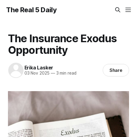
The Real 5 Daily
The Insurance Exodus
Opportunity
Erika Lasker
Share
03 Nov 2025
—
3 min read