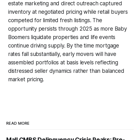
estate marketing and direct outreach captured
inventory at negotiated pricing while retail buyers
competed for limited fresh listings. The
opportunity persists through 2025 as more Baby
Boomers liquidate properties and life events
continue driving supply. By the time mortgage
rates fall substantially, early movers will have
assembled portfolios at basis levels reflecting
distressed seller dynamics rather than balanced
market pricing.
READ MORE
Mall CMBS Delinquency Crisis Peaks: Pre-