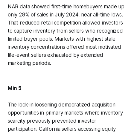
NAR data showed first-time homebuyers made up
only 28% of sales in July 2024, near all-time lows.
That reduced retail competition allowed investors
to capture inventory from sellers who recognized
limited buyer pools. Markets with highest stale
inventory concentrations offered most motivated
life-event sellers exhausted by extended
marketing periods.
Min 5
The lock-in loosening democratized acquisition
opportunities in primary markets where inventory
scarcity previously prevented investor
participation. California sellers accessing equity