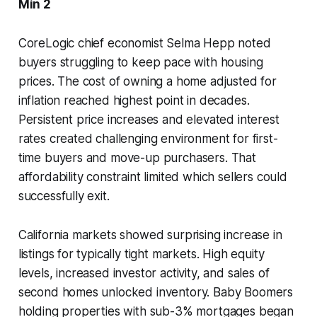
Min 2
CoreLogic chief economist Selma Hepp noted
buyers struggling to keep pace with housing
prices. The cost of owning a home adjusted for
inflation reached highest point in decades.
Persistent price increases and elevated interest
rates created challenging environment for first-
time buyers and move-up purchasers. That
affordability constraint limited which sellers could
successfully exit.
California markets showed surprising increase in
listings for typically tight markets. High equity
levels, increased investor activity, and sales of
second homes unlocked inventory. Baby Boomers
holding properties with sub-3% mortgages began