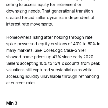
selling to access equity for retirement or
downsizing needs. That generational transition
created forced seller dynamics independent of
interest rate movements.
Homeowners listing after holding through rate
spike possessed equity cushions of 40% to 60% in
many markets. S&P CoreLogic Case-Shiller
showed home prices up 47% since early 2020.
Sellers accepting 10% to 15% discounts from peak
valuations still captured substantial gains while
accessing liquidity unavailable through refinancing
at current rates.
Min 3