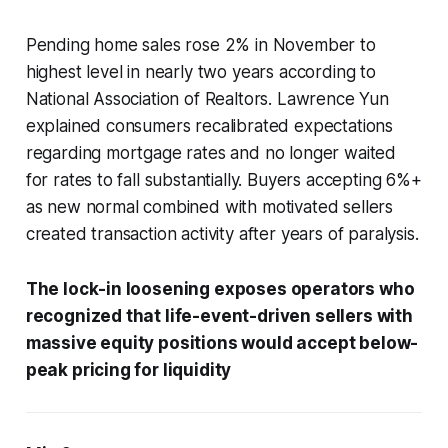
Pending home sales rose 2% in November to
highest level in nearly two years according to
National Association of Realtors. Lawrence Yun
explained consumers recalibrated expectations
regarding mortgage rates and no longer waited
for rates to fall substantially. Buyers accepting 6%+
as new normal combined with motivated sellers
created transaction activity after years of paralysis.
The lock-in loosening exposes operators who
recognized that life-event-driven sellers with
massive equity positions would accept below-
peak pricing for liquidity