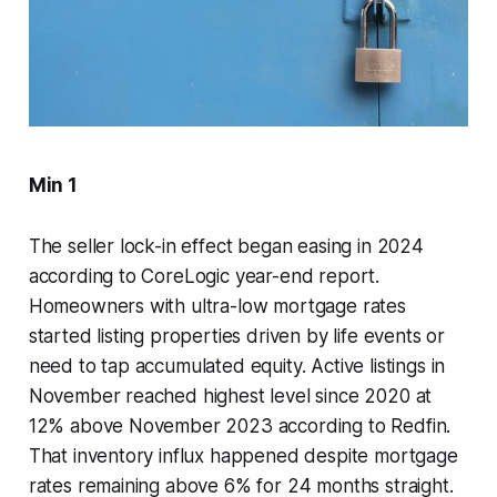
Min 1
The seller lock-in effect began easing in 2024
according to CoreLogic year-end report.
Homeowners with ultra-low mortgage rates
started listing properties driven by life events or
need to tap accumulated equity. Active listings in
November reached highest level since 2020 at
12% above November 2023 according to Redfin.
That inventory influx happened despite mortgage
rates remaining above 6% for 24 months straight.