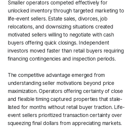
Smaller operators competed effectively for
unlocked inventory through targeted marketing to
life-event sellers. Estate sales, divorces, job
relocations, and downsizing situations created
motivated sellers willing to negotiate with cash
buyers offering quick closings. Independent
investors moved faster than retail buyers requiring
financing contingencies and inspection periods.
The competitive advantage emerged from
understanding seller motivations beyond price
maximization. Operators offering certainty of close
and flexible timing captured properties that stale-
listed for months without retail buyer traction. Life-
event sellers prioritized transaction certainty over
squeezing final dollars from appreciating markets.