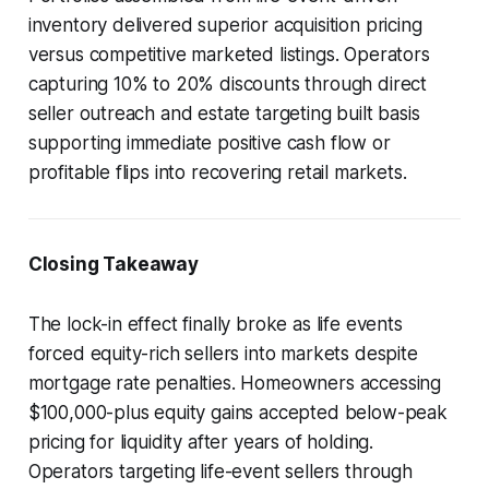
inventory delivered superior acquisition pricing
versus competitive marketed listings. Operators
capturing 10% to 20% discounts through direct
seller outreach and estate targeting built basis
supporting immediate positive cash flow or
profitable flips into recovering retail markets.
Closing Takeaway
The lock-in effect finally broke as life events
forced equity-rich sellers into markets despite
mortgage rate penalties. Homeowners accessing
$100,000-plus equity gains accepted below-peak
pricing for liquidity after years of holding.
Operators targeting life-event sellers through