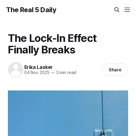
The Real 5 Daily
The Lock-In Effect
Finally Breaks
Erika Lasker
Share
04 Nov 2025
—
3 min read