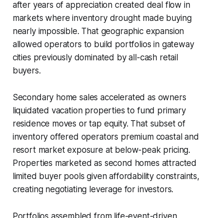
after years of appreciation created deal flow in
markets where inventory drought made buying
nearly impossible. That geographic expansion
allowed operators to build portfolios in gateway
cities previously dominated by all-cash retail
buyers.
Secondary home sales accelerated as owners
liquidated vacation properties to fund primary
residence moves or tap equity. That subset of
inventory offered operators premium coastal and
resort market exposure at below-peak pricing.
Properties marketed as second homes attracted
limited buyer pools given affordability constraints,
creating negotiating leverage for investors.
Portfolios assembled from life-event-driven