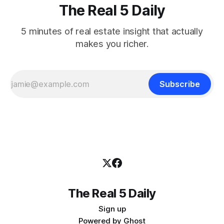
The Real 5 Daily
5 minutes of real estate insight that actually
makes you richer.
Subscribe
The Real 5 Daily
Sign up
Powered by
Ghost