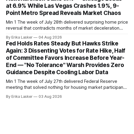
at 6.9% While Las Vegas Crashes 1.9%, 9-
Point Metro Spread Reveals Market Chaos
Min 1 The week of July 28th delivered surprising home price
reversal that contradicts months of market deceleration
narrative. The S&P Cotality Case-Shiller Home Price Index,
By Erika Lasker
04 Aug 2026
released July 28, 2026 for May data, showed national index
Fed Holds Rates Steady But Hawks Strike
annual gain increased to 1.1% from prior month's
Again: 3 Dissenting Votes for Rate Hike, Half
of Committee Favors Increase Before Year-
End — "No Tolerance" Warsh Provides Zero
Guidance Despite Cooling Labor Data
Min 1 The week of July 27th delivered Federal Reserve
meeting that solved nothing for housing market participants
desperate for clarity. The FOMC concluded its July 28-29
By Erika Lasker
03 Aug 2026
meeting at 2:00 PM ET July 29, voting 9-3 to maintain
federal funds rate at 3.50%-3.75% — the