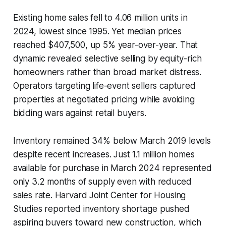
Existing home sales fell to 4.06 million units in
2024, lowest since 1995. Yet median prices
reached $407,500, up 5% year-over-year. That
dynamic revealed selective selling by equity-rich
homeowners rather than broad market distress.
Operators targeting life-event sellers captured
properties at negotiated pricing while avoiding
bidding wars against retail buyers.
Inventory remained 34% below March 2019 levels
despite recent increases. Just 1.1 million homes
available for purchase in March 2024 represented
only 3.2 months of supply even with reduced
sales rate. Harvard Joint Center for Housing
Studies reported inventory shortage pushed
aspiring buyers toward new construction, which