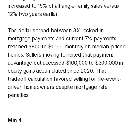
increased to 15% of all single-family sales versus
12% two years earlier.
The dollar spread between 3% locked-in
mortgage payments and current 7% payments
reached $800 to $1,500 monthly on median-priced
homes. Sellers moving forfeited that payment
advantage but accessed $100,000 to $300,000 in
equity gains accumulated since 2020. That
tradeoff calculation favored selling for life-event-
driven homeowners despite mortgage rate
penalties.
Min 4