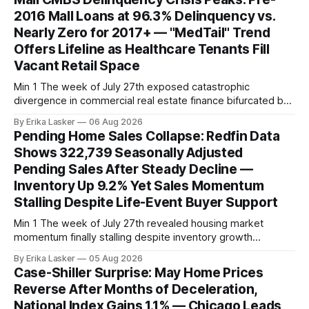
2016 Mall Loans at 96.3% Delinquency vs.
Nearly Zero for 2017+ — "MedTail" Trend
Offers Lifeline as Healthcare Tenants Fill
Vacant Retail Space
Min 1 The week of July 27th exposed catastrophic
divergence in commercial real estate finance bifurcated by
property vintage. Commercial Real Estate Direct analysis
By Erika Lasker
06 Aug 2026
released July 30 showed CMBS loans collateralizing
Pending Home Sales Collapse: Redfin Data
enclosed shopping malls written before 2016 posting nearly
Shows 322,739 Seasonally Adjusted
96% delinquency rate — meaning almost every pre-2016
Pending Sales After Steady Decline —
mall loan in
Inventory Up 9.2% Yet Sales Momentum
Stalling Despite Life-Event Buyer Support
Min 1 The week of July 27th revealed housing market
momentum finally stalling despite inventory growth
supporting narrative of improving buyer choices. Redfin's
By Erika Lasker
05 Aug 2026
week-of-July 26 data showed seasonally adjusted pending
Case-Shiller Surprise: May Home Prices
home sales at 322,739 nationally for the four-week period
Reverse After Months of Deceleration,
— a level representing continued steady
National Index Gains 1.1% — Chicago Leads