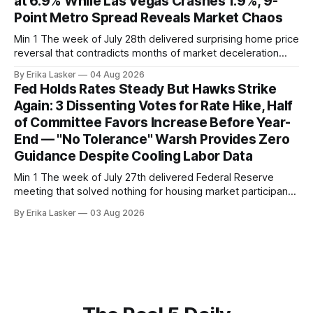
at 6.9% While Las Vegas Crashes 1.9%, 9-
Point Metro Spread Reveals Market Chaos
Min 1 The week of July 28th delivered surprising home price
reversal that contradicts months of market deceleration
narrative. The S&P Cotality Case-Shiller Home Price Index,
By Erika Lasker
04 Aug 2026
released July 28, 2026 for May data, showed national index
Fed Holds Rates Steady But Hawks Strike
annual gain increased to 1.1% from prior month's
Again: 3 Dissenting Votes for Rate Hike, Half
of Committee Favors Increase Before Year-
End — "No Tolerance" Warsh Provides Zero
Guidance Despite Cooling Labor Data
Min 1 The week of July 27th delivered Federal Reserve
meeting that solved nothing for housing market participants
desperate for clarity. The FOMC concluded its July 28-29
By Erika Lasker
03 Aug 2026
meeting at 2:00 PM ET July 29, voting 9-3 to maintain
federal funds rate at 3.50%-3.75% — the