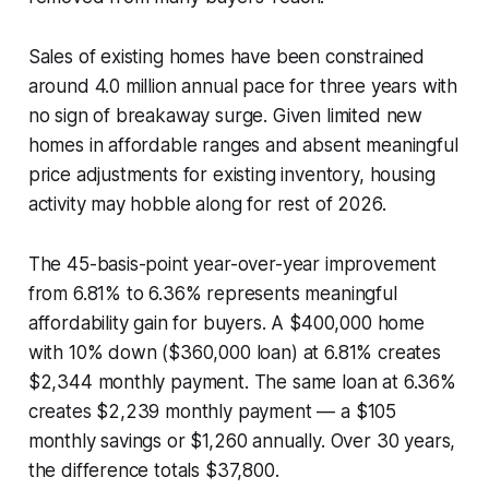
Sales of existing homes have been constrained
around 4.0 million annual pace for three years with
no sign of breakaway surge. Given limited new
homes in affordable ranges and absent meaningful
price adjustments for existing inventory, housing
activity may hobble along for rest of 2026.
The 45-basis-point year-over-year improvement
from 6.81% to 6.36% represents meaningful
affordability gain for buyers. A $400,000 home
with 10% down ($360,000 loan) at 6.81% creates
$2,344 monthly payment. The same loan at 6.36%
creates $2,239 monthly payment — a $105
monthly savings or $1,260 annually. Over 30 years,
the difference totals $37,800.