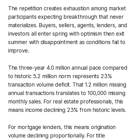
The repetition creates exhaustion among market
participants expecting breakthrough that never
materializes. Buyers, sellers, agents, lenders, and
investors all enter spring with optimism then exit
summer with disappointment as conditions fail to
improve.
The three-year 4.0 million annual pace compared
to historic 5.2 million norm represents 23%
transaction volume deficit. That 1.2 million missing
annual transactions translates to 100,000 missing
monthly sales. For real estate professionals, this
means income declining 23% from historic levels.
For mortgage lenders, this means origination
volume declining proportionally. For title