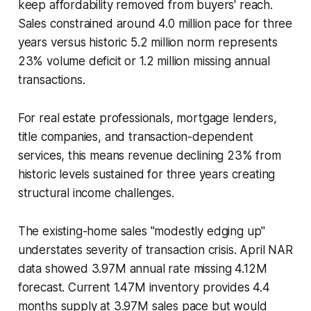
keep affordability removed from buyers' reach.
Sales constrained around 4.0 million pace for three
years versus historic 5.2 million norm represents
23% volume deficit or 1.2 million missing annual
transactions.
For real estate professionals, mortgage lenders,
title companies, and transaction-dependent
services, this means revenue declining 23% from
historic levels sustained for three years creating
structural income challenges.
The existing-home sales "modestly edging up"
understates severity of transaction crisis. April NAR
data showed 3.97M annual rate missing 4.12M
forecast. Current 1.47M inventory provides 4.4
months supply at 3.97M sales pace but would