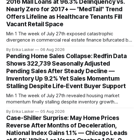
2016 Mall Loans at 96.3% Delinquency vs.
Nearly Zero for 2017+ — "MedTail" Trend
Offers Lifeline as Healthcare Tenants Fill
Vacant Retail Space
Min 1 The week of July 27th exposed catastrophic
divergence in commercial real estate finance bifurcated by
property vintage. Commercial Real Estate Direct analysis
By Erika Lasker
06 Aug 2026
released July 30 showed CMBS loans collateralizing
Pending Home Sales Collapse: Redfin Data
enclosed shopping malls written before 2016 posting nearly
Shows 322,739 Seasonally Adjusted
96% delinquency rate — meaning almost every pre-2016
Pending Sales After Steady Decline —
mall loan in
Inventory Up 9.2% Yet Sales Momentum
Stalling Despite Life-Event Buyer Support
Min 1 The week of July 27th revealed housing market
momentum finally stalling despite inventory growth
supporting narrative of improving buyer choices. Redfin's
By Erika Lasker
05 Aug 2026
week-of-July 26 data showed seasonally adjusted pending
Case-Shiller Surprise: May Home Prices
home sales at 322,739 nationally for the four-week period
Reverse After Months of Deceleration,
— a level representing continued steady
National Index Gains 1.1% — Chicago Leads