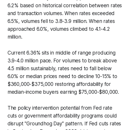
6.2% based on historical correlation between rates
and transaction volumes. When rates exceeded
6.5%, volumes fell to 3.8-3.9 million. When rates
approached 6.0%, volumes climbed to 4.1-4.2
million.
Current 6.36% sits in middle of range producing
3.9-4.0 million pace. For volumes to break above
4.5 million sustainably, rates need to fall below
6.0% or median prices need to decline 10-15% to
$360,000-$375,000 restoring affordability for
median-income buyers earning $75,000-$80,000.
The policy intervention potential from Fed rate
cuts or government affordability programs could
disrupt "Groundhog Day" pattern. If Fed cuts rates