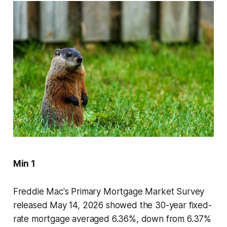
Min 1
Freddie Mac's Primary Mortgage Market Survey
released May 14, 2026 showed the 30-year fixed-
rate mortgage averaged 6.36%, down from 6.37%