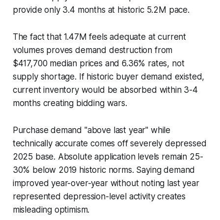
provide only 3.4 months at historic 5.2M pace.
The fact that 1.47M feels adequate at current
volumes proves demand destruction from
$417,700 median prices and 6.36% rates, not
supply shortage. If historic buyer demand existed,
current inventory would be absorbed within 3-4
months creating bidding wars.
Purchase demand "above last year" while
technically accurate comes off severely depressed
2025 base. Absolute application levels remain 25-
30% below 2019 historic norms. Saying demand
improved year-over-year without noting last year
represented depression-level activity creates
misleading optimism.