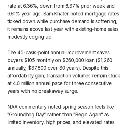
rate at 6.36%, down from 6.37% prior week and
6.81% year ago. Sam Khater noted mortgage rates
ticked down while purchase demand is softening,
it remains above last year with existing-home sales
modestly edging up.
The 45-basis-point annual improvement saves
buyers $105 monthly on $360,000 loan ($1,260
annually, $37,800 over 30 years). Despite this
affordability gain, transaction volumes remain stuck
at 4.0 million annual pace for three consecutive
years with no breakaway surge.
NAA commentary noted spring season feels like
"Groundhog Day" rather than "Begin Again" as
limited inventory, high prices, and elevated rates