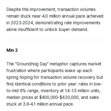
Despite this improvement, transaction volumes
remain stuck near 4.0 million annual pace achieved
in 2023-2024, demonstrating rate improvements
alone insufficient to unlock buyer demand.
Min 2
The "Groundhog Day" metaphor captures market
frustration where participants wake up each
spring hoping for transaction volume recovery but
find identical conditions to prior year: rates in low-
to-mid 6% range, inventory at 1.4-1.5 million units,
median prices at $400,000-$420,000, and sales
stuck at 3.9-4.1 million annual pace.