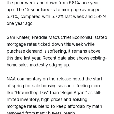
the prior week and down from 6.81% one year
ago. The 15-year fixed-rate mortgage averaged
5.71%, compared with 5.72% last week and 5.92%
one year ago.
Sam Khater, Freddie Mac's Chief Economist, stated
mortgage rates ticked down this week while
purchase demand is softening, it remains above
this time last year. Recent data also shows existing-
home sales modestly edging up.
NAA commentary on the release noted the start
of spring for-sale housing season is feeling more
like "Groundhog Day" than "Begin Again," as still-
limited inventory, high prices and existing
mortgage rates blend to keep affordability math
removed from many buyers' reach.