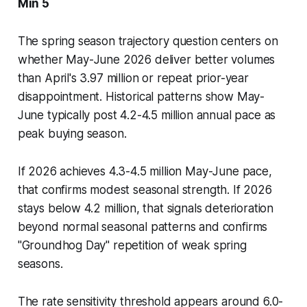
Min 5
The spring season trajectory question centers on
whether May-June 2026 deliver better volumes
than April's 3.97 million or repeat prior-year
disappointment. Historical patterns show May-
June typically post 4.2-4.5 million annual pace as
peak buying season.
If 2026 achieves 4.3-4.5 million May-June pace,
that confirms modest seasonal strength. If 2026
stays below 4.2 million, that signals deterioration
beyond normal seasonal patterns and confirms
"Groundhog Day" repetition of weak spring
seasons.
The rate sensitivity threshold appears around 6.0-