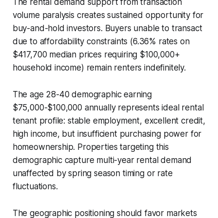
The rental demand support from transaction
volume paralysis creates sustained opportunity for
buy-and-hold investors. Buyers unable to transact
due to affordability constraints (6.36% rates on
$417,700 median prices requiring $100,000+
household income) remain renters indefinitely.
The age 28-40 demographic earning
$75,000-$100,000 annually represents ideal rental
tenant profile: stable employment, excellent credit,
high income, but insufficient purchasing power for
homeownership. Properties targeting this
demographic capture multi-year rental demand
unaffected by spring season timing or rate
fluctuations.
The geographic positioning should favor markets