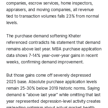
companies, escrow services, home inspectors,
appraisers, and moving companies, all revenue
tied to transaction volumes falls 23% from normal
levels.
The purchase demand softening Khater
referenced contradicts his statement that demand
remains above last year. MBA purchase application
data shows 7-14% year-over-year gains in recent
weeks, confirming demand improvement.
But those gains come off severely depressed
2025 base. Absolute purchase application levels
remain 25-30% below 2019 historic norms. Saying
demand is "above last year" while omitting that last
year represented depression-level activity creates
misleading optimism about actual market health.