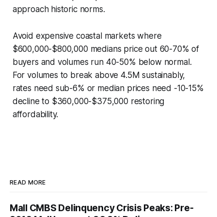
approach historic norms.
Avoid expensive coastal markets where
$600,000-$800,000 medians price out 60-70% of
buyers and volumes run 40-50% below normal.
For volumes to break above 4.5M sustainably,
rates need sub-6% or median prices need -10-15%
decline to $360,000-$375,000 restoring
affordability.
READ MORE
Mall CMBS Delinquency Crisis Peaks: Pre-