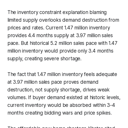
The inventory constraint explanation blaming
limited supply overlooks demand destruction from
prices and rates. Current 1.47 million inventory
provides 4.4 months supply at 3.97 million sales
pace. But historical 5.2 million sales pace with 1.47
million inventory would provide only 3.4 months
supply, creating severe shortage.
The fact that 1.47 million inventory feels adequate
at 3.97 million sales pace proves demand
destruction, not supply shortage, drives weak
volumes. If buyer demand existed at historic levels,
current inventory would be absorbed within 3-4
months creating bidding wars and price spikes.