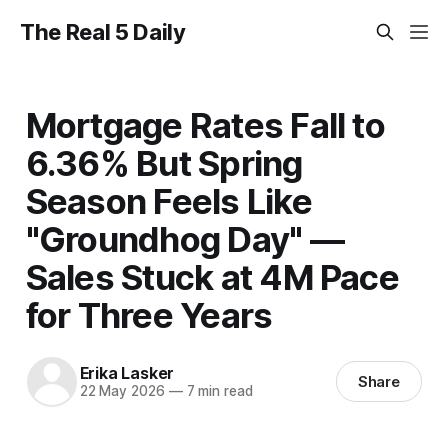
The Real 5 Daily
Mortgage Rates Fall to
6.36% But Spring
Season Feels Like
"Groundhog Day" —
Sales Stuck at 4M Pace
for Three Years
Erika Lasker
Share
22 May 2026
—
7 min read