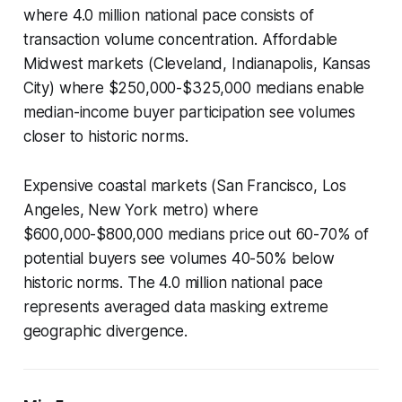
where 4.0 million national pace consists of
transaction volume concentration. Affordable
Midwest markets (Cleveland, Indianapolis, Kansas
City) where $250,000-$325,000 medians enable
median-income buyer participation see volumes
closer to historic norms.
Expensive coastal markets (San Francisco, Los
Angeles, New York metro) where
$600,000-$800,000 medians price out 60-70% of
potential buyers see volumes 40-50% below
historic norms. The 4.0 million national pace
represents averaged data masking extreme
geographic divergence.