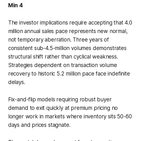
Min 4
The investor implications require accepting that 4.0
million annual sales pace represents new normal,
not temporary aberration. Three years of
consistent sub-4.5-million volumes demonstrates
structural shift rather than cyclical weakness.
Strategies dependent on transaction volume
recovery to historic 5.2 million pace face indefinite
delays.
Fix-and-flip models requiring robust buyer
demand to exit quickly at premium pricing no
longer work in markets where inventory sits 50-60
days and prices stagnate.