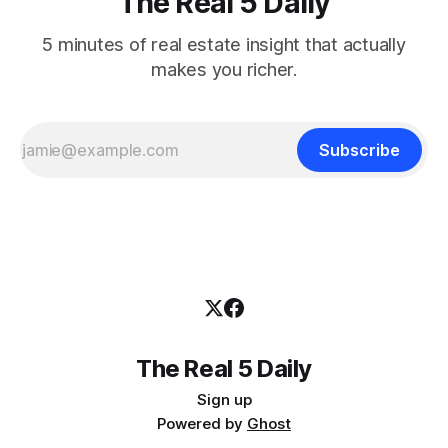
The Real 5 Daily
5 minutes of real estate insight that actually
makes you richer.
Subscribe
The Real 5 Daily
Sign up
Powered by
Ghost