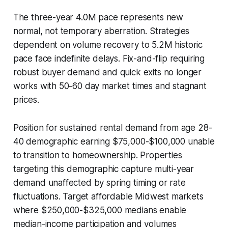
The three-year 4.0M pace represents new
normal, not temporary aberration. Strategies
dependent on volume recovery to 5.2M historic
pace face indefinite delays. Fix-and-flip requiring
robust buyer demand and quick exits no longer
works with 50-60 day market times and stagnant
prices.
Position for sustained rental demand from age 28-
40 demographic earning $75,000-$100,000 unable
to transition to homeownership. Properties
targeting this demographic capture multi-year
demand unaffected by spring timing or rate
fluctuations. Target affordable Midwest markets
where $250,000-$325,000 medians enable
median-income participation and volumes