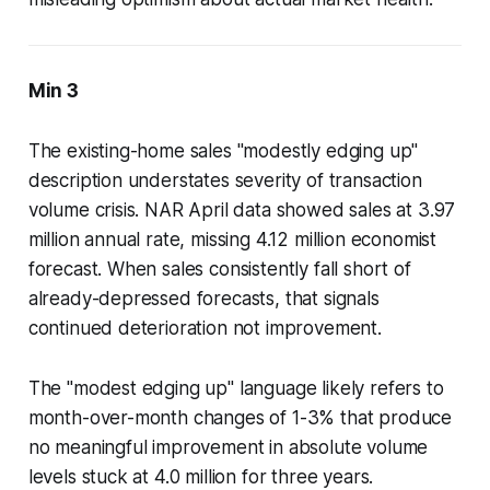
Min 3
The existing-home sales "modestly edging up"
description understates severity of transaction
volume crisis. NAR April data showed sales at 3.97
million annual rate, missing 4.12 million economist
forecast. When sales consistently fall short of
already-depressed forecasts, that signals
continued deterioration not improvement.
The "modest edging up" language likely refers to
month-over-month changes of 1-3% that produce
no meaningful improvement in absolute volume
levels stuck at 4.0 million for three years.