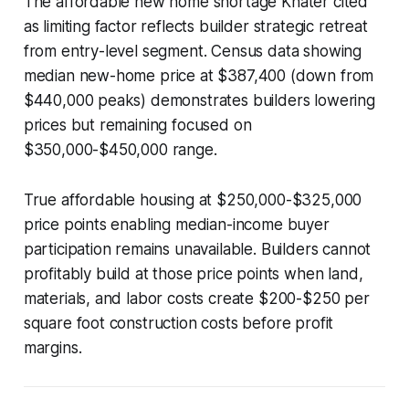
The affordable new home shortage Khater cited
as limiting factor reflects builder strategic retreat
from entry-level segment. Census data showing
median new-home price at $387,400 (down from
$440,000 peaks) demonstrates builders lowering
prices but remaining focused on
$350,000-$450,000 range.
True affordable housing at $250,000-$325,000
price points enabling median-income buyer
participation remains unavailable. Builders cannot
profitably build at those price points when land,
materials, and labor costs create $200-$250 per
square foot construction costs before profit
margins.