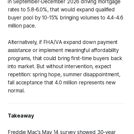
in September-December 2026 driving mortgage
rates to 5.8-6.0%, that would expand qualified
buyer pool by 10-15% bringing volumes to 4.4-4.6
million pace.
Alternatively, if FHA/VA expand down payment
assistance or implement meaningful affordability
programs, that could bring first-time buyers back
into market. But without intervention, expect
repetition: spring hope, summer disappointment,
fall acceptance that 4.0 million represents new
normal.
Takeaway
Freddie Mac's May 14 survey showed 30-year