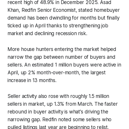
recent high of 48.9% in December 2025. Asad
Khan, Redfin Senior Economist, stated homebuyer
demand has been dwindling for months but finally
ticked up in April thanks to strengthening job
market and declining recession risk.
More house hunters entering the market helped
narrow the gap between number of buyers and
sellers. An estimated 1 million buyers were active in
April, up 2% month-over-month, the largest
increase in 13 months.
Seller activity also rose with roughly 1.5 million
sellers in market, up 1.3% from March. The faster
rebound in buyer activity is what's driving the
narrowing gap. Redfin noted some sellers who
pulled listings last year are beginning to relist,