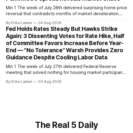
Min 1 The week of July 28th delivered surprising home price
reversal that contradicts months of market deceleration
narrative. The S&P Cotality Case-Shiller Home Price Index,
By Erika Lasker
04 Aug 2026
released July 28, 2026 for May data, showed national index
Fed Holds Rates Steady But Hawks Strike
annual gain increased to 1.1% from prior month's
Again: 3 Dissenting Votes for Rate Hike, Half
of Committee Favors Increase Before Year-
End — "No Tolerance" Warsh Provides Zero
Guidance Despite Cooling Labor Data
Min 1 The week of July 27th delivered Federal Reserve
meeting that solved nothing for housing market participants
desperate for clarity. The FOMC concluded its July 28-29
By Erika Lasker
03 Aug 2026
meeting at 2:00 PM ET July 29, voting 9-3 to maintain
federal funds rate at 3.50%-3.75% — the
The Real 5 Daily