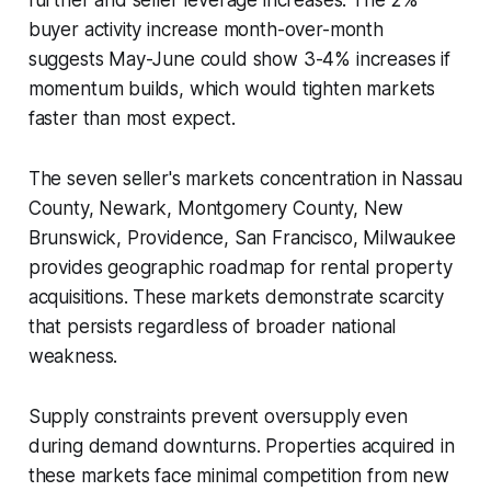
buyer activity increase month-over-month
suggests May-June could show 3-4% increases if
momentum builds, which would tighten markets
faster than most expect.
The seven seller's markets concentration in Nassau
County, Newark, Montgomery County, New
Brunswick, Providence, San Francisco, Milwaukee
provides geographic roadmap for rental property
acquisitions. These markets demonstrate scarcity
that persists regardless of broader national
weakness.
Supply constraints prevent oversupply even
during demand downturns. Properties acquired in
these markets face minimal competition from new