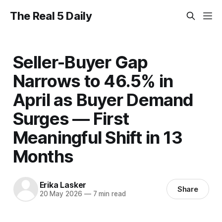
The Real 5 Daily
Seller-Buyer Gap
Narrows to 46.5% in
April as Buyer Demand
Surges — First
Meaningful Shift in 13
Months
Erika Lasker
Share
20 May 2026
—
7 min read