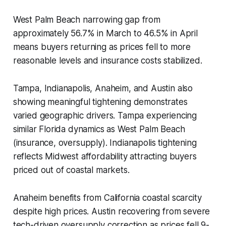
West Palm Beach narrowing gap from
approximately 56.7% in March to 46.5% in April
means buyers returning as prices fell to more
reasonable levels and insurance costs stabilized.
Tampa, Indianapolis, Anaheim, and Austin also
showing meaningful tightening demonstrates
varied geographic drivers. Tampa experiencing
similar Florida dynamics as West Palm Beach
(insurance, oversupply). Indianapolis tightening
reflects Midwest affordability attracting buyers
priced out of coastal markets.
Anaheim benefits from California coastal scarcity
despite high prices. Austin recovering from severe
tech-driven oversupply correction as prices fell 9-