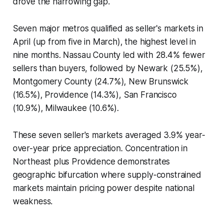
drove the narrowing gap.
Seven major metros qualified as seller's markets in
April (up from five in March), the highest level in
nine months. Nassau County led with 28.4% fewer
sellers than buyers, followed by Newark (25.5%),
Montgomery County (24.7%), New Brunswick
(16.5%), Providence (14.3%), San Francisco
(10.9%), Milwaukee (10.6%).
These seven seller's markets averaged 3.9% year-
over-year price appreciation. Concentration in
Northeast plus Providence demonstrates
geographic bifurcation where supply-constrained
markets maintain pricing power despite national
weakness.