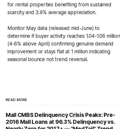
for rental properties benefiting from sustained
scarcity and 3.9% average appreciation.
Monitor May data (released mid-June) to
determine if buyer activity reaches 1.04-1.06 million
(4-6% above April) confirming genuine demand
improvement or stays flat at 1 million indicating
seasonal bounce not trend reversal.
READ MORE
Mall CMBS Delinquency Crisis Peaks: Pre-
2016 Mall Loans at 96.3% Delinquency vs.
Nearly Zero for 2017+ — "MedTail" Trend