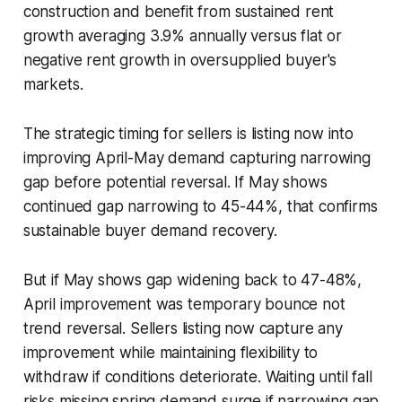
construction and benefit from sustained rent
growth averaging 3.9% annually versus flat or
negative rent growth in oversupplied buyer's
markets.
The strategic timing for sellers is listing now into
improving April-May demand capturing narrowing
gap before potential reversal. If May shows
continued gap narrowing to 45-44%, that confirms
sustainable buyer demand recovery.
But if May shows gap widening back to 47-48%,
April improvement was temporary bounce not
trend reversal. Sellers listing now capture any
improvement while maintaining flexibility to
withdraw if conditions deteriorate. Waiting until fall
risks missing spring demand surge if narrowing gap