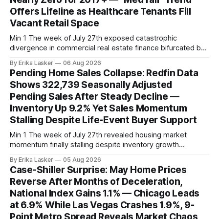
Offers Lifeline as Healthcare Tenants Fill
Vacant Retail Space
Min 1 The week of July 27th exposed catastrophic
divergence in commercial real estate finance bifurcated by
property vintage. Commercial Real Estate Direct analysis
By Erika Lasker
06 Aug 2026
released July 30 showed CMBS loans collateralizing
Pending Home Sales Collapse: Redfin Data
enclosed shopping malls written before 2016 posting nearly
Shows 322,739 Seasonally Adjusted
96% delinquency rate — meaning almost every pre-2016
Pending Sales After Steady Decline —
mall loan in
Inventory Up 9.2% Yet Sales Momentum
Stalling Despite Life-Event Buyer Support
Min 1 The week of July 27th revealed housing market
momentum finally stalling despite inventory growth
supporting narrative of improving buyer choices. Redfin's
By Erika Lasker
05 Aug 2026
week-of-July 26 data showed seasonally adjusted pending
Case-Shiller Surprise: May Home Prices
home sales at 322,739 nationally for the four-week period
Reverse After Months of Deceleration,
— a level representing continued steady
National Index Gains 1.1% — Chicago Leads
at 6.9% While Las Vegas Crashes 1.9%, 9-
Point Metro Spread Reveals Market Chaos