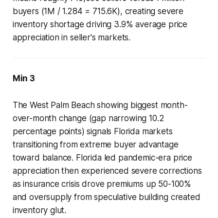
buyers (1M / 1.284 = 715.6K), creating severe
inventory shortage driving 3.9% average price
appreciation in seller's markets.
Min 3
The West Palm Beach showing biggest month-
over-month change (gap narrowing 10.2
percentage points) signals Florida markets
transitioning from extreme buyer advantage
toward balance. Florida led pandemic-era price
appreciation then experienced severe corrections
as insurance crisis drove premiums up 50-100%
and oversupply from speculative building created
inventory glut.