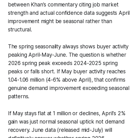
between Khan's commentary citing job market
strength and actual confidence data suggests April
improvement might be seasonal rather than
structural.
The spring seasonality always shows buyer activity
peaking April-May-June. The question is whether
2026 spring peak exceeds 2024-2025 spring
peaks or falls short. If May buyer activity reaches
1.04-1.06 million (4-6% above April), that confirms
genuine demand improvement exceeding seasonal
patterns.
If May stays flat at 1 million or declines, April's 2%
gain was just normal seasonal uptick not demand
recovery. June data (released mid-July) will