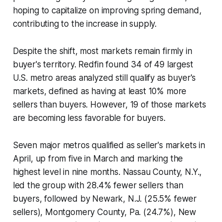
hoping to capitalize on improving spring demand,
contributing to the increase in supply.
Despite the shift, most markets remain firmly in
buyer's territory. Redfin found 34 of 49 largest
U.S. metro areas analyzed still qualify as buyer's
markets, defined as having at least 10% more
sellers than buyers. However, 19 of those markets
are becoming less favorable for buyers.
Seven major metros qualified as seller's markets in
April, up from five in March and marking the
highest level in nine months. Nassau County, N.Y.,
led the group with 28.4% fewer sellers than
buyers, followed by Newark, N.J. (25.5% fewer
sellers), Montgomery County, Pa. (24.7%), New