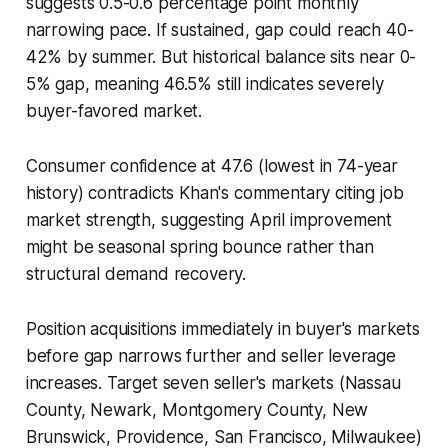
suggests 0.5-0.6 percentage point monthly
narrowing pace. If sustained, gap could reach 40-
42% by summer. But historical balance sits near 0-
5% gap, meaning 46.5% still indicates severely
buyer-favored market.
Consumer confidence at 47.6 (lowest in 74-year
history) contradicts Khan's commentary citing job
market strength, suggesting April improvement
might be seasonal spring bounce rather than
structural demand recovery.
Position acquisitions immediately in buyer's markets
before gap narrows further and seller leverage
increases. Target seven seller's markets (Nassau
County, Newark, Montgomery County, New
Brunswick, Providence, San Francisco, Milwaukee)