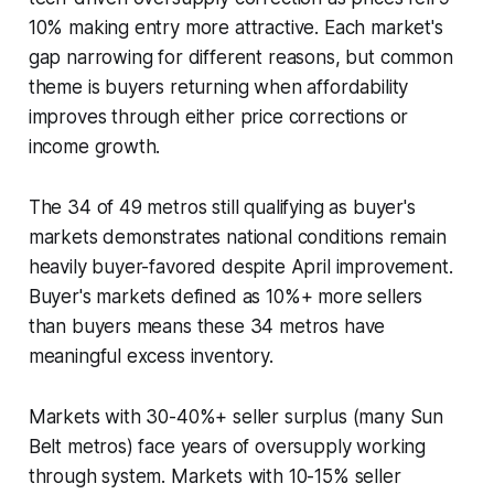
10% making entry more attractive. Each market's
gap narrowing for different reasons, but common
theme is buyers returning when affordability
improves through either price corrections or
income growth.
The 34 of 49 metros still qualifying as buyer's
markets demonstrates national conditions remain
heavily buyer-favored despite April improvement.
Buyer's markets defined as 10%+ more sellers
than buyers means these 34 metros have
meaningful excess inventory.
Markets with 30-40%+ seller surplus (many Sun
Belt metros) face years of oversupply working
through system. Markets with 10-15% seller