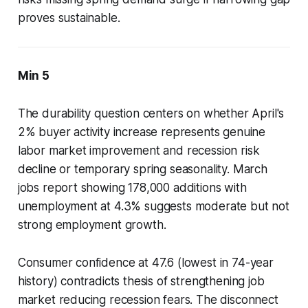
proves sustainable.
Min 5
The durability question centers on whether April's
2% buyer activity increase represents genuine
labor market improvement and recession risk
decline or temporary spring seasonality. March
jobs report showing 178,000 additions with
unemployment at 4.3% suggests moderate but not
strong employment growth.
Consumer confidence at 47.6 (lowest in 74-year
history) contradicts thesis of strengthening job
market reducing recession fears. The disconnect