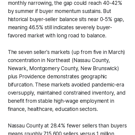
monthly narrowing, the gap could reach 40-42%
by summer if buyer momentum sustains. But
historical buyer-seller balance sits near 0-5% gap,
meaning 46.5% still indicates severely buyer-
favored market with long road to balance.
The seven seller's markets (up from five in March)
concentration in Northeast (Nassau County,
Newark, Montgomery County, New Brunswick)
plus Providence demonstrates geographic
bifurcation. These markets avoided pandemic-era
oversupply, maintained constrained inventory, and
benefit from stable high-wage employment in
finance, healthcare, education sectors.
Nassau County at 28.4% fewer sellers than buyers
means roughly 715,600 sellers versus 1 million