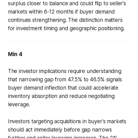
surplus closer to balance and could flip to seller's
markets within 6-12 months if buyer demand
continues strengthening. The distinction matters
for investment timing and geographic positioning.
Min 4
The investor implications require understanding
that narrowing gap from 47.5% to 46.5% signals
buyer demand inflection that could accelerate
inventory absorption and reduce negotiating
leverage.
Investors targeting acquisitions in buyer's markets
should act immediately before gap narrows
further and seller leverage increases. The 2%