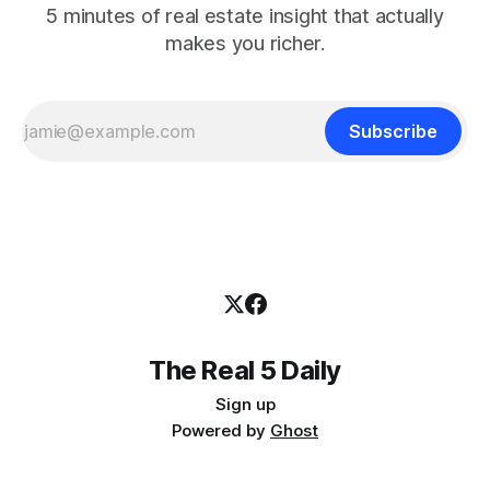
5 minutes of real estate insight that actually
makes you richer.
Subscribe
The Real 5 Daily
Sign up
Powered by
Ghost