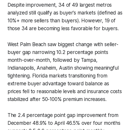
Despite improvement, 34 of 49 largest metros
analyzed still qualify as buyer's markets (defined as
10%+ more sellers than buyers). However, 19 of
those 34 are becoming less favorable for buyers.
West Palm Beach saw biggest change with seller-
buyer gap narrowing 10.2 percentage points
month-over-month, followed by Tampa,
Indianapolis, Anaheim, Austin showing meaningful
tightening. Florida markets transitioning from
extreme buyer advantage toward balance as
prices fell to reasonable levels and insurance costs
stabilized after 50-100% premium increases.
The 2.4 percentage point gap improvement from
December 48.9% to April 46.5% over four months