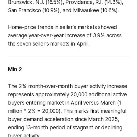
Brunswick, N.J. (16.5%), Providence, R.I. (14.3%),
San Francisco (10.9%), and Milwaukee (10.6%).
Home-price trends in seller's markets showed
average year-over-year increase of 3.9% across
the seven seller's markets in April.
Min 2
The 2% month-over-month buyer activity increase
represents approximately 20,000 additional active
buyers entering market in April versus March (1
million * 2% = 20,000). This marks first meaningful
buyer demand acceleration since March 2025,
ending 13-month period of stagnant or declining
buyer activity.