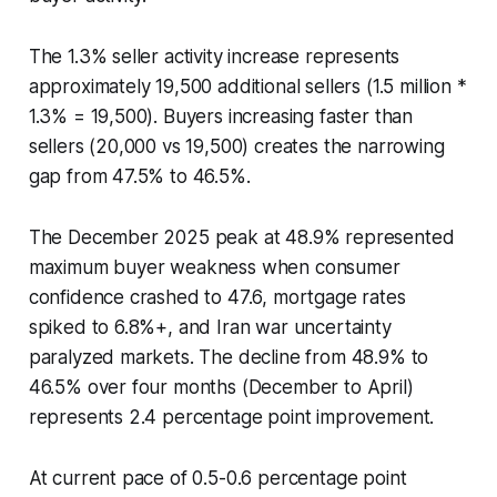
The 1.3% seller activity increase represents
approximately 19,500 additional sellers (1.5 million *
1.3% = 19,500). Buyers increasing faster than
sellers (20,000 vs 19,500) creates the narrowing
gap from 47.5% to 46.5%.
The December 2025 peak at 48.9% represented
maximum buyer weakness when consumer
confidence crashed to 47.6, mortgage rates
spiked to 6.8%+, and Iran war uncertainty
paralyzed markets. The decline from 48.9% to
46.5% over four months (December to April)
represents 2.4 percentage point improvement.
At current pace of 0.5-0.6 percentage point