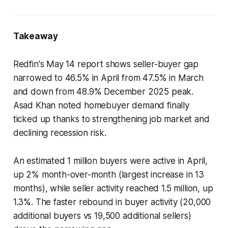
Takeaway
Redfin's May 14 report shows seller-buyer gap
narrowed to 46.5% in April from 47.5% in March
and down from 48.9% December 2025 peak.
Asad Khan noted homebuyer demand finally
ticked up thanks to strengthening job market and
declining recession risk.
An estimated 1 million buyers were active in April,
up 2% month-over-month (largest increase in 13
months), while seller activity reached 1.5 million, up
1.3%. The faster rebound in buyer activity (20,000
additional buyers vs 19,500 additional sellers)