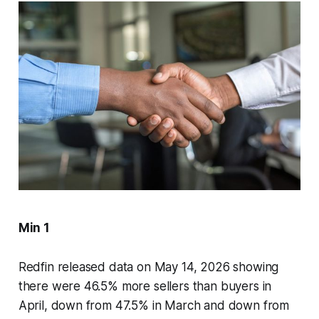
Min 1
Redfin released data on May 14, 2026 showing
there were 46.5% more sellers than buyers in
April, down from 47.5% in March and down from