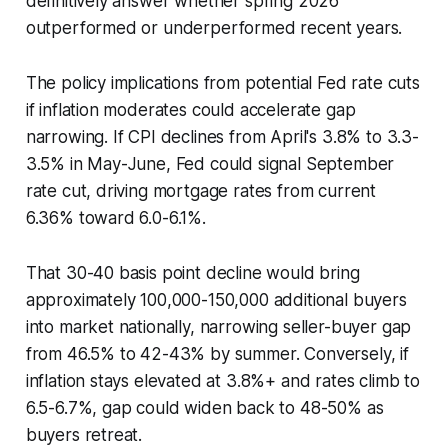
definitively answer whether spring 2026
outperformed or underperformed recent years.
The policy implications from potential Fed rate cuts
if inflation moderates could accelerate gap
narrowing. If CPI declines from April's 3.8% to 3.3-
3.5% in May-June, Fed could signal September
rate cut, driving mortgage rates from current
6.36% toward 6.0-6.1%.
That 30-40 basis point decline would bring
approximately 100,000-150,000 additional buyers
into market nationally, narrowing seller-buyer gap
from 46.5% to 42-43% by summer. Conversely, if
inflation stays elevated at 3.8%+ and rates climb to
6.5-6.7%, gap could widen back to 48-50% as
buyers retreat.